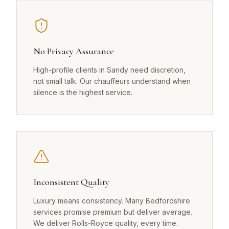
No Privacy Assurance
High-profile clients in Sandy need discretion,
not small talk. Our chauffeurs understand when
silence is the highest service.
Inconsistent Quality
Luxury means consistency. Many Bedfordshire
services promise premium but deliver average.
We deliver Rolls-Royce quality, every time.