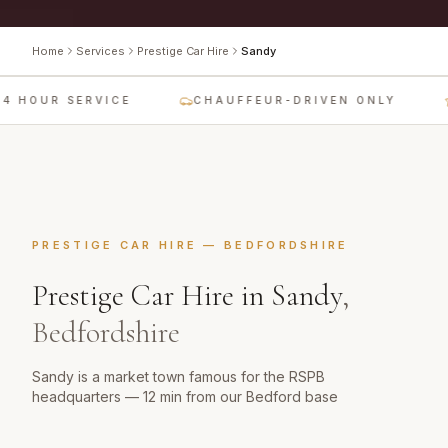
Home
Services
Prestige Car Hire
Sandy
4 HOUR SERVICE
CHAUFFEUR-DRIVEN ONLY
PRESTIGE CAR HIRE
—
BEDFORDSHIRE
Prestige Car Hire
in
Sandy
,
Bedfordshire
Sandy is a market town famous for the RSPB
headquarters — 12 min from our Bedford base