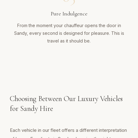
Pure Indulgence
From the moment your chauffeur opens the door in
Sandy, every second is designed for pleasure. This is
travel as it should be.
Choosing Between Our Luxury Vehicles
for Sandy Hire
Each vehicle in our fleet offers a different interpretation