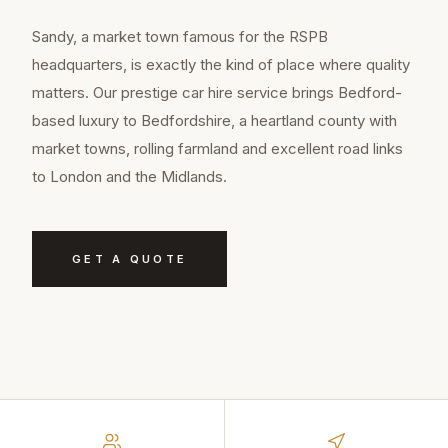
Sandy, a market town famous for the RSPB
headquarters, is exactly the kind of place where quality
matters. Our prestige car hire service brings Bedford-
based luxury to Bedfordshire, a heartland county with
market towns, rolling farmland and excellent road links
to London and the Midlands.
GET A QUOTE