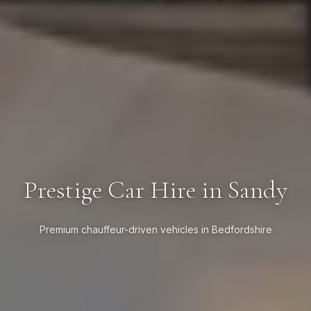
Prestige Car Hire in Sandy
Premium chauffeur-driven vehicles in Bedfordshire