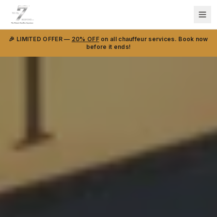
🎉 LIMITED OFFER —
20% OFF
on all chauffeur services. Book now
before it ends!