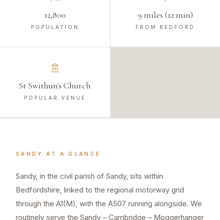
12,800
9 miles (12 min)
POPULATION
FROM BEDFORD
St Swithun's Church
POPULAR VENUE
SANDY
AT A GLANCE
Sandy, in the civil parish of Sandy, sits within
Bedfordshire, linked to the regional motorway grid
through the A1(M), with the A507 running alongside. We
routinely serve the Sandy – Cambridge – Moggerhanger