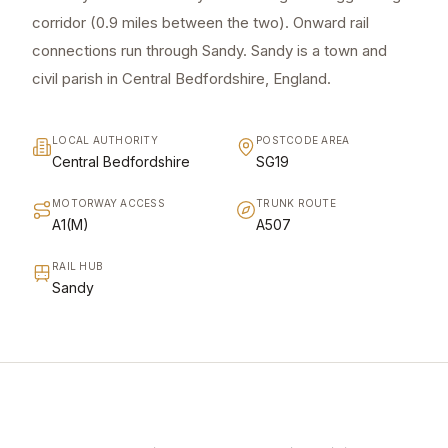
corridor (0.9 miles between the two). Onward rail
connections run through Sandy. Sandy is a town and
civil parish in Central Bedfordshire, England.
LOCAL AUTHORITY
POSTCODE AREA
Central Bedfordshire
SG19
MOTORWAY ACCESS
TRUNK ROUTE
A1(M)
A507
RAIL HUB
Sandy