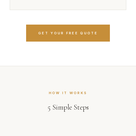
GET YOUR FREE QUOTE
HOW IT WORKS
5
Simple Steps