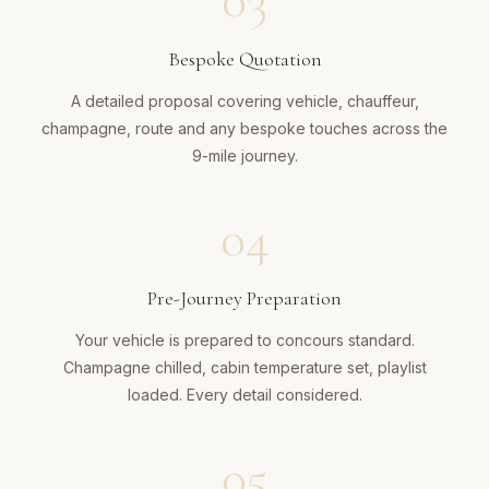
03
Bespoke Quotation
A detailed proposal covering vehicle, chauffeur,
champagne, route and any bespoke touches across the
9-mile journey.
04
Pre-Journey Preparation
Your vehicle is prepared to concours standard.
Champagne chilled, cabin temperature set, playlist
loaded. Every detail considered.
05