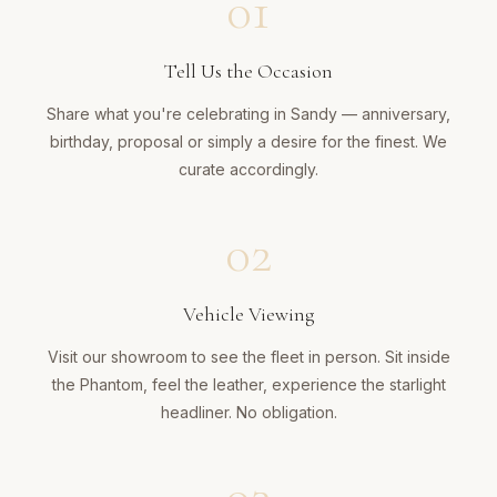
01
Tell Us the Occasion
Share what you're celebrating in Sandy — anniversary,
birthday, proposal or simply a desire for the finest. We
curate accordingly.
02
Vehicle Viewing
Visit our showroom to see the fleet in person. Sit inside
the Phantom, feel the leather, experience the starlight
headliner. No obligation.