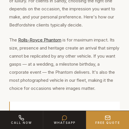
of luxury. For clients in Sandy, choosing the right one
depends on the occasion, the impression you want to
make, and your personal preference. Here's how our
Bedfordshire clients typically decide.
The
Rolls-Royce Phantom
is for maximum impact. Its
size, presence and heritage create an arrival that simply
cannot be replicated by any other vehicle. If you want
gasps — at a wedding, a milestone birthday, a
corporate event — the Phantom delivers. It's also the
most photographed vehicle in our fleet, making it the
choice for occasions where images matter.
Sandy is a thriving market town of approximately
12,800 residents in Bedfordshire, located
CALL NOW
WHATSAPP
FREE QUOTE
approximately 9 miles from our Bedford base