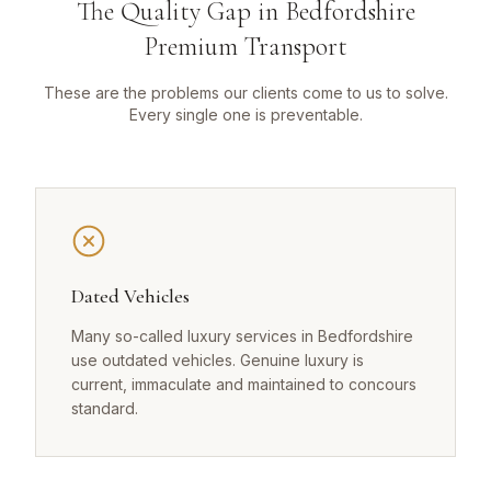
The Quality Gap in Bedfordshire
Premium Transport
These are the problems our clients come to us to solve.
Every single one is preventable.
Dated Vehicles
Many so-called luxury services in Bedfordshire
use outdated vehicles. Genuine luxury is
current, immaculate and maintained to concours
standard.