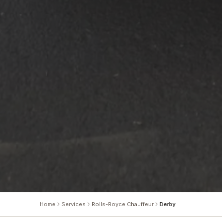
Home
Services
Rolls-Royce Chauffeur
Derby