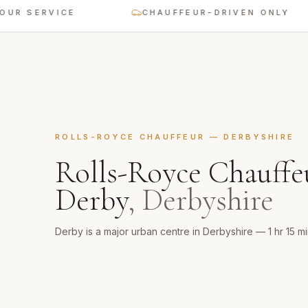
ERVICE
CHAUFFEUR-DRIVEN ONLY
ROLLS-ROYCE CHAUFFEUR
—
DERBYSHIRE
Rolls-Royce Chauffe
Derby
,
Derbyshire
Derby is a major urban centre in Derbyshire — 1 hr 15 