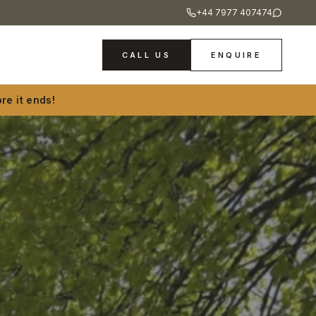
+44 7977 407474
CALL US
ENQUIRE
re it ends!