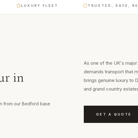
LUXURY FLEET
TRUSTED, SAFE, RELIABL
As one of the UK's major 
demands transport that ma
ur
in
brings genuine luxury to 
and grand country estate
min from our Bedford base
GET A QUOTE