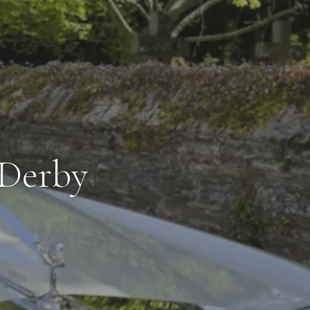
 Derby