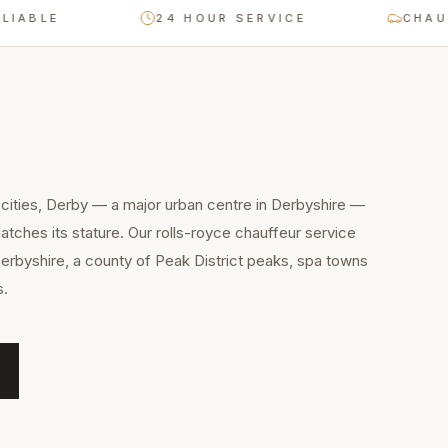
E
24 HOUR SERVICE
CHAUFFEUR
cities, Derby — a major urban centre in Derbyshire —
tches its stature. Our rolls-royce chauffeur service
Derbyshire, a county of Peak District peaks, spa towns
s.