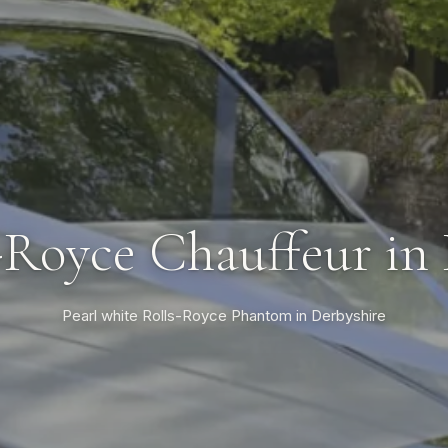
-Royce Chauffeur in
Pearl white Rolls-Royce Phantom in Derbyshire