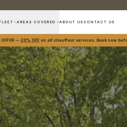
FLEET
AREAS COVERED
ABOUT US
CONTACT US
D OFFER —
20% OFF
on all chauffeur services. Book now befo