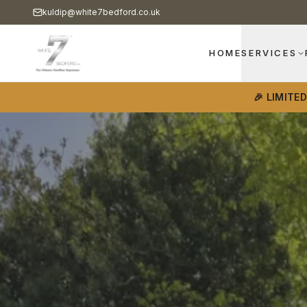
kuldip@white7bedford.co.uk
HOME
SERVICES
🎉 LIMITE