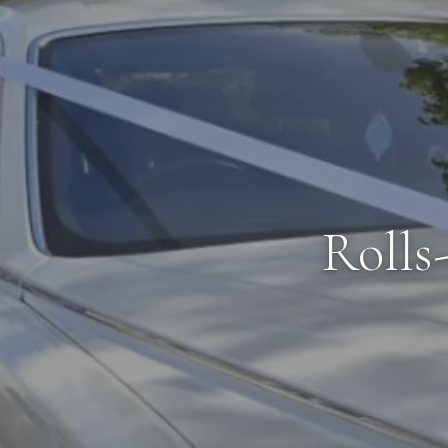
Rolls