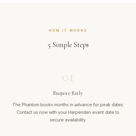
HOW IT WORKS
5
Simple Steps
01
Enquire Early
The Phantom books months in advance for peak dates.
Contact us now with your Harpenden event date to
secure availability.