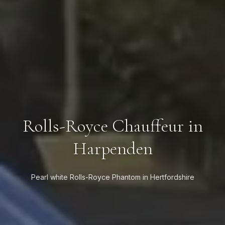
Rolls-Royce Chauffeur in
Harpenden
Pearl white Rolls-Royce Phantom in Hertfordshire