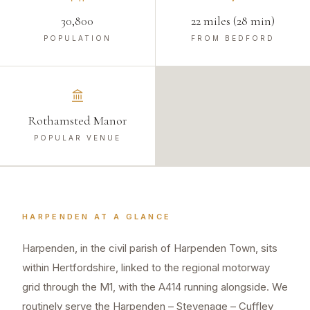
30,800
22 miles (28 min)
POPULATION
FROM BEDFORD
Rothamsted Manor
POPULAR VENUE
HARPENDEN
AT A GLANCE
Harpenden, in the civil parish of Harpenden Town, sits
within Hertfordshire, linked to the regional motorway
grid through the M1, with the A414 running alongside. We
routinely serve the Harpenden – Stevenage – Cuffley