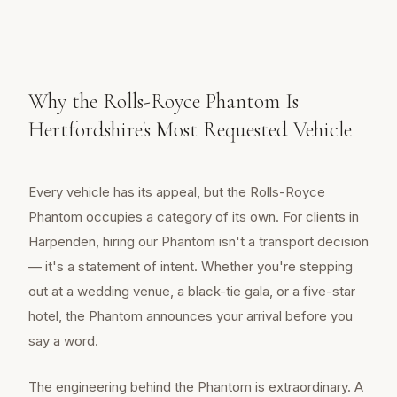
Why the Rolls-Royce Phantom Is
Hertfordshire's Most Requested Vehicle
Every vehicle has its appeal, but the Rolls-Royce
Phantom occupies a category of its own. For clients in
Harpenden, hiring our Phantom isn't a transport decision
— it's a statement of intent. Whether you're stepping
out at a wedding venue, a black-tie gala, or a five-star
hotel, the Phantom announces your arrival before you
say a word.
The engineering behind the Phantom is extraordinary. A