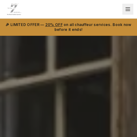
🎉 LIMITED OFFER —
20% OFF
on all chauffeur services. Book now
before it ends!