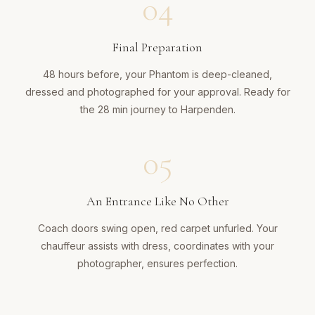
04
Final Preparation
48 hours before, your Phantom is deep-cleaned,
dressed and photographed for your approval. Ready for
the 28 min journey to Harpenden.
05
An Entrance Like No Other
Coach doors swing open, red carpet unfurled. Your
chauffeur assists with dress, coordinates with your
photographer, ensures perfection.