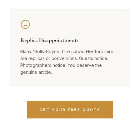
Replica Disappointments
Many 'Rolls-Royce' hire cars in Hertfordshire
are replicas or conversions. Guests notice.
Photographers notice. You deserve the
genuine article.
GET YOUR FREE QUOTE