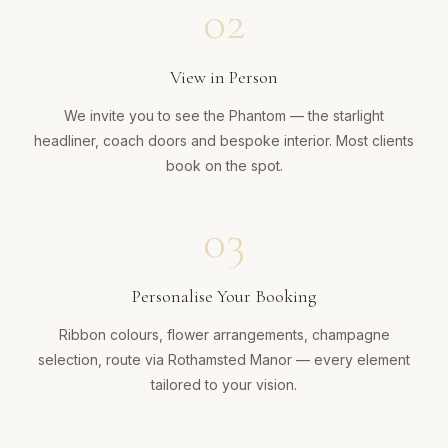
02
View in Person
We invite you to see the Phantom — the starlight
headliner, coach doors and bespoke interior. Most clients
book on the spot.
03
Personalise Your Booking
Ribbon colours, flower arrangements, champagne
selection, route via Rothamsted Manor — every element
tailored to your vision.