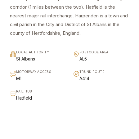
corridor (1 miles between the two). Hatfield is the
nearest major rail interchange. Harpenden is a town and
civil parish in the City and District of St Albans in the
county of Hertfordshire, England.
LOCAL AUTHORITY
POSTCODE AREA
St Albans
AL5
MOTORWAY ACCESS
TRUNK ROUTE
M1
A414
RAIL HUB
Hatfield