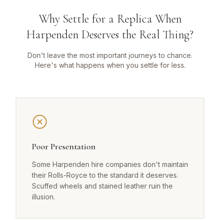
Why Settle for a Replica When
Harpenden Deserves the Real Thing?
Don't leave the most important journeys to chance.
Here's what happens when you settle for less.
Poor Presentation
Some Harpenden hire companies don't maintain
their Rolls-Royce to the standard it deserves.
Scuffed wheels and stained leather ruin the
illusion.