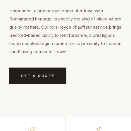
Harpenden, a prosperous commuter town with
Rothamsted heritage, is exactly the kind of place where
quality matters. Our rolls-royce chauffeur service brings
Bedford-based luxury to Hertfordshire, a prestigious
home counties region famed for its proximity to London
and thriving commuter towns.
GET A QUOTE