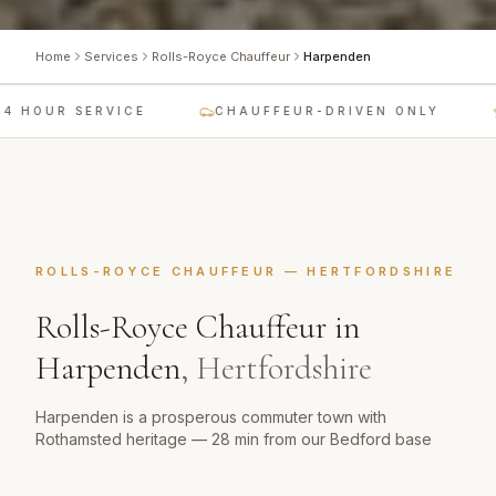
Home
Services
Rolls-Royce Chauffeur
Harpenden
 HOUR SERVICE
CHAUFFEUR-DRIVEN ONLY
ROLLS-ROYCE CHAUFFEUR
—
HERTFORDSHIRE
Rolls-Royce Chauffeur
in
Harpenden
,
Hertfordshire
Harpenden is a prosperous commuter town with
Rothamsted heritage — 28 min from our Bedford base