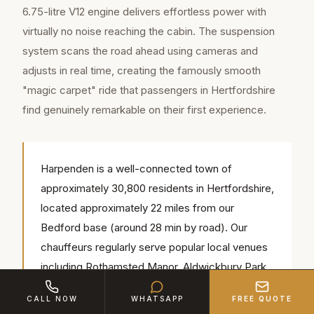
6.75-litre V12 engine delivers effortless power with
virtually no noise reaching the cabin. The suspension
system scans the road ahead using cameras and
adjusts in real time, creating the famously smooth
"magic carpet" ride that passengers in Hertfordshire
find genuinely remarkable on their first experience.
Harpenden is a well-connected town of
approximately 30,800 residents in Hertfordshire,
located approximately 22 miles from our
Bedford base (around 28 min by road). Our
chauffeurs regularly serve popular local venues
including Rothamsted Manor, Aldwickbury Park
Golf Club, Harpenden Common — we know the
CALL NOW
WHATSAPP
FREE QUOTE
access routes, parking and timings for each.