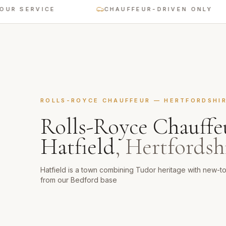
ERVICE
CHAUFFEUR-DRIVEN ONLY
ROLLS-ROYCE CHAUFFEUR
—
HERTFORDSHI
Rolls-Royce Chauffe
Hatfield
,
Hertfordsh
Hatfield is a town combining Tudor heritage with new-
from our Bedford base