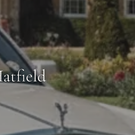
atfield