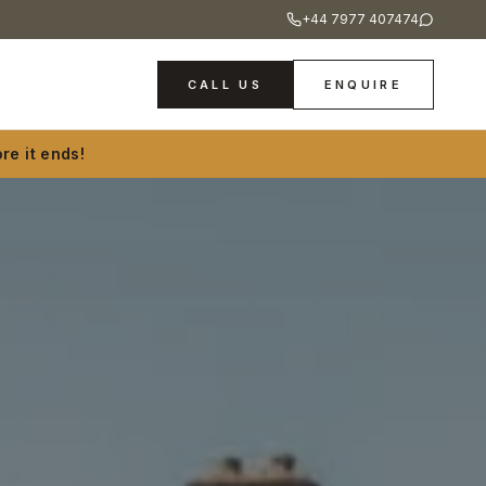
+44 7977 407474
CALL US
ENQUIRE
re it ends!