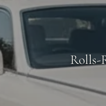
Rolls-