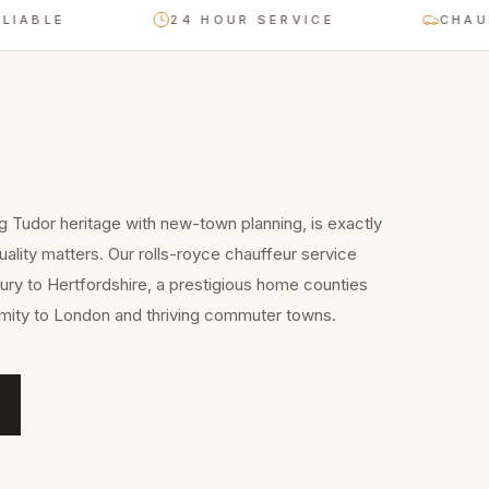
E
24 HOUR SERVICE
CHAUFFEUR
g Tudor heritage with new-town planning, is exactly
uality matters. Our rolls-royce chauffeur service
ry to Hertfordshire, a prestigious home counties
imity to London and thriving commuter towns.