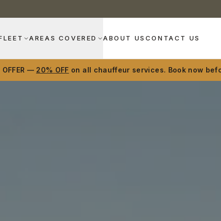
FLEET
AREAS COVERED
ABOUT US
CONTACT US
D OFFER —
20% OFF
on all chauffeur services. Book now befo