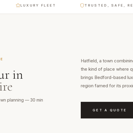
LUXURY FLEET
TRUSTED, SAFE, RELIABL
RE
Hatfield, a town combinin
the kind of place where q
ur
in
brings Bedford-based luxu
ire
region famed for its prox
town planning — 30 min
GET A QUOTE