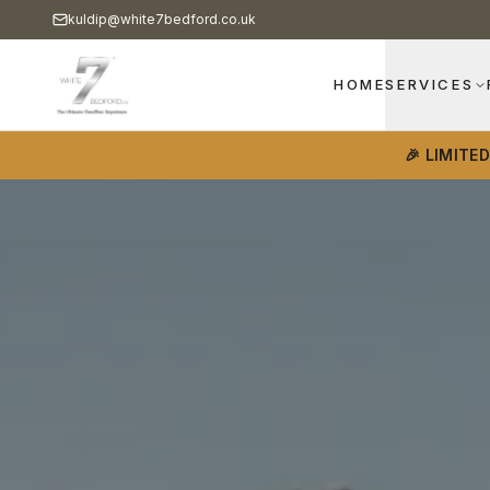
kuldip@white7bedford.co.uk
HOME
SERVICES
🎉 LIMITE