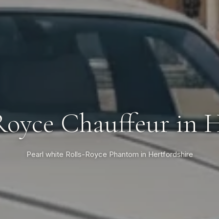
Royce Chauffeur in H
Pearl white Rolls-Royce Phantom in Hertfordshire