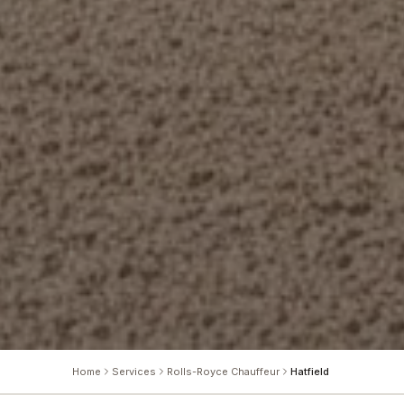
Home
Services
Rolls-Royce Chauffeur
Hatfield