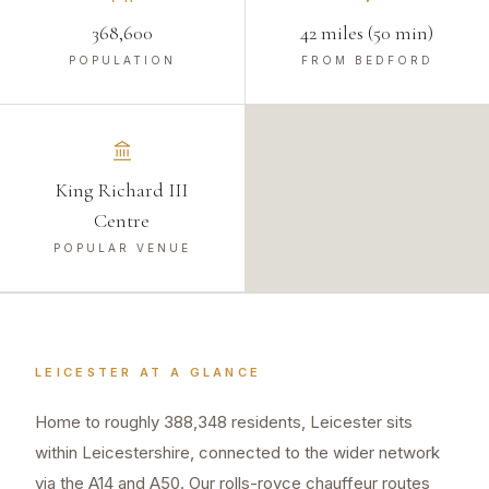
368,600
42 miles (50 min)
POPULATION
FROM BEDFORD
King Richard III
Centre
POPULAR VENUE
LEICESTER
AT A GLANCE
Home to roughly 388,348 residents, Leicester sits
within Leicestershire, connected to the wider network
via the A14 and A50. Our rolls-royce chauffeur routes