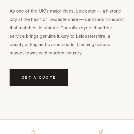
As one of the UK's major cities, Leicester — a historic
city at the heart of Leicestershire — demands transport
that matches its stature. Our rolls-royce chauffeur
service brings genuine luxury to Leicestershire, a
county at England's crossroads, blending historic
market towns with modern industry.
GET A QUOTE