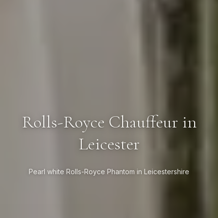
Rolls-Royce Chauffeur in
Leicester
Pearl white Rolls-Royce Phantom in Leicestershire