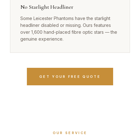
No Starlight Headliner
Some Leicester Phantoms have the starlight
headliner disabled or missing. Ours features
over 1,600 hand-placed fibre optic stars — the
genuine experience.
GET YOUR FREE QUOTE
OUR SERVICE