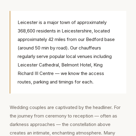
Leicester is a major town of approximately
368,600 residents in Leicestershire, located
approximately 42 miles from our Bedford base
(around 50 min by road). Our chauffeurs
regularly serve popular local venues including
Leicester Cathedral, Belmont Hotel, King
Richard III Centre — we know the access
routes, parking and timings for each.
Wedding couples are captivated by the headliner. For
the journey from ceremony to reception — often as
darkness approaches — the constellation above
creates an intimate, enchanting atmosphere. Many