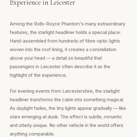
Experience in Leicester
Among the Rolls-Royce Phantom's many extraordinary
features, the starlight headliner holds a special place.
Hand-assembled from hundreds of fibre-optic lights
woven into the roof lining, it creates a constellation
above your head — a detail so beautiful that
passengers in Leicester often describe it as the
highlight of the experience.
For evening events from Leicestershire, the starlight
headliner transforms the cabin into something magical.
As daylight fades, the tiny lights appear gradually — like
stars emerging at dusk. The effect is subtle, romantic
and utterly unique. No other vehicle in the world offers
anything comparable.