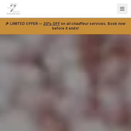
🎉 LIMITED OFFER —
20% OFF
on all chauffeur services. Book now
before it ends!