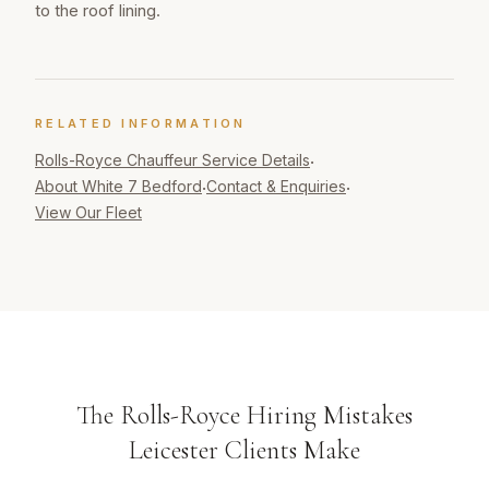
to the roof lining.
RELATED INFORMATION
Rolls-Royce Chauffeur
Service Details
·
About White 7 Bedford
Contact & Enquiries
·
·
View Our Fleet
The Rolls-Royce Hiring Mistakes
Leicester Clients Make