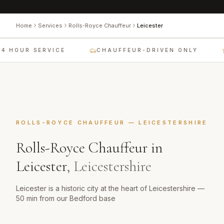
Home
Services
Rolls-Royce Chauffeur
Leicester
4 HOUR SERVICE
CHAUFFEUR-DRIVEN ONLY
ROLLS-ROYCE CHAUFFEUR
—
LEICESTERSHIRE
Rolls-Royce Chauffeur
in
Leicester
,
Leicestershire
Leicester is a historic city at the heart of Leicestershire —
50 min from our Bedford base