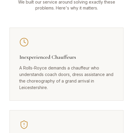
We built our service around solving exactly these
problems. Here's why it matters.
Inexperienced Chauffeurs
A Rolls-Royce demands a chauffeur who
understands coach doors, dress assistance and
the choreography of a grand arrival in
Leicestershire.