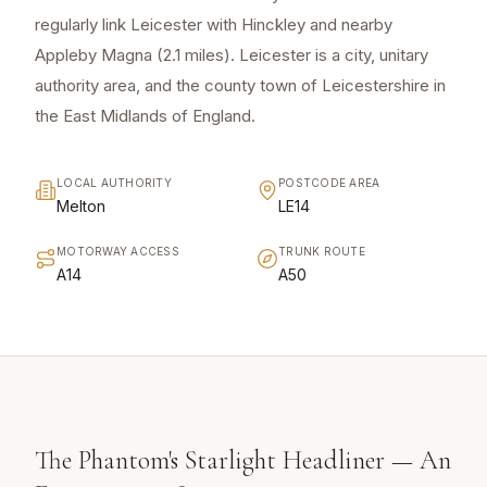
regularly link Leicester with Hinckley and nearby
Appleby Magna (2.1 miles). Leicester is a city, unitary
authority area, and the county town of Leicestershire in
the East Midlands of England.
LOCAL AUTHORITY
POSTCODE AREA
Melton
LE14
MOTORWAY ACCESS
TRUNK ROUTE
A14
A50
The Phantom's Starlight Headliner — An