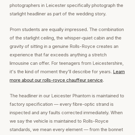
photographers in Leicester specifically photograph the
starlight headliner as part of the wedding story.
Prom students are equally impressed. The combination
of the starlight ceiling, the whisper-quiet cabin and the
gravity of sitting in a genuine Rolls-Royce creates an
experience that far exceeds anything a stretch
limousine can offer. For teenagers from Leicestershire,
it's the kind of moment they'll describe for years.
Learn
more about our
rolls-royce chauffeur
service
.
The headliner in our Leicester Phantom is maintained to
factory specification — every fibre-optic strand is
inspected and any faults corrected immediately. When
we say the vehicle is maintained to Rolls-Royce
standards, we mean every element — from the bonnet