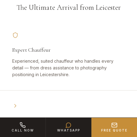
The Ultimate Arrival from Leicester
Expert Chauffeur
Experienced, suited chauffeur who handles every
detail — from dress assistance to photography
positioning in Leicestershire.
Book Early
CALL NOW
WHATSAPP
FREE QUOTE
High demand — especially for weddings and proms.