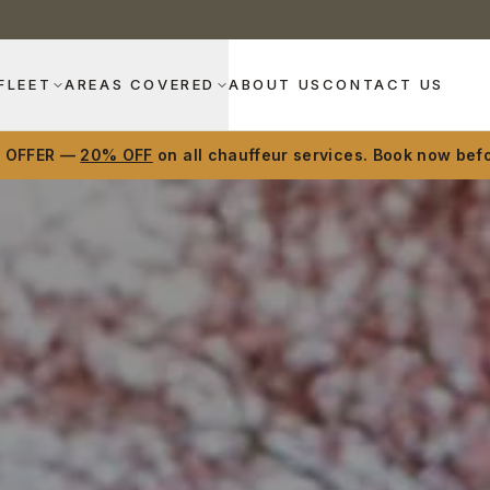
FLEET
AREAS COVERED
ABOUT US
CONTACT US
D OFFER —
20% OFF
on all chauffeur services. Book now befo