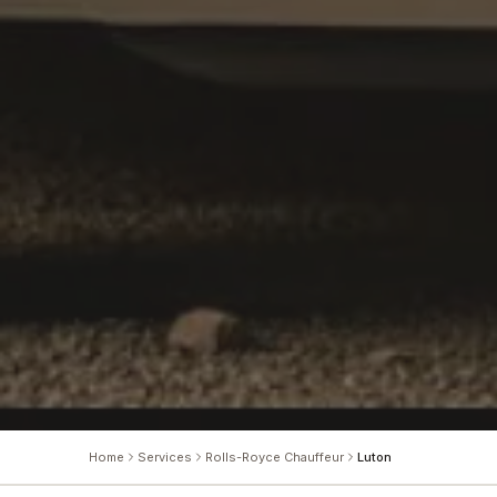
Home
Services
Rolls-Royce Chauffeur
Luton