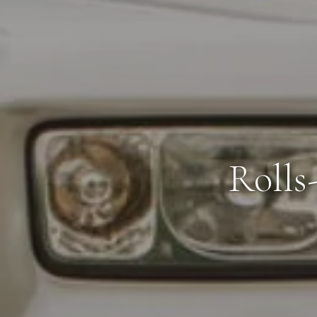
Rolls