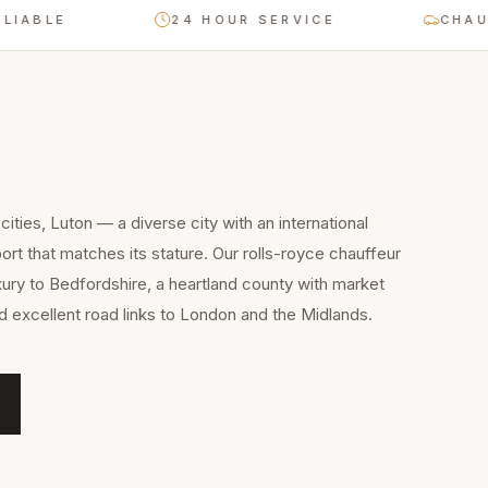
LE
24 HOUR SERVICE
CHAUFFEU
ities, Luton — a diverse city with an international
rt that matches its stature. Our rolls-royce chauffeur
xury to Bedfordshire, a heartland county with market
nd excellent road links to London and the Midlands.