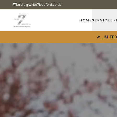
kuldip@white7bedford.co.uk
HOME
SERVICES
🎉 LIMITE