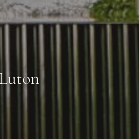
 Luton