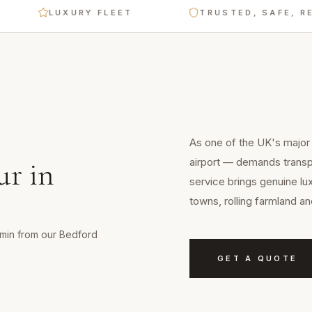
LUXURY FLEET
TRUSTED, SAFE, RELIAB
E
As one of the UK's major c
airport — demands transpo
ur
in
service brings genuine lu
towns, rolling farmland a
0 min from our Bedford
GET A QUOTE