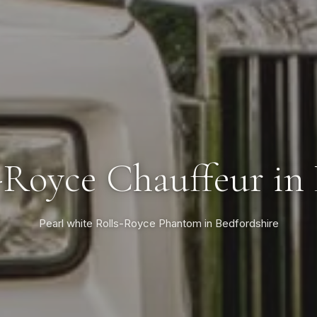
-Royce Chauffeur in
Pearl white Rolls-Royce Phantom in Bedfordshire