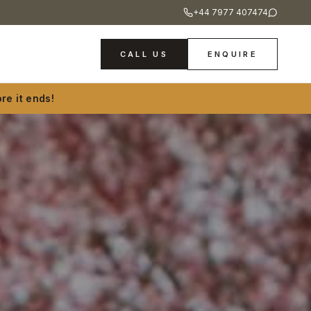
+44 7977 407474
CALL US
ENQUIRE
re it ends!