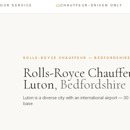
SERVICE
CHAUFFEUR-DRIVEN ONLY
ROLLS-ROYCE CHAUFFEUR
—
BEDFORDSHIR
Rolls-Royce Chauffe
Luton
,
Bedfordshire
Luton is a diverse city with an international airport — 3
base