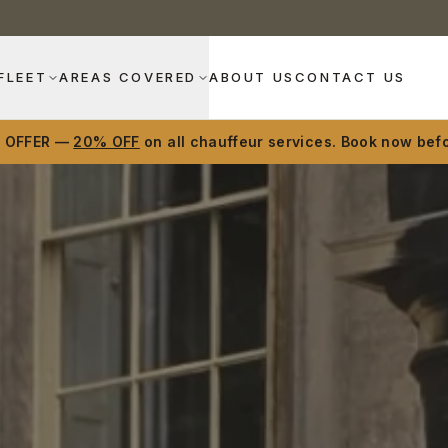
FLEET
AREAS COVERED
ABOUT US
CONTACT US
D OFFER —
20% OFF
on all chauffeur services. Book now befo