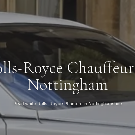
lls-Royce Chauffeur
Nottingham
Pearl white Rolls-Royce Phantom in Nottinghamshire