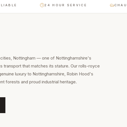
E
24 HOUR SERVICE
CHAUFFEUR
 cities, Nottingham — one of Nottinghamshire's
 transport that matches its stature. Our rolls-royce
genuine luxury to Nottinghamshire, Robin Hood's
nt forests and proud industrial heritage.