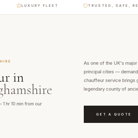
LUXURY FLEET
TRUSTED, SAFE, RELIABL
HIRE
As one of the UK's major
principal cities — demands
ur
in
chauffeur service brings 
ghamshire
legendary county of ancie
— 1 hr 10 min from our
GET A QUOTE