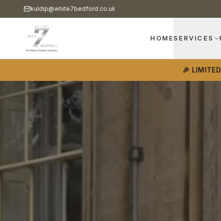
kuldip@white7bedford.co.uk
HOME
SERVICES
🎉 LIMITE