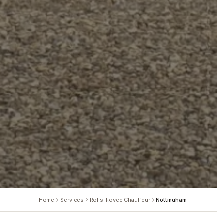
Home
Services
Rolls-Royce Chauffeur
Nottingham