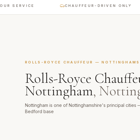
ERVICE
CHAUFFEUR-DRIVEN ONLY
ROLLS-ROYCE CHAUFFEUR
—
NOTTINGHAMS
Rolls-Royce Chauffe
Nottingham
,
Nottin
Nottingham is one of Nottinghamshire's principal cities 
Bedford base