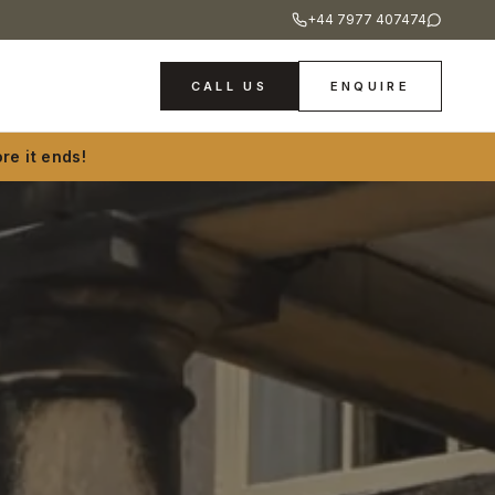
+44 7977 407474
CALL US
ENQUIRE
re it ends!