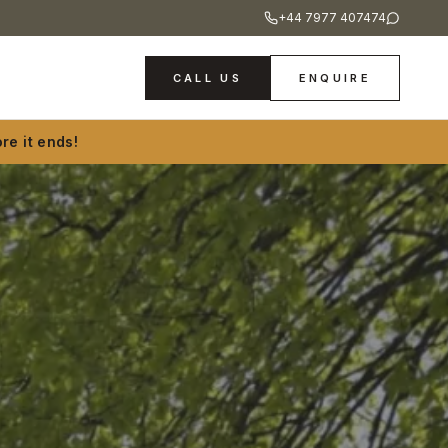
+44 7977 407474
CALL US
ENQUIRE
re it ends!