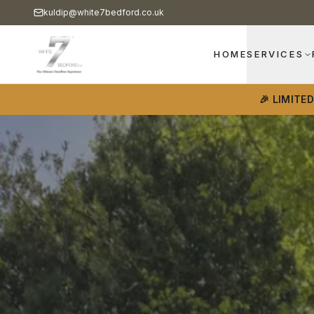
kuldip@white7bedford.co.uk
HOME
SERVICES
🎉 LIMITE