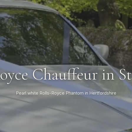
oyce Chauffeur in S
Pearl white Rolls-Royce Phantom in Hertfordshire