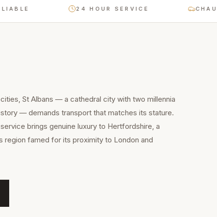
24 HOUR SERVICE
CHAUFFEUR-
ities, St Albans — a cathedral city with two millennia
story — demands transport that matches its stature.
service brings genuine luxury to Hertfordshire, a
 region famed for its proximity to London and