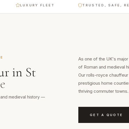
LUXURY FLEET
TRUSTED, SAFE, RELIABLE
RE
As one of the UK's major c
of Roman and medieval hi
ur
in
St
Our rolls-royce chauffeur 
re
prestigious home counties
thriving commuter towns.
n and medieval history —
GET A QUOTE