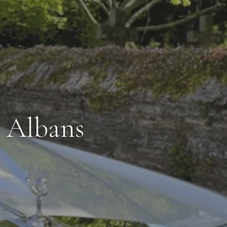
t Albans