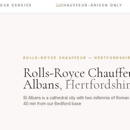
RVICE
CHAUFFEUR-DRIVEN ONLY
ROLLS-ROYCE CHAUFFEUR
—
HERTFORDSHI
Rolls-Royce Chauffe
Albans
,
Hertfordshi
St Albans is a cathedral city with two millennia of Roma
40 min from our Bedford base