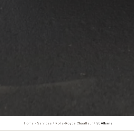
Home
Services
Rolls-Royce Chauffeur
St Albans