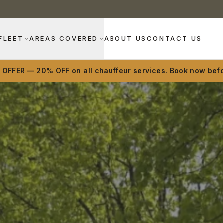
FLEET
AREAS COVERED
ABOUT US
CONTACT US
D OFFER —
20% OFF
on all chauffeur services. Book now befo