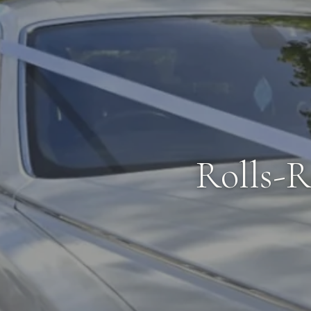
Rolls-R