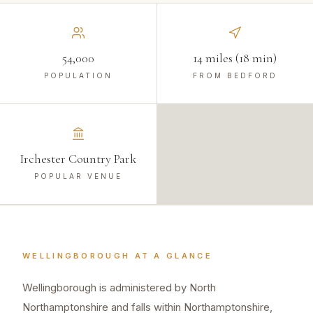
54,000
14 miles (18 min)
POPULATION
FROM BEDFORD
Irchester Country Park
POPULAR VENUE
WELLINGBOROUGH
AT A GLANCE
Wellingborough is administered by North
Northamptonshire and falls within Northamptonshire,