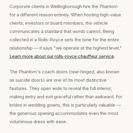
Corporate clients in Wellingborough hire the Phantom
for a different reason entirely. When hosting high-value
clients, investors or board members, the vehicle
communicates a standard that words cannot. Being
collected in a Rolls-Royce sets the tone for the entire
relationship — it says "we operate at the highest level."
Learn more about our
rolls-royce chauffeur
service
.
The Phantom's coach doors (rear-hinged, also known
as suicide doors) are one of its most distinctive
features. They open wide to reveal the full interior,
making entry and exit graceful rather than awkward. For
brides in wedding gowns, this is particularly valuable —
the generous opening accommodates even the most
voluminous dress with ease.