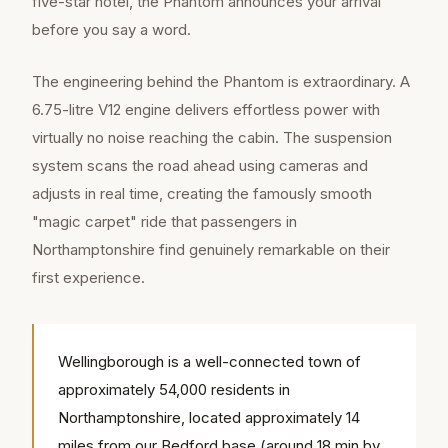
five-star hotel, the Phantom announces your arrival
before you say a word.
The engineering behind the Phantom is extraordinary. A
6.75-litre V12 engine delivers effortless power with
virtually no noise reaching the cabin. The suspension
system scans the road ahead using cameras and
adjusts in real time, creating the famously smooth
"magic carpet" ride that passengers in
Northamptonshire find genuinely remarkable on their
first experience.
Wellingborough is a well-connected town of
approximately 54,000 residents in
Northamptonshire, located approximately 14
miles from our Bedford base (around 18 min by