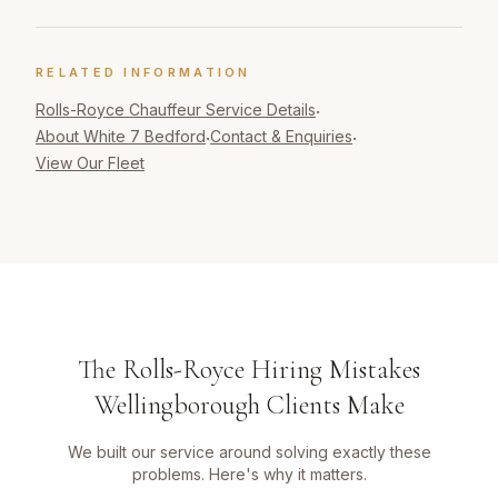
RELATED INFORMATION
Rolls-Royce Chauffeur
Service Details
·
About White 7 Bedford
Contact & Enquiries
·
·
View Our Fleet
The Rolls-Royce Hiring Mistakes
Wellingborough Clients Make
We built our service around solving exactly these
problems. Here's why it matters.