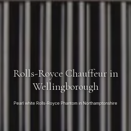
Rolls-Royce Chauffeur in
Wellingborough
Pearl white Rolls-Royce Phantom in Northamptonshire