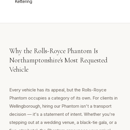
Kettering
Why the Rolls-Royce Phantom Is
Northamptonshire's Most Requested
Vehicle
Every vehicle has its appeal, but the Rolls-Royce
Phantom occupies a category of its own. For clients in
Wellingborough, hiring our Phantom isn't a transport
decision — it's a statement of intent. Whether you're
stepping out at a wedding venue, a black-tie gala, or a