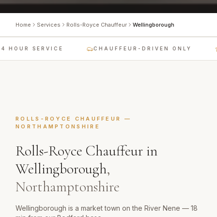
Home
Services
Rolls-Royce Chauffeur
Wellingborough
4 HOUR SERVICE
CHAUFFEUR-DRIVEN ONLY
ROLLS-ROYCE CHAUFFEUR
—
NORTHAMPTONSHIRE
Rolls-Royce Chauffeur
in
Wellingborough
,
Northamptonshire
Wellingborough is a market town on the River Nene — 18