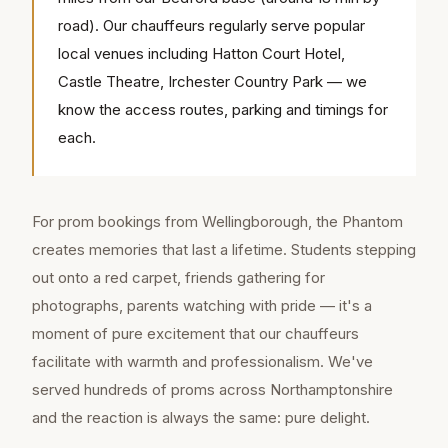
road). Our chauffeurs regularly serve popular
local venues including Hatton Court Hotel,
Castle Theatre, Irchester Country Park — we
know the access routes, parking and timings for
each.
For prom bookings from Wellingborough, the Phantom
creates memories that last a lifetime. Students stepping
out onto a red carpet, friends gathering for
photographs, parents watching with pride — it's a
moment of pure excitement that our chauffeurs
facilitate with warmth and professionalism. We've
served hundreds of proms across Northamptonshire
and the reaction is always the same: pure delight.