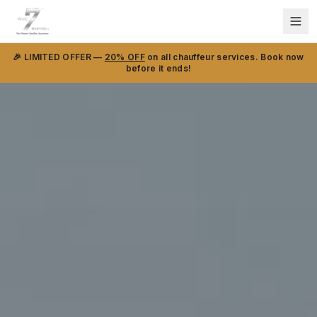
🎉 LIMITED OFFER —
20% OFF
on all chauffeur services. Book now
before it ends!