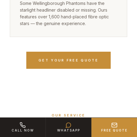
Some Wellingborough Phantoms have the
starlight headliner disabled or missing. Ours
features over 1,600 hand-placed fibre optic
stars — the genuine experience.
GET YOUR FREE QUOTE
OUR SERVICE
The Ultimate Arrival from
CALL NOW
WHATSAPP
FREE QUOTE