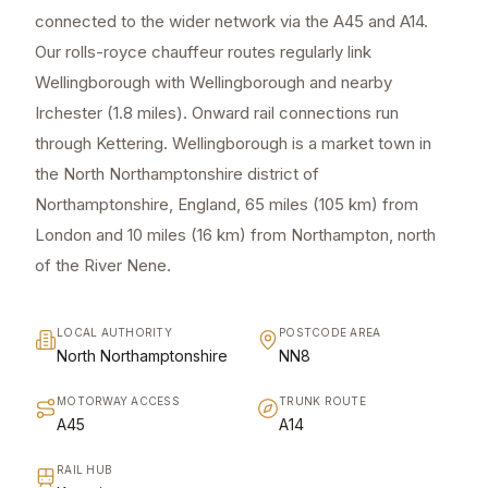
connected to the wider network via the A45 and A14.
Our rolls-royce chauffeur routes regularly link
Wellingborough with Wellingborough and nearby
Irchester (1.8 miles). Onward rail connections run
through Kettering. Wellingborough is a market town in
the North Northamptonshire district of
Northamptonshire, England, 65 miles (105 km) from
London and 10 miles (16 km) from Northampton, north
of the River Nene.
LOCAL AUTHORITY
POSTCODE AREA
North Northamptonshire
NN8
MOTORWAY ACCESS
TRUNK ROUTE
A45
A14
RAIL HUB