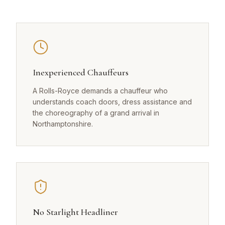
Inexperienced Chauffeurs
A Rolls-Royce demands a chauffeur who
understands coach doors, dress assistance and
the choreography of a grand arrival in
Northamptonshire.
No Starlight Headliner