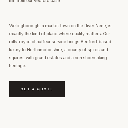
min from our Bedford base
Wellingborough, a market town on the River Nene, is
exactly the kind of place where quality matters. Our
rolls-royce chauffeur service brings Bedford-based
luxury to Northamptonshire, a county of spires and
squires, with grand estates and a rich shoemaking
heritage.
GET A QUOTE