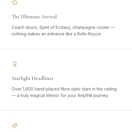
The Ultimate Arrival
Coach doors, Spirit of Ecstasy, champagne cooler —
nothing makes an entrance like a Rolls-Royce.
Starlight Headliner
Over 1,600 hand-placed fibre optic stars in the ceiling
— a truly magical interior for your Ampthill journey.