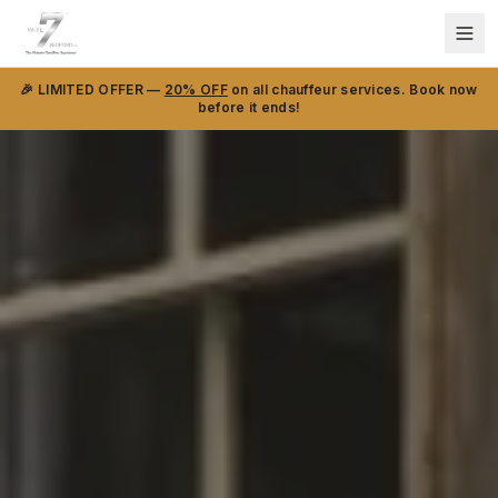
🎉 LIMITED OFFER —
20% OFF
on all chauffeur services. Book now
before it ends!