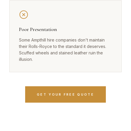
Poor Presentation
Some Ampthill hire companies don't maintain
their Rolls-Royce to the standard it deserves.
Scuffed wheels and stained leather ruin the
illusion.
GET YOUR FREE QUOTE