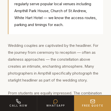
regularly serve popular local venues including
Ampthill Park House, Church of St Andrew,
White Hart Hotel — we know the access routes,
parking and timings for each.
Wedding couples are captivated by the headliner. For
the journey from ceremony to reception — often as
darkness approaches — the constellation above
creates an intimate, enchanting atmosphere. Many
photographers in Ampthill specifically photograph the
starlight headliner as part of the wedding story.
Prom students are equally impressed. The combination
of the starlight ceiling, the whisper-quiet cabin and the
CALL NOW
WHATSAPP
FREE QUOTE
gravity of sitting in a genuine Rolls-Royce creates an