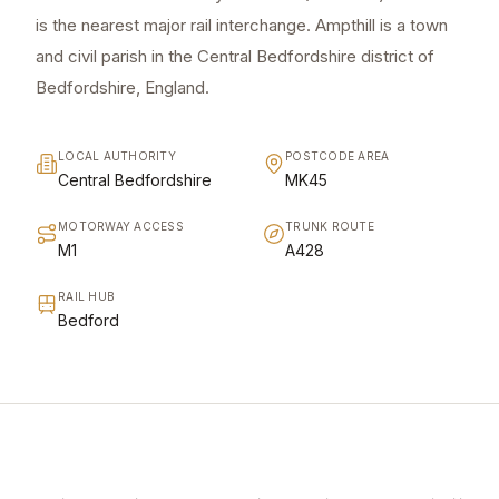
is the nearest major rail interchange. Ampthill is a town
and civil parish in the Central Bedfordshire district of
Bedfordshire, England.
LOCAL AUTHORITY
POSTCODE AREA
Central Bedfordshire
MK45
MOTORWAY ACCESS
TRUNK ROUTE
M1
A428
RAIL HUB
Bedford