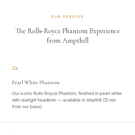
OUR SERVICE
The Rolls-Royce Phantom Experience
from Ampthill
Pearl White Phantom
Our iconic Rolls-Royce Phantom, finished in pearl white
with starlight headliner — available in Ampthill (12 min
from our base).