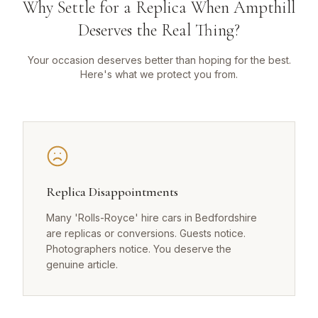
Why Settle for a Replica When Ampthill
Deserves the Real Thing?
Your occasion deserves better than hoping for the best.
Here's what we protect you from.
Replica Disappointments
Many 'Rolls-Royce' hire cars in Bedfordshire
are replicas or conversions. Guests notice.
Photographers notice. You deserve the
genuine article.