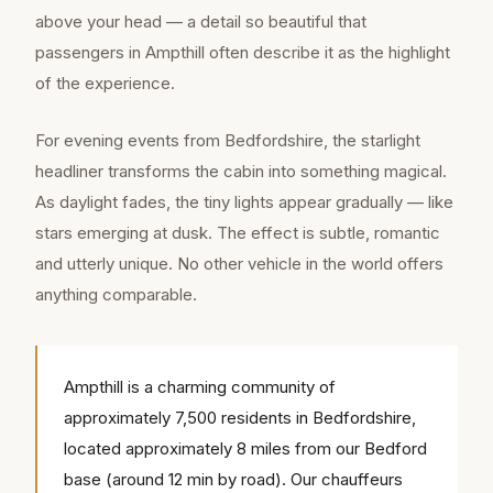
above your head — a detail so beautiful that
passengers in Ampthill often describe it as the highlight
of the experience.
For evening events from Bedfordshire, the starlight
headliner transforms the cabin into something magical.
As daylight fades, the tiny lights appear gradually — like
stars emerging at dusk. The effect is subtle, romantic
and utterly unique. No other vehicle in the world offers
anything comparable.
Ampthill is a charming community of
approximately 7,500 residents in Bedfordshire,
located approximately 8 miles from our Bedford
base (around 12 min by road). Our chauffeurs