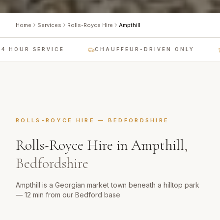
Home
Services
Rolls-Royce Hire
Ampthill
 HOUR SERVICE
CHAUFFEUR-DRIVEN ONLY
ROLLS-ROYCE HIRE
—
BEDFORDSHIRE
Rolls-Royce Hire
in
Ampthill
,
Bedfordshire
Ampthill is a Georgian market town beneath a hilltop park
— 12 min from our Bedford base