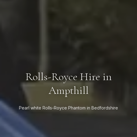
Rolls-Royce Hire in
Ampthill
Pearl white Rolls-Royce Phantom in Bedfordshire