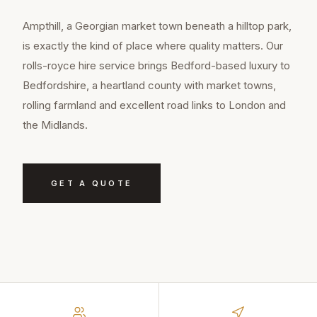
Ampthill, a Georgian market town beneath a hilltop park,
is exactly the kind of place where quality matters. Our
rolls-royce hire service brings Bedford-based luxury to
Bedfordshire, a heartland county with market towns,
rolling farmland and excellent road links to London and
the Midlands.
GET A QUOTE