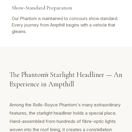
Show-Standard Preparation
Our Phantom is maintained to concours show standard.
Every journey from Ampthill begins with a vehicle that
gleams.
The Phantom's Starlight Headliner — An
Experience in Ampthill
Among the Rolls-Royce Phantom's many extraordinary
features, the starlight headliner holds a special place.
Hand-assembled from hundreds of fibre-optic lights
woven into the roof lining, it creates a constellation