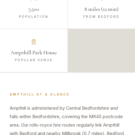
7,500
8 miles (12 min)
POPULATION
FROM BEDFORD
Ampthill Park House
POPULAR VENUE
AMPTHILL
AT A GLANCE
Ampthill is administered by Central Bedfordshire and
falls within Bedfordshire, covering the MK45 postcode
area. Our rolls-royce hire routes regularly link Ampthill
with Bedford and nearby Millbrook (0.7 miles). Bedford