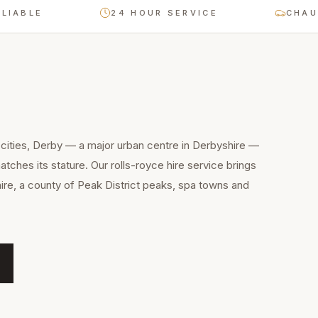
BLE
24 HOUR SERVICE
CHAUFFE
cities, Derby — a major urban centre in Derbyshire —
tches its stature. Our rolls-royce hire service brings
ire, a county of Peak District peaks, spa towns and