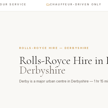
 SERVICE
CHAUFFEUR-DRIVEN ONLY
ROLLS-ROYCE HIRE
—
DERBYSHIRE
Rolls-Royce Hire
in
Derbyshire
Derby is a major urban centre in Derbyshire — 1 hr 15 