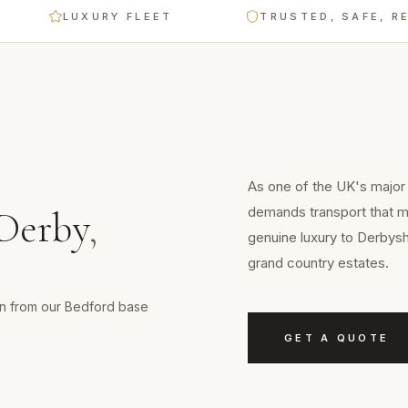
LUXURY FLEET
TRUSTED, SAFE, RELIA
As one of the UK's major 
demands transport that ma
Derby
,
genuine luxury to Derbysh
grand country estates.
min from our Bedford base
GET A QUOTE