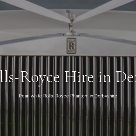
lls-Royce Hire in De
Pearl white Rolls-Royce Phantom in Derbyshire