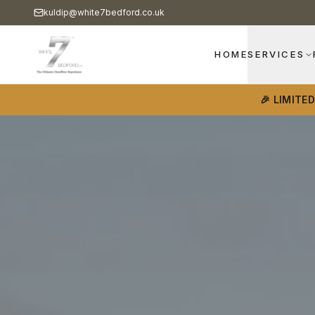
kuldip@white7bedford.co.uk
HOME
SERVICES
🎉 LIMITE