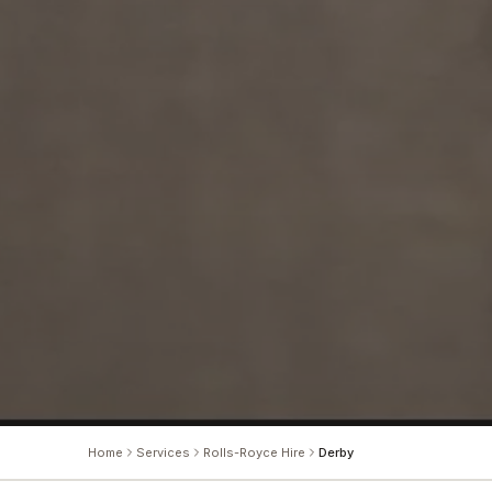
Home
Services
Rolls-Royce Hire
Derby