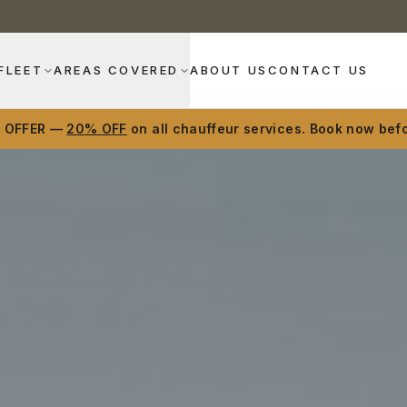
FLEET
AREAS COVERED
ABOUT US
CONTACT US
D OFFER —
20% OFF
on all chauffeur services. Book now befo