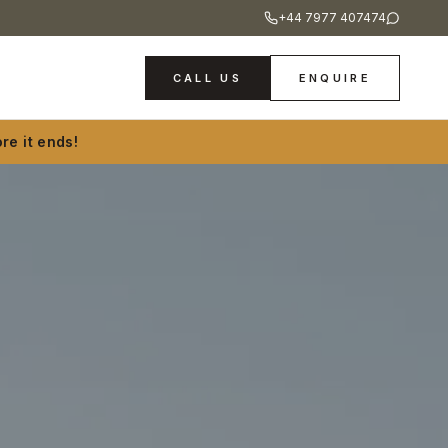
+44 7977 407474
CALL US
ENQUIRE
re it ends!