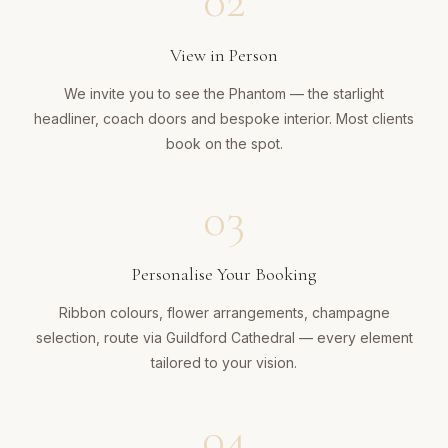
02
View in Person
We invite you to see the Phantom — the starlight
headliner, coach doors and bespoke interior. Most clients
book on the spot.
03
Personalise Your Booking
Ribbon colours, flower arrangements, champagne
selection, route via Guildford Cathedral — every element
tailored to your vision.
04