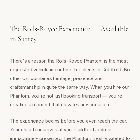
The Rolls-Royce Experience — Available
in Surrey
There's a reason the Rolls-Royce Phantom is the most
requested vehicle in our fleet for clients in Guildford. No
other car combines heritage, presence and
craftsmanship in quite the same way. When you hire our
Phantom, you're not just booking transport — you're
creating a moment that elevates any occasion.
The experience begins before you even reach the car.
Your chauffeur arrives at your Guildford address
immaculately presented, the Phantom freshly valeted to