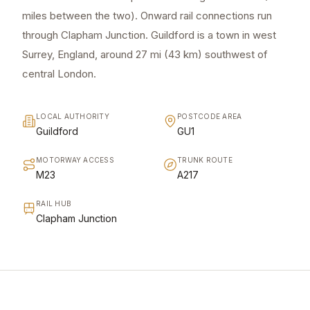
miles between the two). Onward rail connections run
through Clapham Junction. Guildford is a town in west
Surrey, England, around 27 mi (43 km) southwest of
central London.
LOCAL AUTHORITY
POSTCODE AREA
Guildford
GU1
MOTORWAY ACCESS
TRUNK ROUTE
M23
A217
RAIL HUB
Clapham Junction