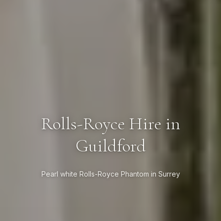
Rolls-Royce Hire in
Guildford
Pearl white Rolls-Royce Phantom in Surrey