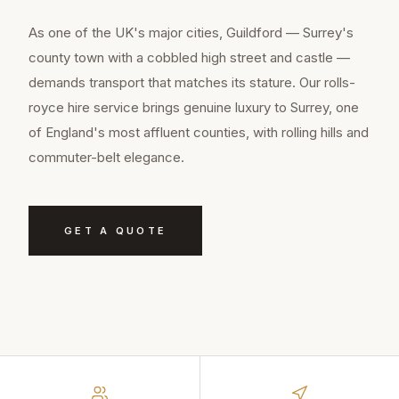
As one of the UK's major cities, Guildford — Surrey's
county town with a cobbled high street and castle —
demands transport that matches its stature. Our rolls-
royce hire service brings genuine luxury to Surrey, one
of England's most affluent counties, with rolling hills and
commuter-belt elegance.
GET A QUOTE