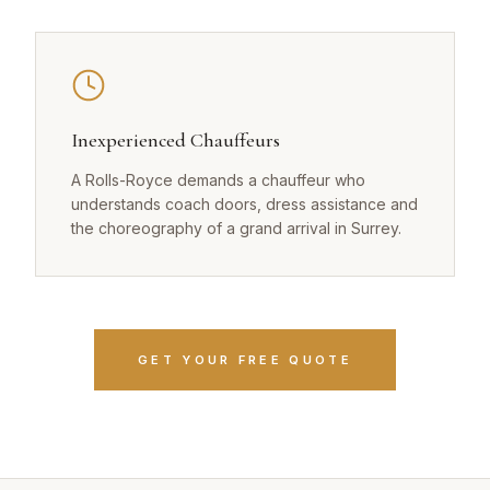
Inexperienced Chauffeurs
A Rolls-Royce demands a chauffeur who
understands coach doors, dress assistance and
the choreography of a grand arrival in Surrey.
GET YOUR FREE QUOTE