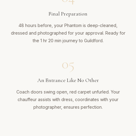
Final Preparation
48 hours before, your Phantom is deep-cleaned,
dressed and photographed for your approval. Ready for
the 1 hr 20 min journey to Guildford.
05
An Entrance Like No Other
Coach doors swing open, red carpet unfurled. Your
chauffeur assists with dress, coordinates with your
photographer, ensures perfection.