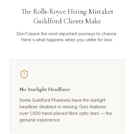
The Rolls-Royce Hiring Mistakes
Guildford Clients Make
Don't leave the most important journeys to chance.
Here's what happens when you settle for less.
No Starlight Headliner
Some Guildford Phantoms have the starlight
headliner disabled or missing. Ours features
over 1,600 hand-placed fibre optic stars — the
genuine experience.