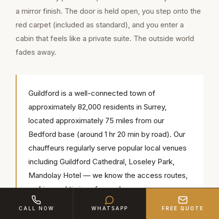
a mirror finish. The door is held open, you step onto the
red carpet (included as standard), and you enter a
cabin that feels like a private suite. The outside world
fades away.
Guildford is a well-connected town of
approximately 82,000 residents in Surrey,
located approximately 75 miles from our
Bedford base (around 1 hr 20 min by road). Our
chauffeurs regularly serve popular local venues
including Guildford Cathedral, Loseley Park,
Mandolay Hotel — we know the access routes,
parking and timings for each.
CALL NOW
WHATSAPP
FREE QUOTE