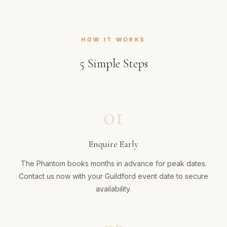
HOW IT WORKS
5
Simple Steps
01
Enquire Early
The Phantom books months in advance for peak dates.
Contact us now with your Guildford event date to secure
availability.