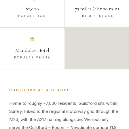
82,000
75 miles (1 hr 20 min)
POPULATION
FROM BEDFORD
Mandolay Hotel
POPULAR VENUE
GUILDFORD
AT A GLANCE
Home to roughly 77,000 residents, Guildford sits within
Surrey, linked to the regional motorway grid through the
M23, with the A217 running alongside. We routinely
serve the Guildford – Epsom – Newdigate corridor (1.8