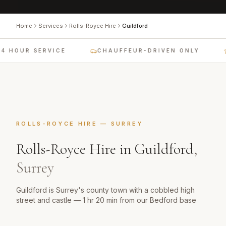
Home
Services
Rolls-Royce Hire
Guildford
4 HOUR SERVICE
CHAUFFEUR-DRIVEN ONLY
ROLLS-ROYCE HIRE
—
SURREY
Rolls-Royce Hire
in
Guildford
,
Surrey
Guildford is Surrey's county town with a cobbled high
street and castle — 1 hr 20 min from our Bedford base