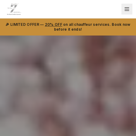
🎉 LIMITED OFFER —
20% OFF
on all chauffeur services. Book now
before it ends!