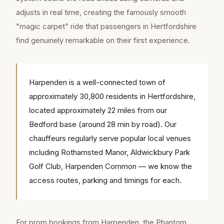
adjusts in real time, creating the famously smooth
"magic carpet" ride that passengers in Hertfordshire
find genuinely remarkable on their first experience.
Harpenden is a well-connected town of
approximately 30,800 residents in Hertfordshire,
located approximately 22 miles from our
Bedford base (around 28 min by road). Our
chauffeurs regularly serve popular local venues
including Rothamsted Manor, Aldwickbury Park
Golf Club, Harpenden Common — we know the
access routes, parking and timings for each.
For prom bookings from Harpenden, the Phantom