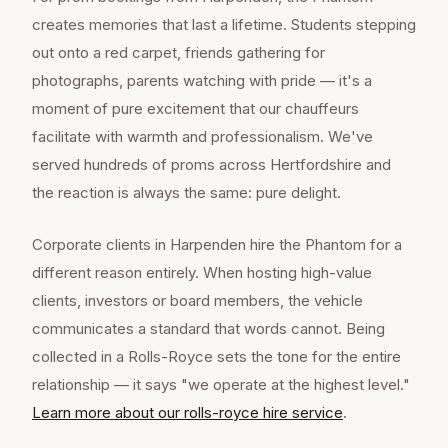
creates memories that last a lifetime. Students stepping
out onto a red carpet, friends gathering for
photographs, parents watching with pride — it's a
moment of pure excitement that our chauffeurs
facilitate with warmth and professionalism. We've
served hundreds of proms across Hertfordshire and
the reaction is always the same: pure delight.
Corporate clients in Harpenden hire the Phantom for a
different reason entirely. When hosting high-value
clients, investors or board members, the vehicle
communicates a standard that words cannot. Being
collected in a Rolls-Royce sets the tone for the entire
relationship — it says "we operate at the highest level."
Learn more about our
rolls-royce hire
service
.