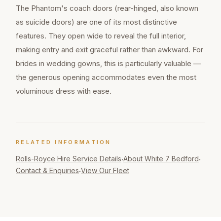
The Phantom's coach doors (rear-hinged, also known
as suicide doors) are one of its most distinctive
features. They open wide to reveal the full interior,
making entry and exit graceful rather than awkward. For
brides in wedding gowns, this is particularly valuable —
the generous opening accommodates even the most
voluminous dress with ease.
RELATED INFORMATION
Rolls-Royce Hire
Service Details
About White 7 Bedford
·
·
Contact & Enquiries
View Our Fleet
·