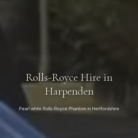
Rolls-Royce Hire in
Harpenden
Pearl white Rolls-Royce Phantom in Hertfordshire