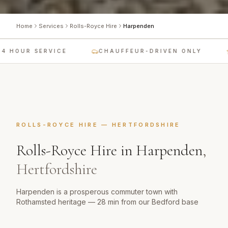
Home
Services
Rolls-Royce Hire
Harpenden
 HOUR SERVICE
CHAUFFEUR-DRIVEN ONLY
ROLLS-ROYCE HIRE
—
HERTFORDSHIRE
Rolls-Royce Hire
in
Harpenden
,
Hertfordshire
Harpenden is a prosperous commuter town with
Rothamsted heritage — 28 min from our Bedford base