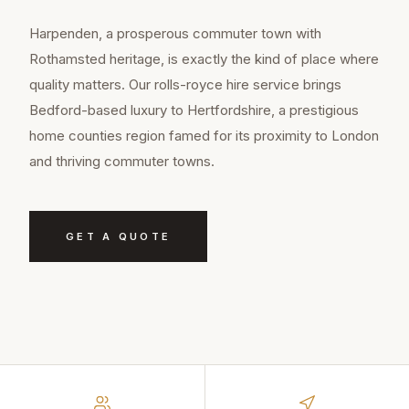
Harpenden, a prosperous commuter town with
Rothamsted heritage, is exactly the kind of place where
quality matters. Our rolls-royce hire service brings
Bedford-based luxury to Hertfordshire, a prestigious
home counties region famed for its proximity to London
and thriving commuter towns.
GET A QUOTE