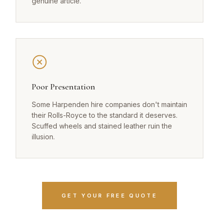
genuine article.
Poor Presentation
Some Harpenden hire companies don't maintain
their Rolls-Royce to the standard it deserves.
Scuffed wheels and stained leather ruin the
illusion.
GET YOUR FREE QUOTE