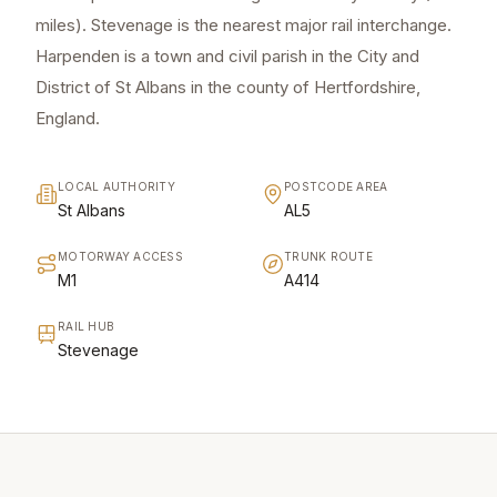
miles). Stevenage is the nearest major rail interchange.
Harpenden is a town and civil parish in the City and
District of St Albans in the county of Hertfordshire,
England.
LOCAL AUTHORITY
POSTCODE AREA
St Albans
AL5
MOTORWAY ACCESS
TRUNK ROUTE
M1
A414
RAIL HUB
Stevenage