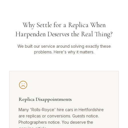
Why Settle for a Replica When
Harpenden Deserves the Real Thing?
We built our service around solving exactly these
problems. Here's why it matters.
Replica Disappointments
Many 'Rolls-Royce' hire cars in Hertfordshire
are replicas or conversions. Guests notice.
Photographers notice. You deserve the