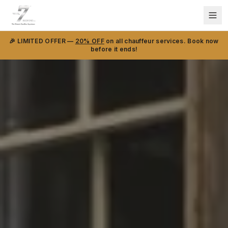
🎉 LIMITED OFFER —
20% OFF
on all chauffeur services. Book now
before it ends!