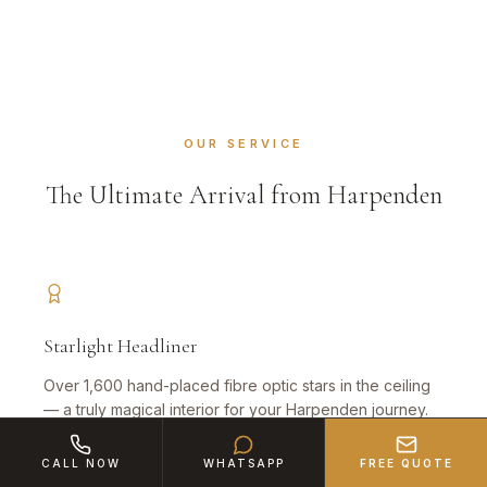
OUR SERVICE
The Ultimate Arrival from Harpenden
Starlight Headliner
Over 1,600 hand-placed fibre optic stars in the ceiling
— a truly magical interior for your Harpenden journey.
CALL NOW
WHATSAPP
FREE QUOTE