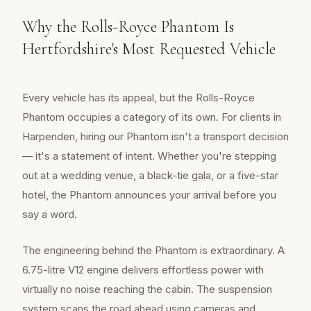
Why the Rolls-Royce Phantom Is
Hertfordshire's Most Requested Vehicle
Every vehicle has its appeal, but the Rolls-Royce
Phantom occupies a category of its own. For clients in
Harpenden, hiring our Phantom isn't a transport decision
— it's a statement of intent. Whether you're stepping
out at a wedding venue, a black-tie gala, or a five-star
hotel, the Phantom announces your arrival before you
say a word.
The engineering behind the Phantom is extraordinary. A
6.75-litre V12 engine delivers effortless power with
virtually no noise reaching the cabin. The suspension
system scans the road ahead using cameras and