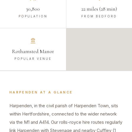
30,800
22 miles (28 min)
POPULATION
FROM BEDFORD
Rothamsted Manor
POPULAR VENUE
HARPENDEN
AT A GLANCE
Harpenden, in the civil parish of Harpenden Town, sits
within Hertfordshire, connected to the wider network
via the M1 and A414. Our rolls-royce hire routes regularly
link Harpenden with Stevenage and nearby Cuffley (1