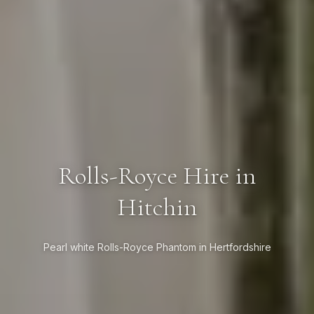
Rolls-Royce Hire in
Hitchin
Pearl white Rolls-Royce Phantom in Hertfordshire