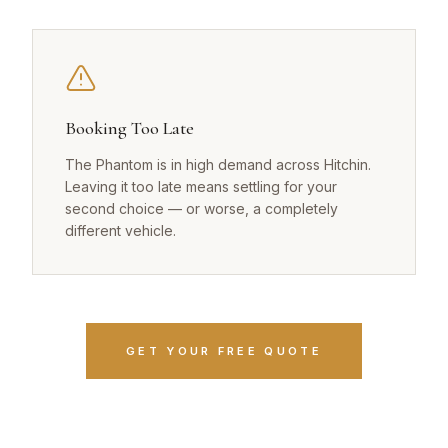
Booking Too Late
The Phantom is in high demand across Hitchin.
Leaving it too late means settling for your
second choice — or worse, a completely
different vehicle.
GET YOUR FREE QUOTE