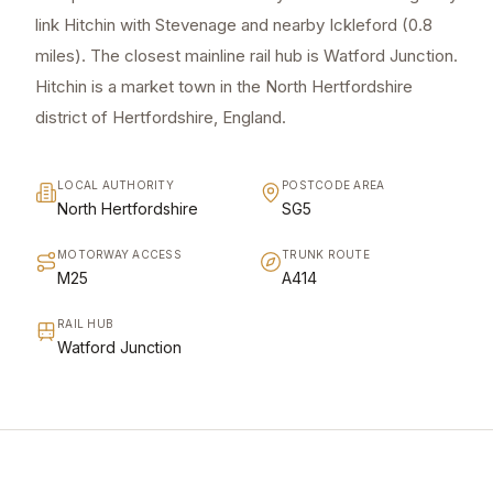
link Hitchin with Stevenage and nearby Ickleford (0.8
miles). The closest mainline rail hub is Watford Junction.
Hitchin is a market town in the North Hertfordshire
district of Hertfordshire, England.
LOCAL AUTHORITY
POSTCODE AREA
North Hertfordshire
SG5
MOTORWAY ACCESS
TRUNK ROUTE
M25
A414
RAIL HUB
Watford Junction