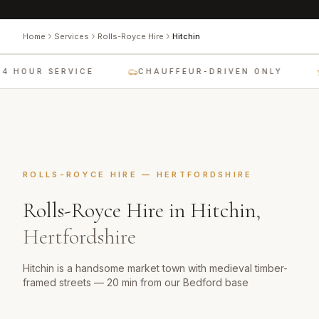
Home
Services
Rolls-Royce Hire
Hitchin
4 HOUR SERVICE
CHAUFFEUR-DRIVEN ONLY
ROLLS-ROYCE HIRE
—
HERTFORDSHIRE
Rolls-Royce Hire
in
Hitchin
,
Hertfordshire
Hitchin is a handsome market town with medieval timber-
framed streets — 20 min from our Bedford base