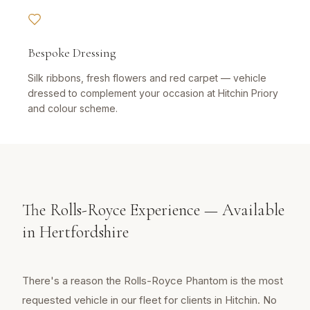
Bespoke Dressing
Silk ribbons, fresh flowers and red carpet — vehicle
dressed to complement your occasion at Hitchin Priory
and colour scheme.
The Rolls-Royce Experience — Available
in Hertfordshire
There's a reason the Rolls-Royce Phantom is the most
requested vehicle in our fleet for clients in Hitchin. No