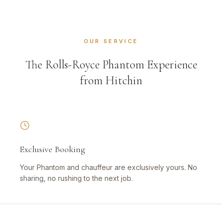
OUR SERVICE
The Rolls-Royce Phantom Experience
from Hitchin
Exclusive Booking
Your Phantom and chauffeur are exclusively yours. No
sharing, no rushing to the next job.