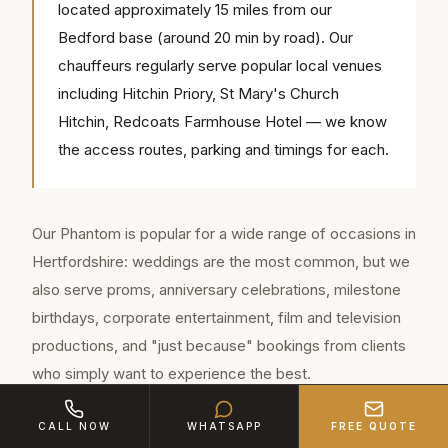
located approximately 15 miles from our
Bedford base (around 20 min by road). Our
chauffeurs regularly serve popular local venues
including Hitchin Priory, St Mary's Church
Hitchin, Redcoats Farmhouse Hotel — we know
the access routes, parking and timings for each.
Our Phantom is popular for a wide range of occasions in
Hertfordshire: weddings are the most common, but we
also serve proms, anniversary celebrations, milestone
birthdays, corporate entertainment, film and television
productions, and "just because" bookings from clients
who simply want to experience the best.
The Phantom photographs exceptionally well, which is
CALL NOW
WHATSAPP
FREE QUOTE