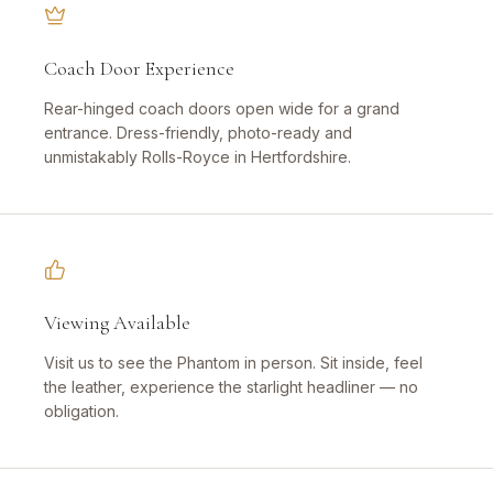
Coach Door Experience
Rear-hinged coach doors open wide for a grand
entrance. Dress-friendly, photo-ready and
unmistakably Rolls-Royce in Hertfordshire.
Viewing Available
Visit us to see the Phantom in person. Sit inside, feel
the leather, experience the starlight headliner — no
obligation.