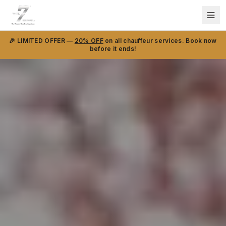
🎉 LIMITED OFFER —
20% OFF
on all chauffeur services. Book now
before it ends!