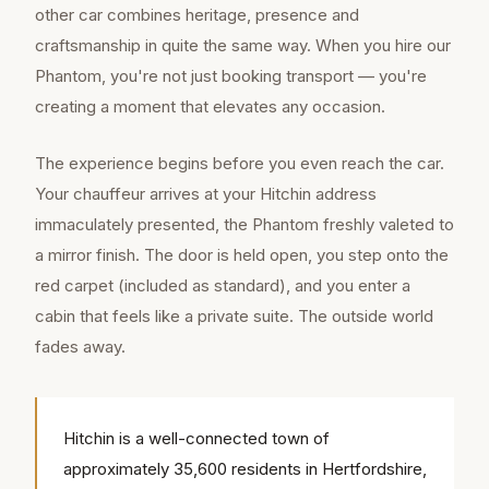
other car combines heritage, presence and
craftsmanship in quite the same way. When you hire our
Phantom, you're not just booking transport — you're
creating a moment that elevates any occasion.
The experience begins before you even reach the car.
Your chauffeur arrives at your Hitchin address
immaculately presented, the Phantom freshly valeted to
a mirror finish. The door is held open, you step onto the
red carpet (included as standard), and you enter a
cabin that feels like a private suite. The outside world
fades away.
Hitchin is a well-connected town of
approximately 35,600 residents in Hertfordshire,