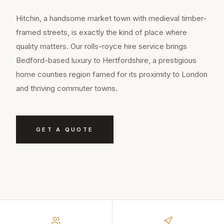
Hitchin, a handsome market town with medieval timber-
framed streets, is exactly the kind of place where
quality matters. Our rolls-royce hire service brings
Bedford-based luxury to Hertfordshire, a prestigious
home counties region famed for its proximity to London
and thriving commuter towns.
GET A QUOTE