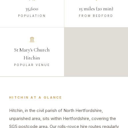
35,600
15 miles (20 min)
POPULATION
FROM BEDFORD
St Mary's Church
Hitchin
POPULAR VENUE
HITCHIN
AT A GLANCE
Hitchin, in the civil parish of North Hertfordshire,
unparished area, sits within Hertfordshire, covering the
SG5 postcode area. Our rolls-royce hire routes regularly