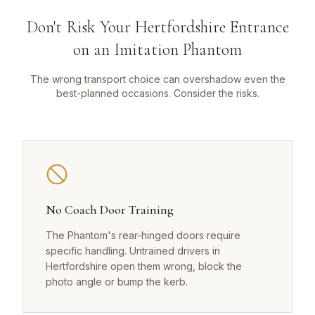
Don't Risk Your Hertfordshire Entrance
on an Imitation Phantom
The wrong transport choice can overshadow even the
best-planned occasions. Consider the risks.
No Coach Door Training
The Phantom's rear-hinged doors require
specific handling. Untrained drivers in
Hertfordshire open them wrong, block the
photo angle or bump the kerb.