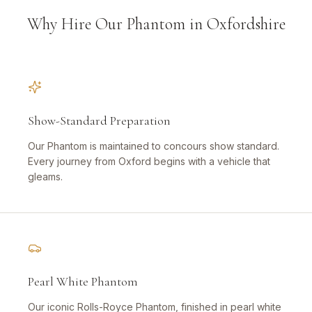
Why Hire Our Phantom in Oxfordshire
Show-Standard Preparation
Our Phantom is maintained to concours show standard.
Every journey from Oxford begins with a vehicle that
gleams.
Pearl White Phantom
Our iconic Rolls-Royce Phantom, finished in pearl white