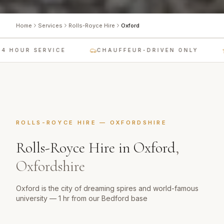
Home
Services
Rolls-Royce Hire
Oxford
 HOUR SERVICE
CHAUFFEUR-DRIVEN ONLY
ROLLS-ROYCE HIRE
—
OXFORDSHIRE
Rolls-Royce Hire
in
Oxford
,
Oxfordshire
Oxford is the city of dreaming spires and world-famous
university — 1 hr from our Bedford base