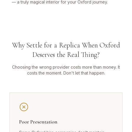
— a truly magical interior for your Oxford journey.
Why Settle for a Replica When Oxford
Deserves the Real Thing?
Choosing the wrong provider costs more than money. It
costs the moment. Don't let that happen.
Poor Presentation