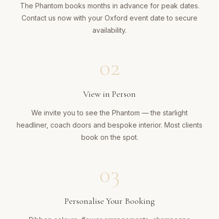
The Phantom books months in advance for peak dates.
Contact us now with your Oxford event date to secure
availability.
02
View in Person
We invite you to see the Phantom — the starlight
headliner, coach doors and bespoke interior. Most clients
book on the spot.
03
Personalise Your Booking