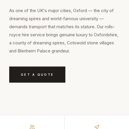
As one of the UK's major cities, Oxford — the city of
dreaming spires and world-famous university —
demands transport that matches its stature. Our rolls-
royce hire service brings genuine luxury to Oxfordshire,
a county of dreaming spires, Cotswold stone villages
and Blenheim Palace grandeur.
GET A QUOTE