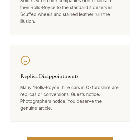
Some Oxford hire companies don't maintain
their Rolls-Royce to the standard it deserves.
Scuffed wheels and stained leather ruin the
illusion.
Replica Disappointments
Many 'Rolls-Royce' hire cars in Oxfordshire are
replicas or conversions. Guests notice.
Photographers notice. You deserve the
genuine article.