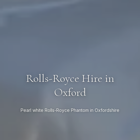
Rolls-Royce Hire in
Oxford
Pearl white Rolls-Royce Phantom in Oxfordshire