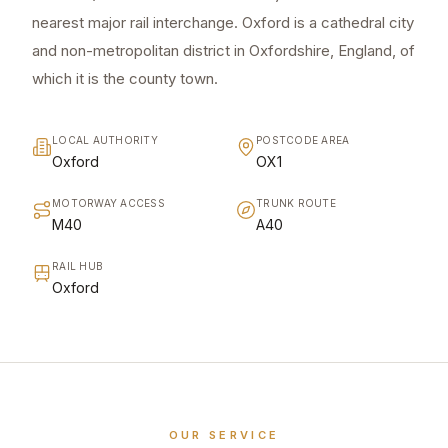
nearest major rail interchange. Oxford is a cathedral city
and non-metropolitan district in Oxfordshire, England, of
which it is the county town.
LOCAL AUTHORITY
POSTCODE AREA
Oxford
OX1
MOTORWAY ACCESS
TRUNK ROUTE
M40
A40
RAIL HUB
Oxford
OUR SERVICE