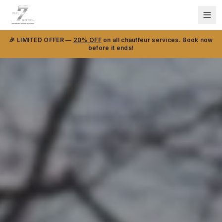
🎉 LIMITED OFFER —
20% OFF
on all chauffeur services. Book now
before it ends!