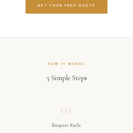
GET YOUR FREE QUOTE
HOW IT WORKS
5
Simple Steps
01
Enquire Early