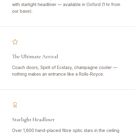
with starlight headliner — available in Oxford (1 hr from
our base).
The Ultimate Arrival
Coach doors, Spirit of Ecstasy, champagne cooler —
nothing makes an entrance like a Rolls-Royce.
Starlight Headliner
Over 1,600 hand-placed fibre optic stars in the ceiling