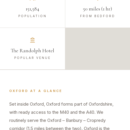
151,584
50 miles (1 hr)
POPULATION
FROM BEDFORD
The Randolph Hotel
POPULAR VENUE
OXFORD
AT A GLANCE
Set inside Oxford, Oxford forms part of Oxfordshire,
with ready access to the M40 and the A40. We
routinely serve the Oxford – Banbury – Cropredy
corridor (1.5 miles between the two). Oxford is the