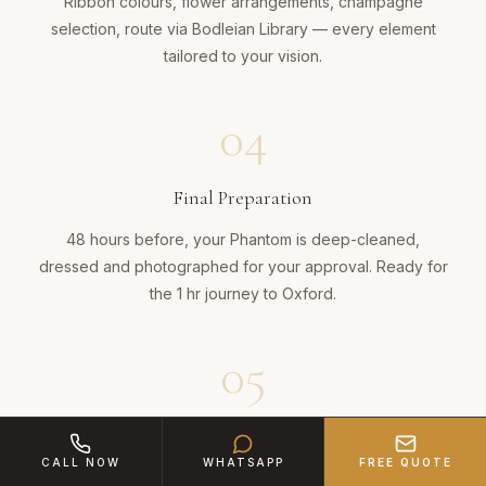
Ribbon colours, flower arrangements, champagne
selection, route via Bodleian Library — every element
tailored to your vision.
04
Final Preparation
48 hours before, your Phantom is deep-cleaned,
dressed and photographed for your approval. Ready for
the 1 hr journey to Oxford.
05
An Entrance Like No Other
CALL NOW
WHATSAPP
FREE QUOTE
Coach doors swing open, red carpet unfurled. Your