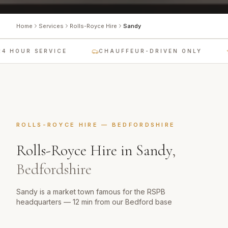
Home
Services
Rolls-Royce Hire
Sandy
4 HOUR SERVICE
CHAUFFEUR-DRIVEN ONLY
ROLLS-ROYCE HIRE
—
BEDFORDSHIRE
Rolls-Royce Hire
in
Sandy
,
Bedfordshire
Sandy is a market town famous for the RSPB
headquarters — 12 min from our Bedford base