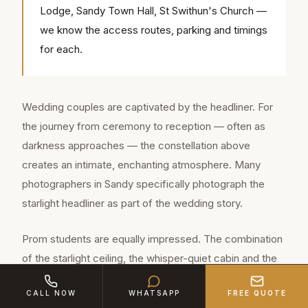
Lodge, Sandy Town Hall, St Swithun's Church —
we know the access routes, parking and timings
for each.
Wedding couples are captivated by the headliner. For
the journey from ceremony to reception — often as
darkness approaches — the constellation above
creates an intimate, enchanting atmosphere. Many
photographers in Sandy specifically photograph the
starlight headliner as part of the wedding story.
Prom students are equally impressed. The combination
of the starlight ceiling, the whisper-quiet cabin and the
gravity of sitting in a genuine Rolls-Royce creates an
CALL NOW
WHATSAPP
FREE QUOTE
experience that far exceeds anything a stretch