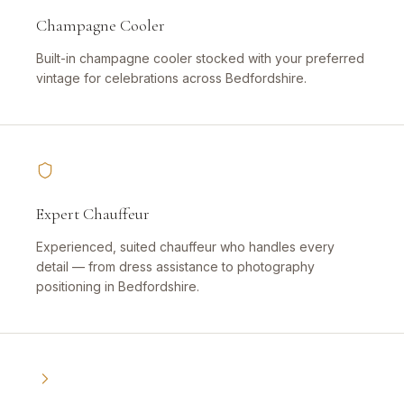
Champagne Cooler
Built-in champagne cooler stocked with your preferred
vintage for celebrations across Bedfordshire.
Expert Chauffeur
Experienced, suited chauffeur who handles every
detail — from dress assistance to photography
positioning in Bedfordshire.