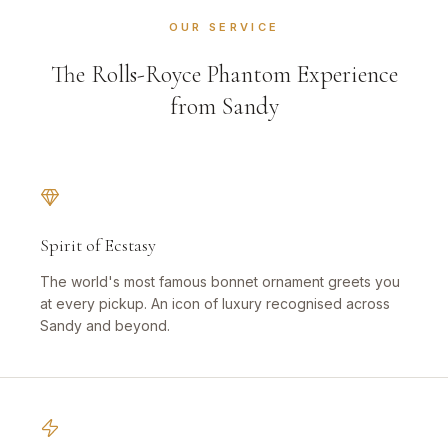
OUR SERVICE
The Rolls-Royce Phantom Experience
from Sandy
Spirit of Ecstasy
The world's most famous bonnet ornament greets you
at every pickup. An icon of luxury recognised across
Sandy and beyond.