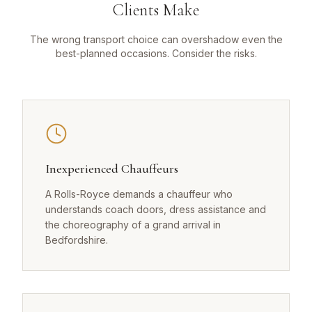
Clients Make
The wrong transport choice can overshadow even the
best-planned occasions. Consider the risks.
Inexperienced Chauffeurs
A Rolls-Royce demands a chauffeur who
understands coach doors, dress assistance and
the choreography of a grand arrival in
Bedfordshire.