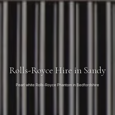
Rolls-Royce Hire in Sandy
Pearl white Rolls-Royce Phantom in Bedfordshire