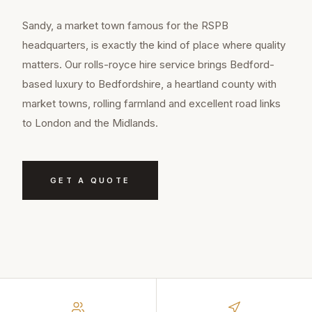
Sandy, a market town famous for the RSPB
headquarters, is exactly the kind of place where quality
matters. Our rolls-royce hire service brings Bedford-
based luxury to Bedfordshire, a heartland county with
market towns, rolling farmland and excellent road links
to London and the Midlands.
GET A QUOTE