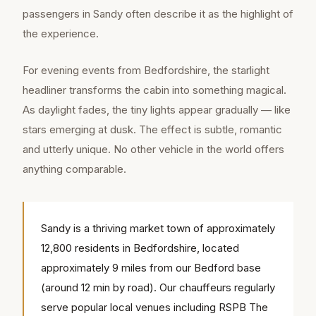
passengers in Sandy often describe it as the highlight of
the experience.
For evening events from Bedfordshire, the starlight
headliner transforms the cabin into something magical.
As daylight fades, the tiny lights appear gradually — like
stars emerging at dusk. The effect is subtle, romantic
and utterly unique. No other vehicle in the world offers
anything comparable.
Sandy is a thriving market town of approximately
12,800 residents in Bedfordshire, located
approximately 9 miles from our Bedford base
(around 12 min by road). Our chauffeurs regularly
serve popular local venues including RSPB The