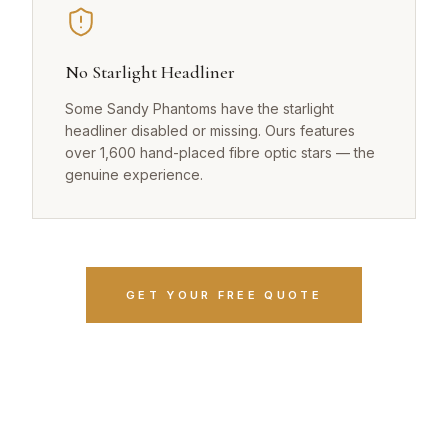
No Starlight Headliner
Some Sandy Phantoms have the starlight
headliner disabled or missing. Ours features
over 1,600 hand-placed fibre optic stars — the
genuine experience.
GET YOUR FREE QUOTE