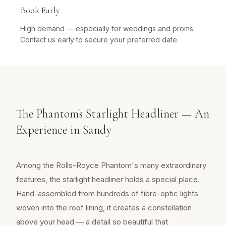
Book Early
High demand — especially for weddings and proms.
Contact us early to secure your preferred date.
The Phantom's Starlight Headliner — An
Experience in Sandy
Among the Rolls-Royce Phantom's many extraordinary
features, the starlight headliner holds a special place.
Hand-assembled from hundreds of fibre-optic lights
woven into the roof lining, it creates a constellation
above your head — a detail so beautiful that