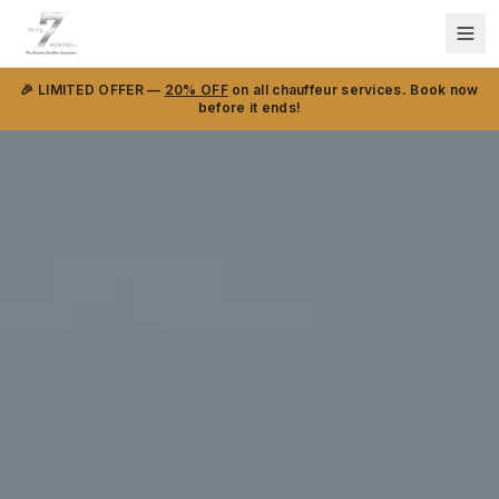
🎉 LIMITED OFFER —
20% OFF
on all chauffeur services. Book now
before it ends!