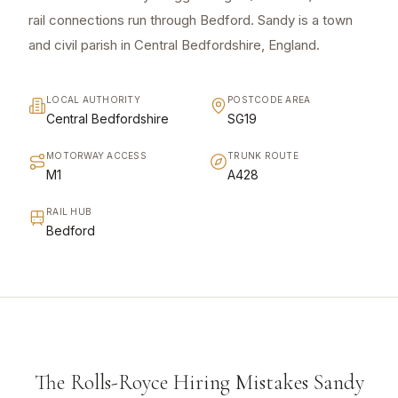
rail connections run through Bedford. Sandy is a town
and civil parish in Central Bedfordshire, England.
LOCAL AUTHORITY
POSTCODE AREA
Central Bedfordshire
SG19
MOTORWAY ACCESS
TRUNK ROUTE
M1
A428
RAIL HUB
Bedford
The Rolls-Royce Hiring Mistakes Sandy