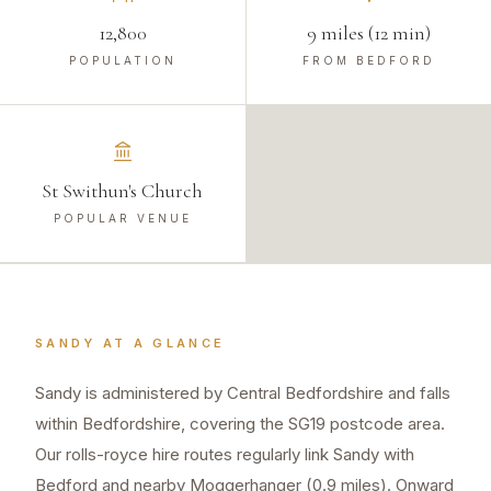
12,800
9 miles (12 min)
POPULATION
FROM BEDFORD
St Swithun's Church
POPULAR VENUE
SANDY
AT A GLANCE
Sandy is administered by Central Bedfordshire and falls
within Bedfordshire, covering the SG19 postcode area.
Our rolls-royce hire routes regularly link Sandy with
Bedford and nearby Moggerhanger (0.9 miles). Onward