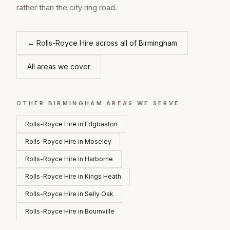
rather than the city ring road.
←
Rolls-Royce Hire
across all of
Birmingham
All areas we cover
OTHER
BIRMINGHAM
AREAS WE SERVE
Rolls-Royce Hire
in
Edgbaston
Rolls-Royce Hire
in
Moseley
Rolls-Royce Hire
in
Harborne
Rolls-Royce Hire
in
Kings Heath
Rolls-Royce Hire
in
Selly Oak
Rolls-Royce Hire
in
Bournville