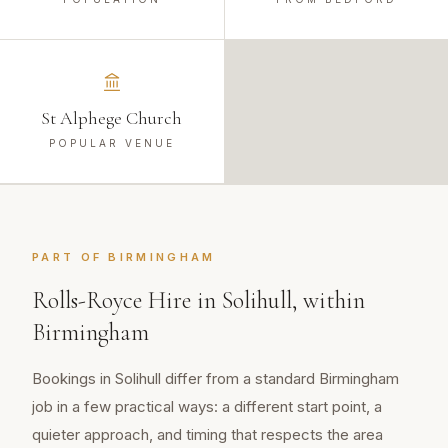
St Alphege Church
POPULAR VENUE
PART OF
BIRMINGHAM
Rolls-Royce Hire
in
Solihull
, within
Birmingham
Bookings in Solihull differ from a standard Birmingham
job in a few practical ways: a different start point, a
quieter approach, and timing that respects the area