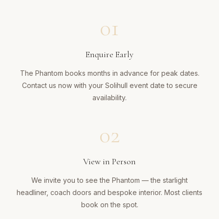
01
Enquire Early
The Phantom books months in advance for peak dates.
Contact us now with your Solihull event date to secure
availability.
02
View in Person
We invite you to see the Phantom — the starlight
headliner, coach doors and bespoke interior. Most clients
book on the spot.