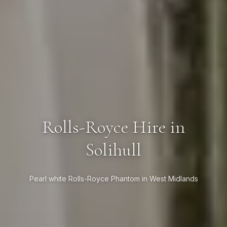
Rolls-Royce Hire in
Solihull
Pearl white Rolls-Royce Phantom in West Midlands