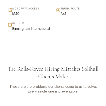
MOTORWAY ACCESS
TRUNK ROUTE
M40
A41
RAIL HUB
Birmingham International
The Rolls-Royce Hiring Mistakes Solihull
Clients Make
These are the problems our clients come to us to solve.
Every single one is preventable.