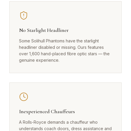
No Starlight Headliner
Some Solihull Phantoms have the starlight
headliner disabled or missing. Ours features
over 1,600 hand-placed fibre optic stars — the
genuine experience.
Inexperienced Chauffeurs
A Rolls-Royce demands a chauffeur who
understands coach doors, dress assistance and