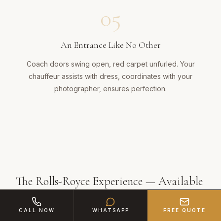
05
An Entrance Like No Other
Coach doors swing open, red carpet unfurled. Your
chauffeur assists with dress, coordinates with your
photographer, ensures perfection.
The Rolls-Royce Experience — Available
in West Midlands
CALL NOW
WHATSAPP
FREE QUOTE