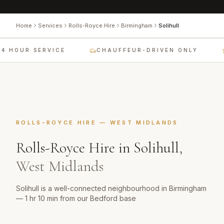
Home
Services
Rolls-Royce Hire
Birmingham
Solihull
4 HOUR SERVICE
CHAUFFEUR-DRIVEN ONLY
ROLLS-ROYCE HIRE
—
WEST MIDLANDS
Rolls-Royce Hire
in
Solihull
,
West Midlands
Solihull is a well-connected neighbourhood in Birmingham
— 1 hr 10 min from our Bedford base