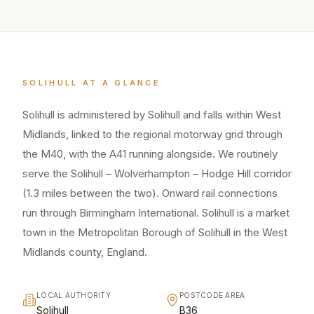
SOLIHULL
AT A GLANCE
Solihull is administered by Solihull and falls within West
Midlands, linked to the regional motorway grid through
the M40, with the A41 running alongside. We routinely
serve the Solihull – Wolverhampton – Hodge Hill corridor
(1.3 miles between the two). Onward rail connections
run through Birmingham International. Solihull is a market
town in the Metropolitan Borough of Solihull in the West
Midlands county, England.
LOCAL AUTHORITY
POSTCODE AREA
Solihull
B36