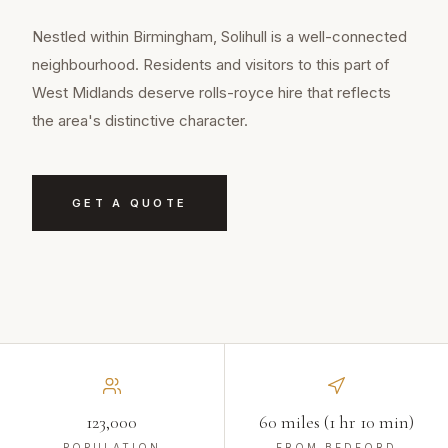
Nestled within Birmingham, Solihull is a well-connected
neighbourhood. Residents and visitors to this part of
West Midlands deserve rolls-royce hire that reflects
the area's distinctive character.
GET A QUOTE
123,000
60 miles (1 hr 10 min)
POPULATION
FROM BEDFORD