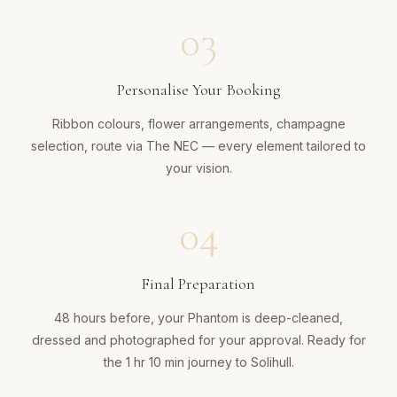
03
Personalise Your Booking
Ribbon colours, flower arrangements, champagne
selection, route via The NEC — every element tailored to
your vision.
04
Final Preparation
48 hours before, your Phantom is deep-cleaned,
dressed and photographed for your approval. Ready for
the 1 hr 10 min journey to Solihull.