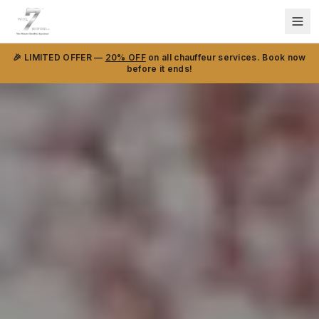
🎉 LIMITED OFFER —
20% OFF
on all chauffeur services. Book now
before it ends!