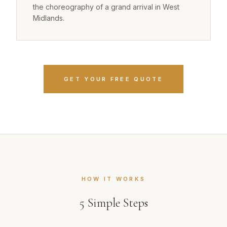
the choreography of a grand arrival in West
Midlands.
GET YOUR FREE QUOTE
HOW IT WORKS
5
Simple Steps