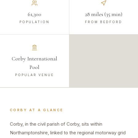
61,300
28 miles (35 min)
POPULATION
FROM BEDFORD
Corby International
Pool
POPULAR VENUE
CORBY
AT A GLANCE
Corby, in the civil parish of Corby, sits within
Northamptonshire, linked to the regional motorway grid