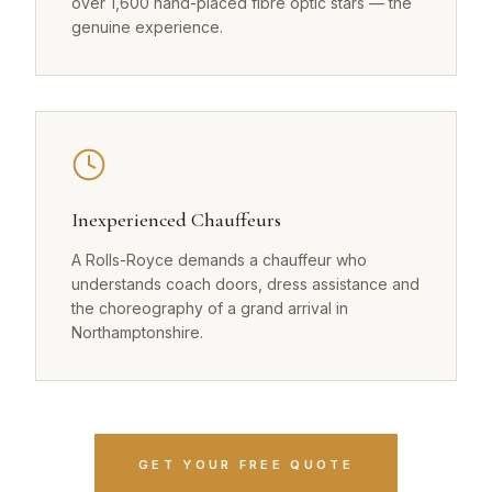
over 1,600 hand-placed fibre optic stars — the
genuine experience.
Inexperienced Chauffeurs
A Rolls-Royce demands a chauffeur who
understands coach doors, dress assistance and
the choreography of a grand arrival in
Northamptonshire.
GET YOUR FREE QUOTE