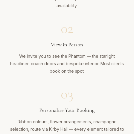
availability.
02
View in Person
We invite you to see the Phantom — the starlight
headliner, coach doors and bespoke interior. Most clients
book on the spot.
03
Personalise Your Booking
Ribbon colours, flower arrangements, champagne
selection, route via Kirby Hall — every element tailored to