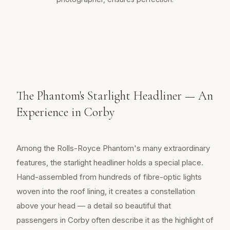
The Phantom's Starlight Headliner — An
Experience in Corby
Among the Rolls-Royce Phantom's many extraordinary
features, the starlight headliner holds a special place.
Hand-assembled from hundreds of fibre-optic lights
woven into the roof lining, it creates a constellation
above your head — a detail so beautiful that
passengers in Corby often describe it as the highlight of