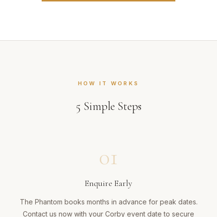
HOW IT WORKS
5
Simple Steps
01
Enquire Early
The Phantom books months in advance for peak dates.
Contact us now with your Corby event date to secure