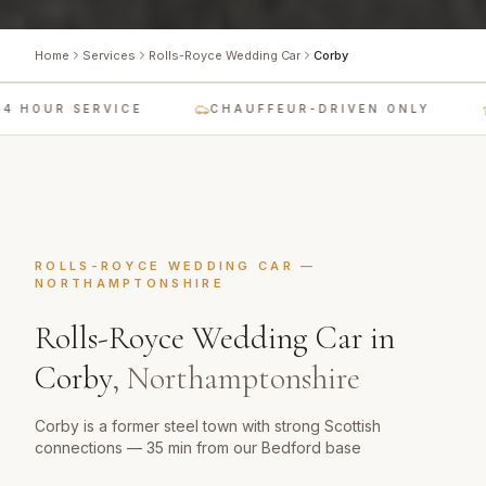
Home
Services
Rolls-Royce Wedding Car
Corby
 HOUR SERVICE
CHAUFFEUR-DRIVEN ONLY
L
ROLLS-ROYCE WEDDING CAR
—
NORTHAMPTONSHIRE
Rolls-Royce Wedding Car
in
Corby
,
Northamptonshire
Corby is a former steel town with strong Scottish
connections — 35 min from our Bedford base