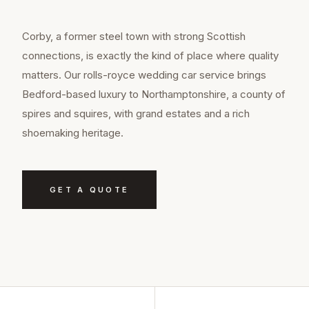
Corby, a former steel town with strong Scottish
connections, is exactly the kind of place where quality
matters. Our rolls-royce wedding car service brings
Bedford-based luxury to Northamptonshire, a county of
spires and squires, with grand estates and a rich
shoemaking heritage.
GET A QUOTE