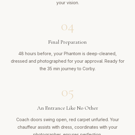
your vision.
04
Final Preparation
48 hours before, your Phantom is deep-cleaned,
dressed and photographed for your approval. Ready for
the 35 min journey to Corby.
05
An Entrance Like No Other
Coach doors swing open, red carpet unfurled. Your
chauffeur assists with dress, coordinates with your
photographer, ensures perfection.