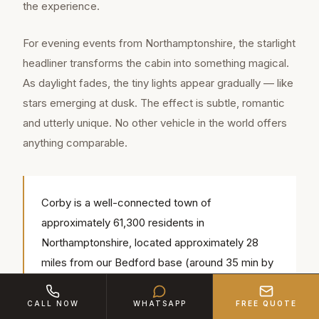
the experience.
For evening events from Northamptonshire, the starlight
headliner transforms the cabin into something magical.
As daylight fades, the tiny lights appear gradually — like
stars emerging at dusk. The effect is subtle, romantic
and utterly unique. No other vehicle in the world offers
anything comparable.
Corby is a well-connected town of
approximately 61,300 residents in
Northamptonshire, located approximately 28
miles from our Bedford base (around 35 min by
road). Our chauffeurs regularly serve popular
local venues including Kirby Hall, Rockingham
CALL NOW
WHATSAPP
FREE QUOTE