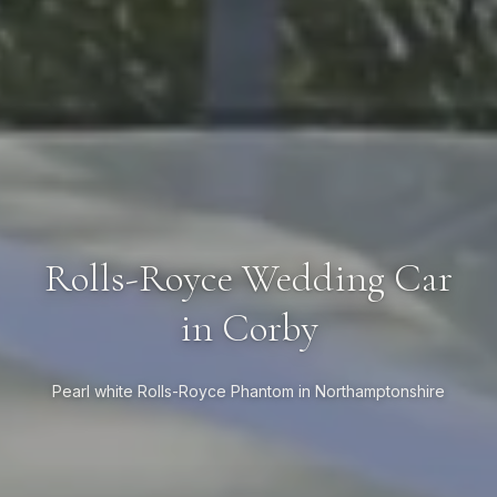
Rolls-Royce Wedding Car
in Corby
Pearl white Rolls-Royce Phantom in Northamptonshire