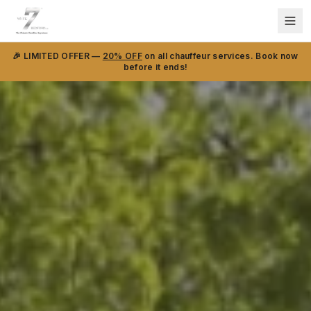
🎉 LIMITED OFFER —
20% OFF
on all chauffeur services. Book now
before it ends!