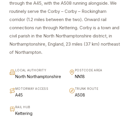
through the A45, with the A508 running alongside. We
routinely serve the Corby – Corby – Rockingham
corridor (1.2 miles between the two). Onward rail
connections run through Kettering. Corby is a town and
civil parish in the North Northamptonshire district, in
Northamptonshire, England, 23 miles (37 km) northeast
of Northampton.
LOCAL AUTHORITY
POSTCODE AREA
North Northamptonshire
NN18
MOTORWAY ACCESS
TRUNK ROUTE
A45
A508
RAIL HUB
Kettering