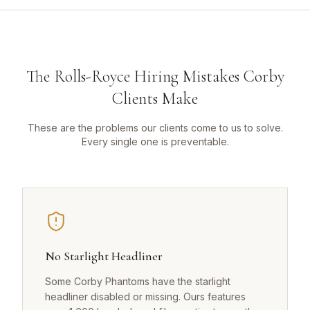
The Rolls-Royce Hiring Mistakes Corby
Clients Make
These are the problems our clients come to us to solve.
Every single one is preventable.
No Starlight Headliner
Some Corby Phantoms have the starlight
headliner disabled or missing. Ours features