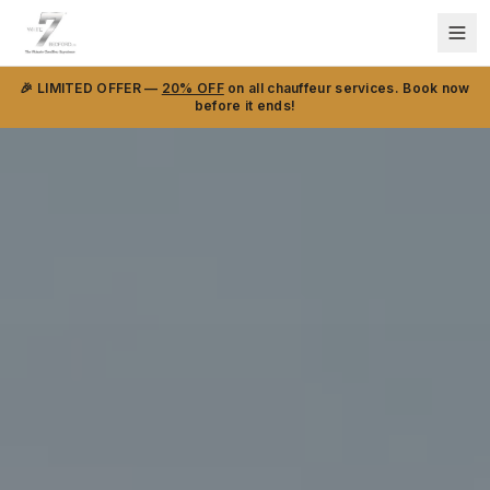
🎉 LIMITED OFFER —
20% OFF
on all chauffeur services. Book now
before it ends!