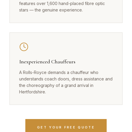
features over 1,600 hand-placed fibre optic
stars — the genuine experience.
Inexperienced Chauffeurs
A Rolls-Royce demands a chauffeur who
understands coach doors, dress assistance and
the choreography of a grand arrival in
Hertfordshire.
GET YOUR FREE QUOTE