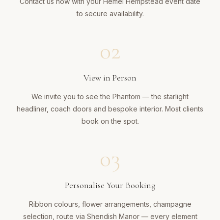
Contact us now with your Hemel Hempstead event date
to secure availability.
02
View in Person
We invite you to see the Phantom — the starlight
headliner, coach doors and bespoke interior. Most clients
book on the spot.
03
Personalise Your Booking
Ribbon colours, flower arrangements, champagne
selection, route via Shendish Manor — every element