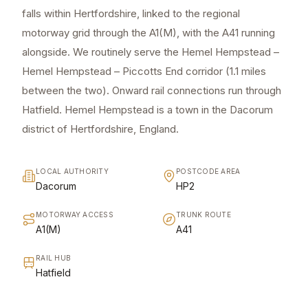
falls within Hertfordshire, linked to the regional
motorway grid through the A1(M), with the A41 running
alongside. We routinely serve the Hemel Hempstead –
Hemel Hempstead – Piccotts End corridor (1.1 miles
between the two). Onward rail connections run through
Hatfield. Hemel Hempstead is a town in the Dacorum
district of Hertfordshire, England.
LOCAL AUTHORITY
POSTCODE AREA
Dacorum
HP2
MOTORWAY ACCESS
TRUNK ROUTE
A1(M)
A41
RAIL HUB
Hatfield