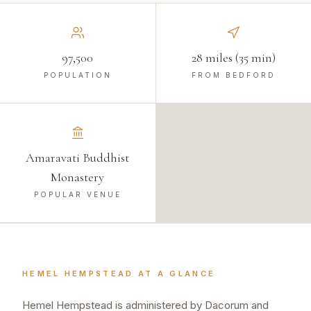
97,500
28 miles (35 min)
POPULATION
FROM BEDFORD
Amaravati Buddhist
Monastery
POPULAR VENUE
HEMEL HEMPSTEAD
AT A GLANCE
Hemel Hempstead is administered by Dacorum and