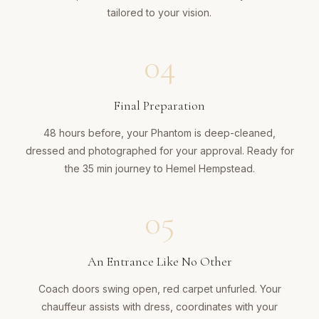
tailored to your vision.
04
Final Preparation
48 hours before, your Phantom is deep-cleaned,
dressed and photographed for your approval. Ready for
the 35 min journey to Hemel Hempstead.
05
An Entrance Like No Other
Coach doors swing open, red carpet unfurled. Your
chauffeur assists with dress, coordinates with your