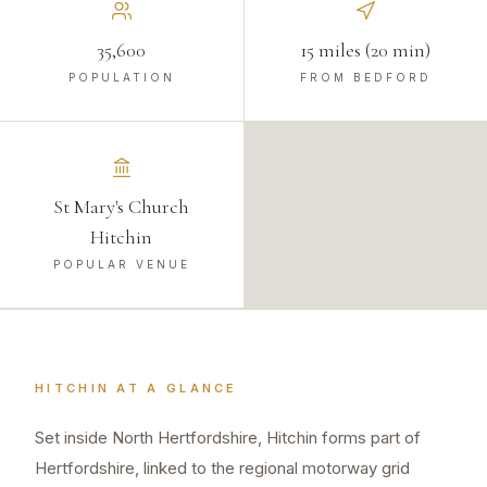
35,600
15 miles (20 min)
POPULATION
FROM BEDFORD
St Mary's Church
Hitchin
POPULAR VENUE
HITCHIN
AT A GLANCE
Set inside North Hertfordshire, Hitchin forms part of
Hertfordshire, linked to the regional motorway grid