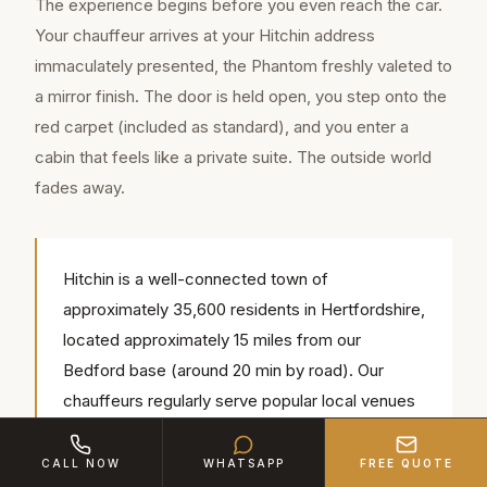
The experience begins before you even reach the car.
Your chauffeur arrives at your Hitchin address
immaculately presented, the Phantom freshly valeted to
a mirror finish. The door is held open, you step onto the
red carpet (included as standard), and you enter a
cabin that feels like a private suite. The outside world
fades away.
Hitchin is a well-connected town of
approximately 35,600 residents in Hertfordshire,
located approximately 15 miles from our
Bedford base (around 20 min by road). Our
chauffeurs regularly serve popular local venues
including Hitchin Priory, St Mary's Church
Hitchin, Redcoats Farmhouse Hotel — we know
CALL NOW
WHATSAPP
FREE QUOTE