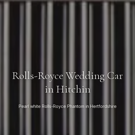
Rolls-Royce Wedding Car
in Hitchin
Pearl white Rolls-Royce Phantom in Hertfordshire