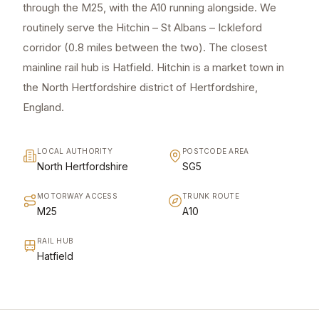
through the M25, with the A10 running alongside. We
routinely serve the Hitchin – St Albans – Ickleford
corridor (0.8 miles between the two). The closest
mainline rail hub is Hatfield. Hitchin is a market town in
the North Hertfordshire district of Hertfordshire,
England.
LOCAL AUTHORITY
POSTCODE AREA
North Hertfordshire
SG5
MOTORWAY ACCESS
TRUNK ROUTE
M25
A10
RAIL HUB
Hatfield