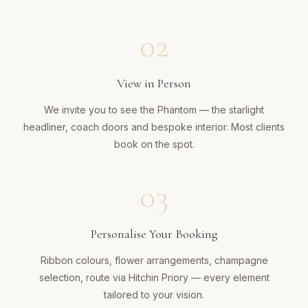
02
View in Person
We invite you to see the Phantom — the starlight
headliner, coach doors and bespoke interior. Most clients
book on the spot.
03
Personalise Your Booking
Ribbon colours, flower arrangements, champagne
selection, route via Hitchin Priory — every element
tailored to your vision.