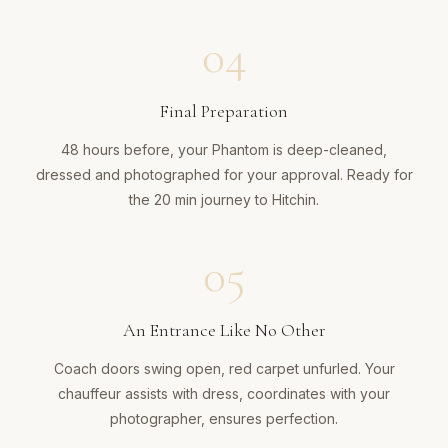
04
Final Preparation
48 hours before, your Phantom is deep-cleaned,
dressed and photographed for your approval. Ready for
the 20 min journey to Hitchin.
05
An Entrance Like No Other
Coach doors swing open, red carpet unfurled. Your
chauffeur assists with dress, coordinates with your
photographer, ensures perfection.