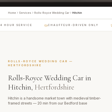
Home
Services
Rolls-Royce Wedding Car
Hitchin
4 HOUR SERVICE
CHAUFFEUR-DRIVEN ONLY
ROLLS-ROYCE WEDDING CAR
—
HERTFORDSHIRE
Rolls-Royce Wedding Car
in
Hitchin
,
Hertfordshire
Hitchin is a handsome market town with medieval timber-
framed streets — 20 min from our Bedford base