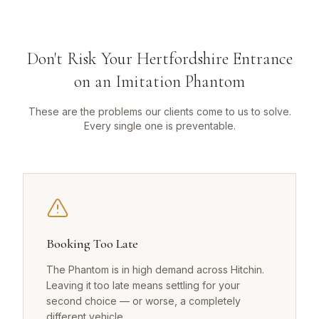
Don't Risk Your Hertfordshire Entrance
on an Imitation Phantom
These are the problems our clients come to us to solve.
Every single one is preventable.
Booking Too Late
The Phantom is in high demand across Hitchin.
Leaving it too late means settling for your
second choice — or worse, a completely
different vehicle.