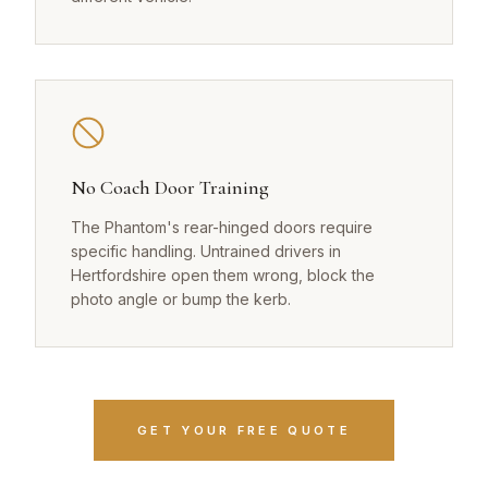
No Coach Door Training
The Phantom's rear-hinged doors require
specific handling. Untrained drivers in
Hertfordshire open them wrong, block the
photo angle or bump the kerb.
GET YOUR FREE QUOTE