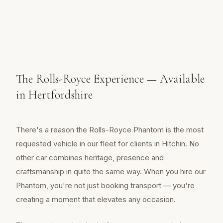
The Rolls-Royce Experience — Available
in Hertfordshire
There's a reason the Rolls-Royce Phantom is the most
requested vehicle in our fleet for clients in Hitchin. No
other car combines heritage, presence and
craftsmanship in quite the same way. When you hire our
Phantom, you're not just booking transport — you're
creating a moment that elevates any occasion.