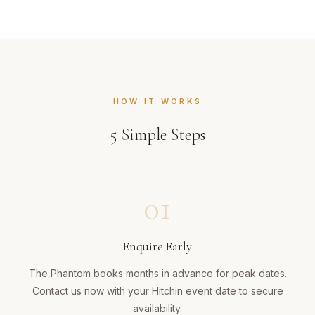
HOW IT WORKS
5
Simple Steps
01
Enquire Early
The Phantom books months in advance for peak dates.
Contact us now with your Hitchin event date to secure
availability.