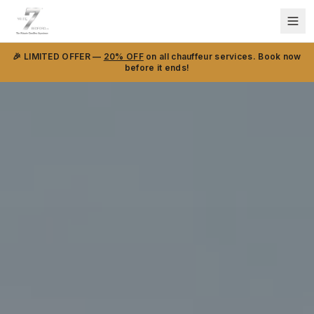
🎉 LIMITED OFFER —
20% OFF
on all chauffeur services. Book now
before it ends!