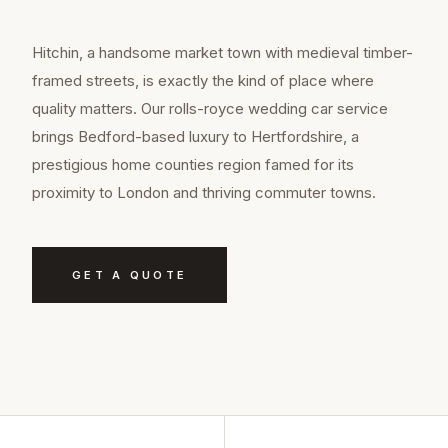
Hitchin, a handsome market town with medieval timber-
framed streets, is exactly the kind of place where
quality matters. Our rolls-royce wedding car service
brings Bedford-based luxury to Hertfordshire, a
prestigious home counties region famed for its
proximity to London and thriving commuter towns.
GET A QUOTE