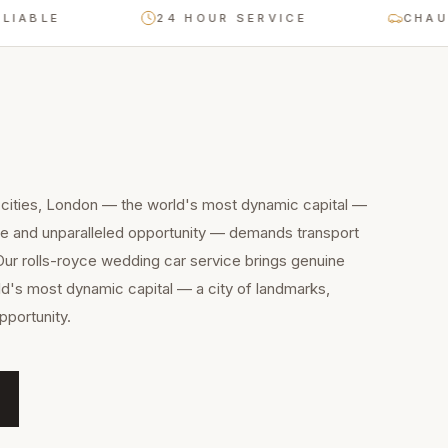
E
24 HOUR SERVICE
CHAUFFEUR
 cities, London — the world's most dynamic capital —
ure and unparalleled opportunity — demands transport
 Our rolls-royce wedding car service brings genuine
ld's most dynamic capital — a city of landmarks,
pportunity.