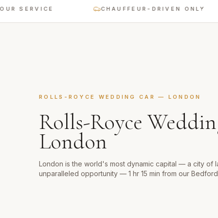
ERVICE
CHAUFFEUR-DRIVEN ONLY
ROLLS-ROYCE WEDDING CAR
—
LONDON
Rolls-Royce Weddin
London
London is the world's most dynamic capital — a city of 
unparalleled opportunity — 1 hr 15 min from our Bedfor