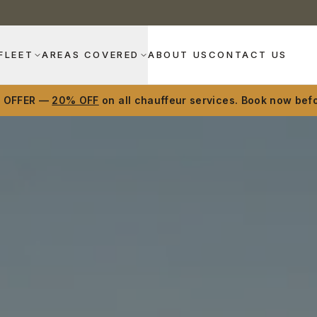
FLEET
AREAS COVERED
ABOUT US
CONTACT US
D OFFER —
20% OFF
on all chauffeur services. Book now befo