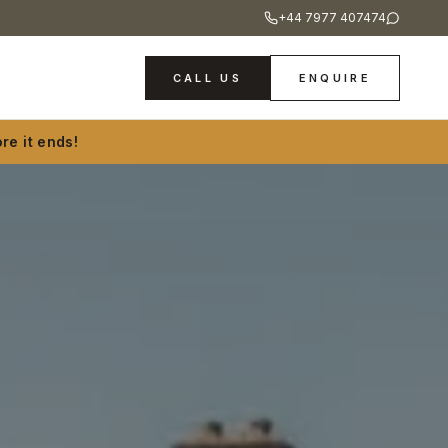
+44 7977 407474
CALL US
ENQUIRE
re it ends!