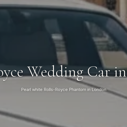
oyce Wedding Car i
Pearl white Rolls-Royce Phantom in London