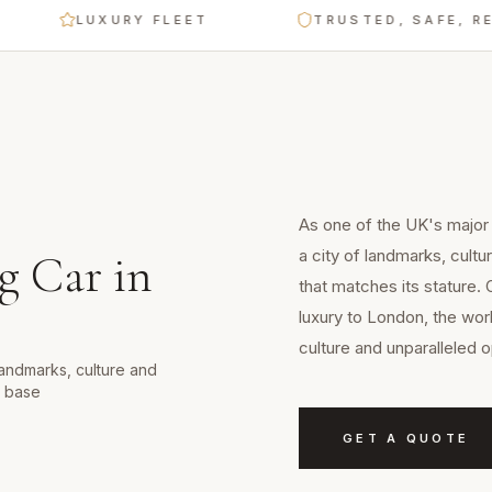
LUXURY FLEET
TRUSTED, SAFE, RELIABL
As one of the UK's major
a city of landmarks, cult
g Car
in
that matches its stature.
luxury to London, the wor
culture and unparalleled o
landmarks, culture and
d base
GET A QUOTE