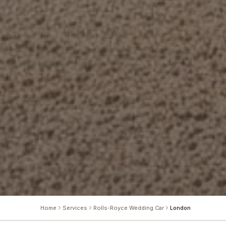
Home
Services
Rolls-Royce Wedding Car
London