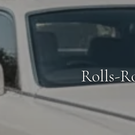
Rolls-R