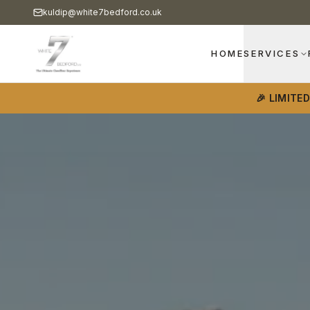
kuldip@white7bedford.co.uk
HOME
SERVICES
🎉 LIMITE