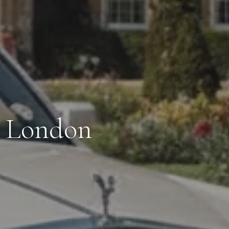
n London