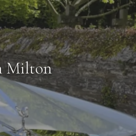
n Milton