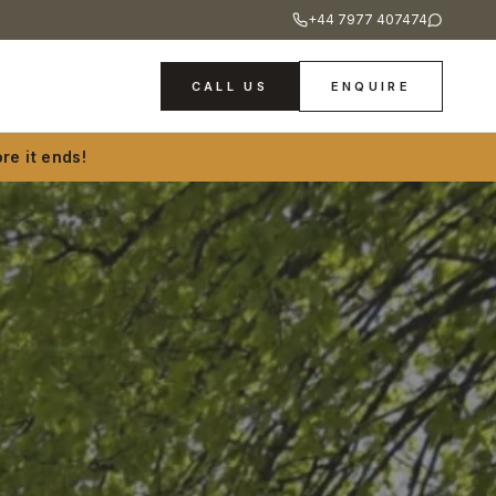
+44 7977 407474
CALL US
ENQUIRE
re it ends!