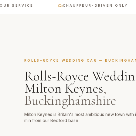
ERVICE
CHAUFFEUR-DRIVEN ONLY
ROLLS-ROYCE WEDDING CAR
—
BUCKINGHA
Rolls-Royce Weddin
Milton Keynes
,
Buckinghamshire
Milton Keynes is Britain's most ambitious new town with
min from our Bedford base