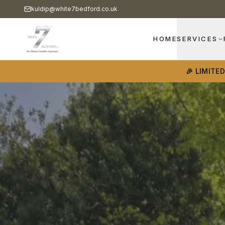
kuldip@white7bedford.co.uk
HOME
SERVICES
🎉 LIMITE