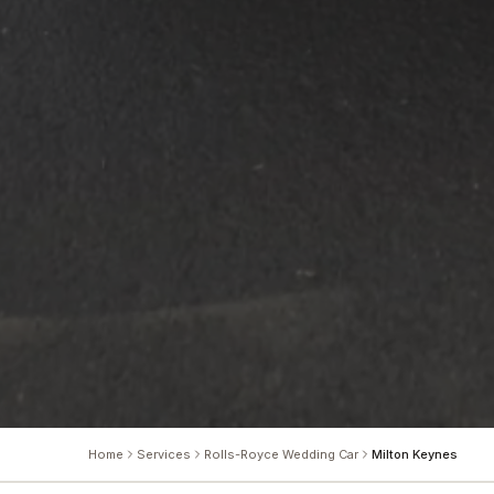
Home
Services
Rolls-Royce Wedding Car
Milton Keynes