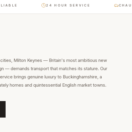
E
24 HOUR SERVICE
CHAUFFEUR-
cities, Milton Keynes — Britain's most ambitious new
gn — demands transport that matches its stature. Our
ervice brings genuine luxury to Buckinghamshire, a
stately homes and quintessential English market towns.