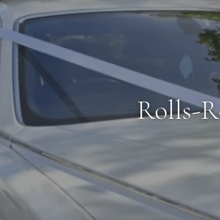
Rolls-R