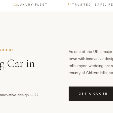
LUXURY FLEET
TRUSTED, SAFE, RELIABL
MSHIRE
As one of the UK's major 
town with innovative desi
g Car
in
rolls-royce wedding car s
county of Chiltern hills, 
GET A QUOTE
 innovative design — 22