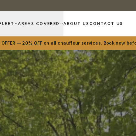
FLEET
AREAS COVERED
ABOUT US
CONTACT US
D OFFER —
20% OFF
on all chauffeur services. Book now befo