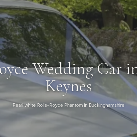
oyce Wedding Car i
Keynes
Pearl white Rolls-Royce Phantom in Buckinghamshire