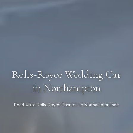
Rolls-Royce Wedding Car
in Northampton
Pearl white Rolls-Royce Phantom in Northamptonshire