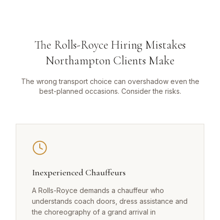
The Rolls-Royce Hiring Mistakes
Northampton Clients Make
The wrong transport choice can overshadow even the
best-planned occasions. Consider the risks.
Inexperienced Chauffeurs
A Rolls-Royce demands a chauffeur who
understands coach doors, dress assistance and
the choreography of a grand arrival in