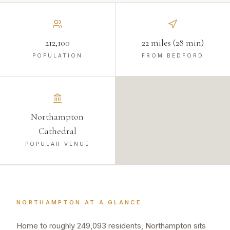
212,100
22 miles (28 min)
POPULATION
FROM BEDFORD
Northampton
Cathedral
POPULAR VENUE
NORTHAMPTON
AT A GLANCE
Home to roughly 249,093 residents, Northampton sits