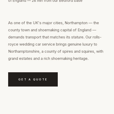
of England — 28 min from our Bedford base
As one of the UK's major cities, Northampton — the
county town and shoemaking capital of England —
demands transport that matches its stature. Our rolls-
royce wedding car service brings genuine luxury to
Northamptonshire, a county of spires and squires, with
grand estates and a rich shoemaking heritage.
GET A QUOTE