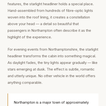
features, the starlight headliner holds a special place.
Hand-assembled from hundreds of fibre-optic lights
woven into the roof lining, it creates a constellation
above your head — a detail so beautiful that
passengers in Northampton often describe it as the
highlight of the experience.
For evening events from Northamptonshire, the starlight
headliner transforms the cabin into something magical.
As daylight fades, the tiny lights appear gradually — like
stars emerging at dusk. The effect is subtle, romantic
and utterly unique. No other vehicle in the world offers
anything comparable.
Northampton is a major town of approximately