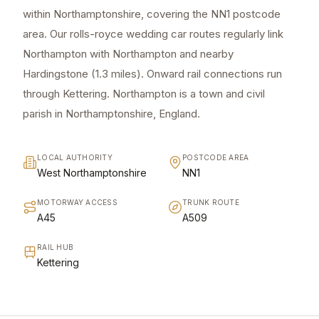
within Northamptonshire, covering the NN1 postcode
area. Our rolls-royce wedding car routes regularly link
Northampton with Northampton and nearby
Hardingstone (1.3 miles). Onward rail connections run
through Kettering. Northampton is a town and civil
parish in Northamptonshire, England.
LOCAL AUTHORITY
POSTCODE AREA
West Northamptonshire
NN1
MOTORWAY ACCESS
TRUNK ROUTE
A45
A509
RAIL HUB
Kettering