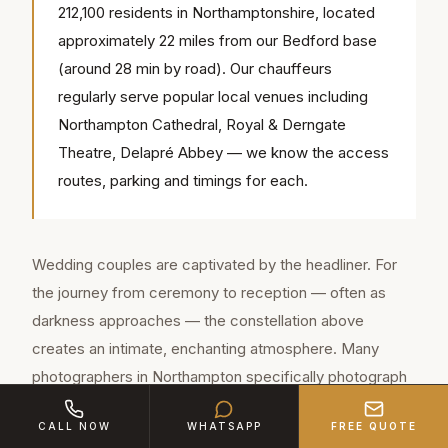
212,100 residents in Northamptonshire, located
approximately 22 miles from our Bedford base
(around 28 min by road). Our chauffeurs
regularly serve popular local venues including
Northampton Cathedral, Royal & Derngate
Theatre, Delapré Abbey — we know the access
routes, parking and timings for each.
Wedding couples are captivated by the headliner. For
the journey from ceremony to reception — often as
darkness approaches — the constellation above
creates an intimate, enchanting atmosphere. Many
photographers in Northampton specifically photograph
the starlight headliner as part of the wedding story.
CALL NOW
WHATSAPP
FREE QUOTE