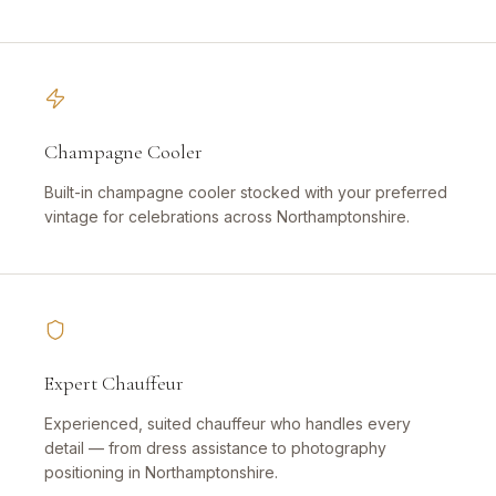
Champagne Cooler
Built-in champagne cooler stocked with your preferred
vintage for celebrations across Northamptonshire.
Expert Chauffeur
Experienced, suited chauffeur who handles every
detail — from dress assistance to photography
positioning in Northamptonshire.