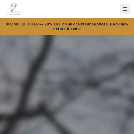
🎉 LIMITED OFFER —
20% OFF
on all chauffeur services. Book now
before it ends!