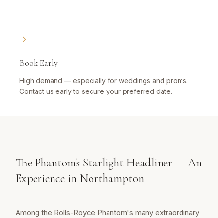
Book Early
High demand — especially for weddings and proms.
Contact us early to secure your preferred date.
The Phantom's Starlight Headliner — An
Experience in Northampton
Among the Rolls-Royce Phantom's many extraordinary