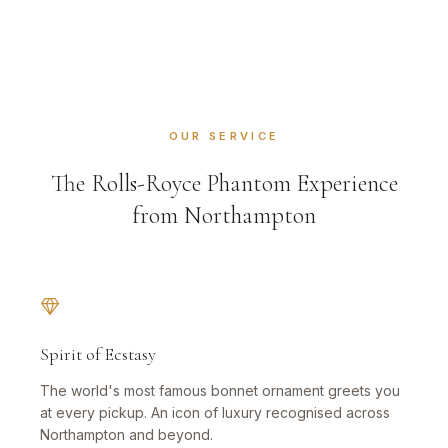
OUR SERVICE
The Rolls-Royce Phantom Experience
from Northampton
Spirit of Ecstasy
The world's most famous bonnet ornament greets you
at every pickup. An icon of luxury recognised across
Northampton and beyond.