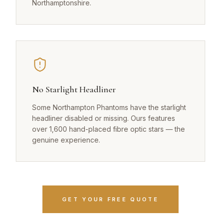
Northamptonshire.
No Starlight Headliner
Some Northampton Phantoms have the starlight
headliner disabled or missing. Ours features
over 1,600 hand-placed fibre optic stars — the
genuine experience.
GET YOUR FREE QUOTE