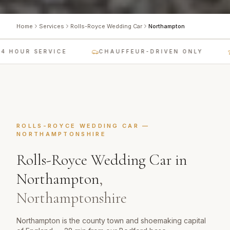
Home
Services
Rolls-Royce Wedding Car
Northampton
 HOUR SERVICE
CHAUFFEUR-DRIVEN ONLY
ROLLS-ROYCE WEDDING CAR
—
NORTHAMPTONSHIRE
Rolls-Royce Wedding Car
in
Northampton
,
Northamptonshire
Northampton is the county town and shoemaking capital