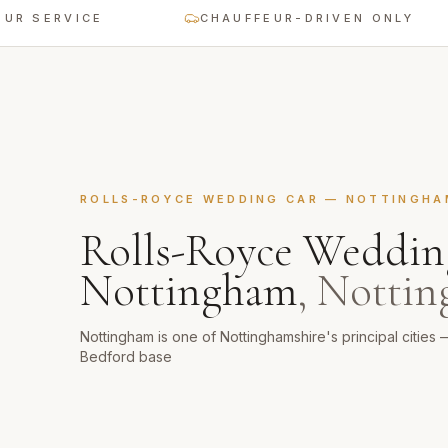
ERVICE
CHAUFFEUR-DRIVEN ONLY
ROLLS-ROYCE WEDDING CAR
—
NOTTINGHA
Rolls-Royce Weddin
Nottingham
,
Nottin
Nottingham is one of Nottinghamshire's principal cities 
Bedford base