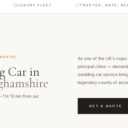
LUXURY FLEET
TRUSTED, SAFE, RELIABL
MSHIRE
As one of the UK's major
principal cities — demands
g Car
in
wedding car service brin
ghamshire
legendary county of ancie
— 1 hr 10 min from our
GET A QUOTE