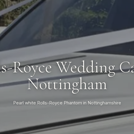
ls-Royce Wedding Ca
Nottingham
Pearl white Rolls-Royce Phantom in Nottinghamshire