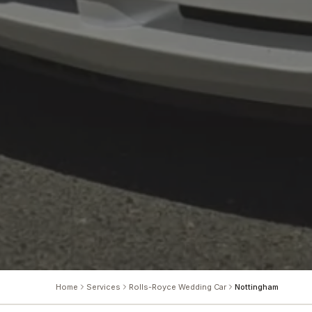
Home
Services
Rolls-Royce Wedding Car
Nottingham