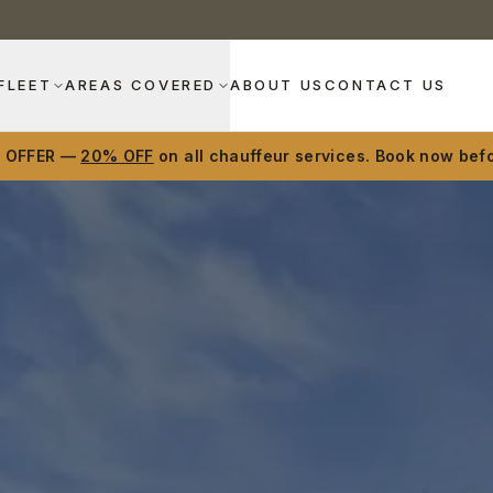
FLEET
AREAS COVERED
ABOUT US
CONTACT US
D OFFER —
20% OFF
on all chauffeur services. Book now befo