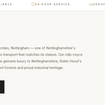
E
24 HOUR SERVICE
CHAUFFEUR-
 cities, Nottingham — one of Nottinghamshire's
 transport that matches its stature. Our rolls-royce
gs genuine luxury to Nottinghamshire, Robin Hood's
nt forests and proud industrial heritage.