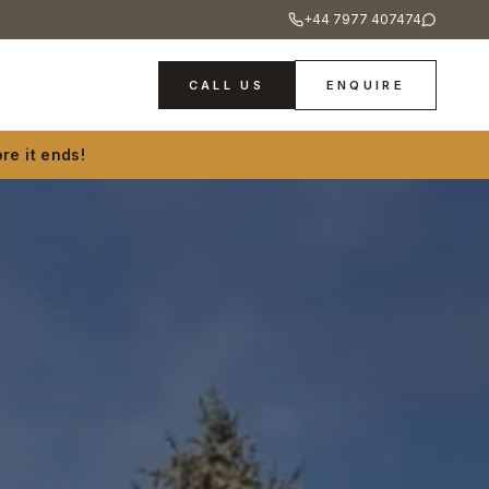
+44 7977 407474
CALL US
ENQUIRE
re it ends!