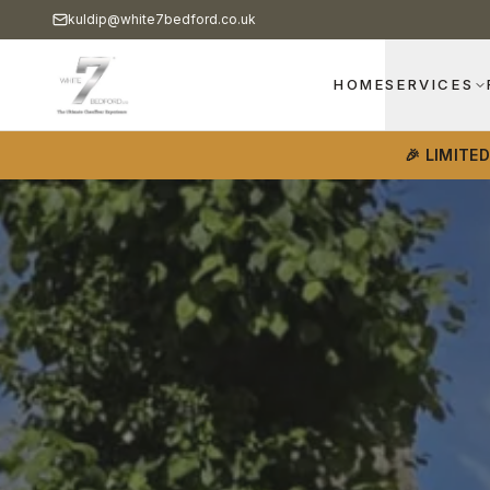
kuldip@white7bedford.co.uk
HOME
SERVICES
🎉 LIMITE