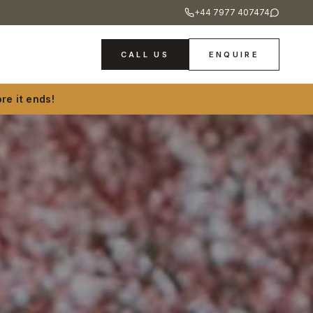
+44 7977 407474
CALL US
ENQUIRE
re it ends!