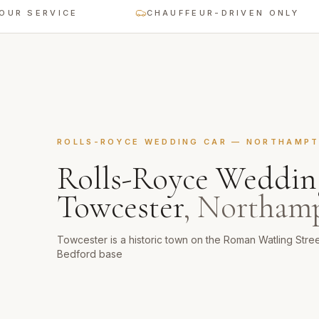
SERVICE
CHAUFFEUR-DRIVEN ONLY
ROLLS-ROYCE WEDDING CAR
—
NORTHAMPT
Rolls-Royce Weddin
Towcester
,
Northamp
Towcester is a historic town on the Roman Watling Stre
Bedford base