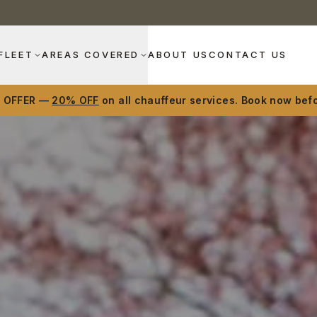
FLEET
AREAS COVERED
ABOUT US
CONTACT US
D OFFER —
20% OFF
on all chauffeur services. Book now befo