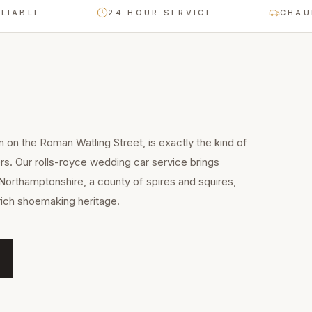
LE
24 HOUR SERVICE
CHAUFFEU
n on the Roman Watling Street, is exactly the kind of
rs. Our rolls-royce wedding car service brings
Northamptonshire, a county of spires and squires,
rich shoemaking heritage.