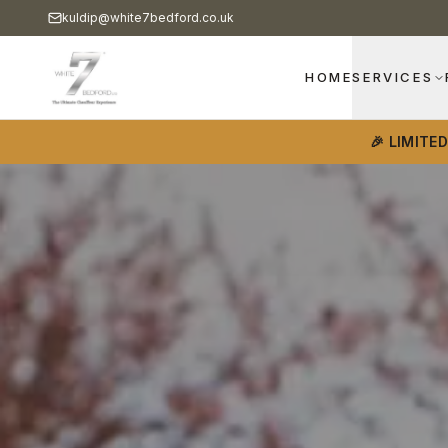
kuldip@white7bedford.co.uk
HOME
SERVICES
🎉 LIMITE