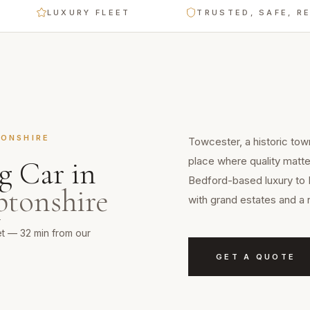
LUXURY FLEET
TRUSTED, SAFE, RELIAB
ONSHIRE
Towcester, a historic tow
place where quality matte
g Car
in
Bedford-based luxury to 
tonshire
with grand estates and a 
et — 32 min from our
GET A QUOTE