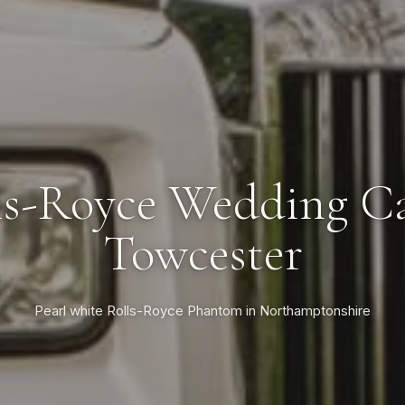
ls-Royce Wedding Ca
Towcester
Pearl white Rolls-Royce Phantom in Northamptonshire