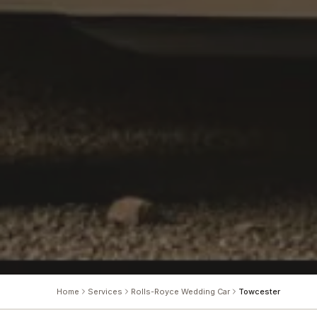
Home
Services
Rolls-Royce Wedding Car
Towcester