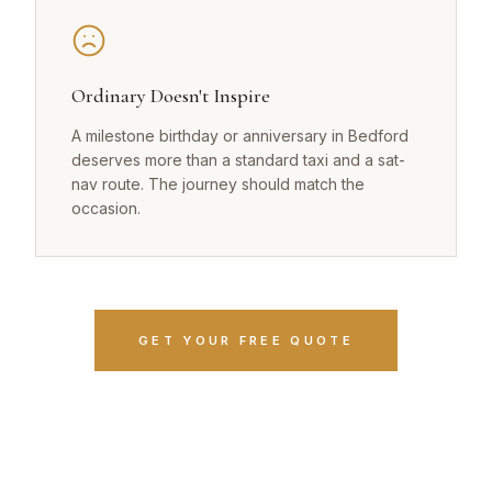
Ordinary Doesn't Inspire
A milestone birthday or anniversary in Bedford
deserves more than a standard taxi and a sat-
nav route. The journey should match the
occasion.
GET YOUR FREE QUOTE