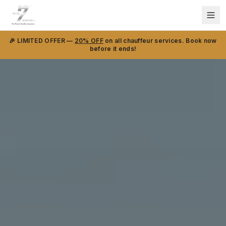
🎉 LIMITED OFFER —
20% OFF
on all chauffeur services. Book now
before it ends!