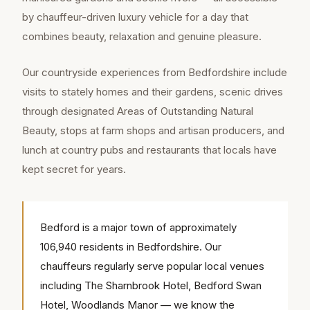
by chauffeur-driven luxury vehicle for a day that
combines beauty, relaxation and genuine pleasure.
Our countryside experiences from Bedfordshire include
visits to stately homes and their gardens, scenic drives
through designated Areas of Outstanding Natural
Beauty, stops at farm shops and artisan producers, and
lunch at country pubs and restaurants that locals have
kept secret for years.
Bedford is a major town of approximately
106,940 residents in Bedfordshire. Our
chauffeurs regularly serve popular local venues
including The Sharnbrook Hotel, Bedford Swan
Hotel, Woodlands Manor — we know the