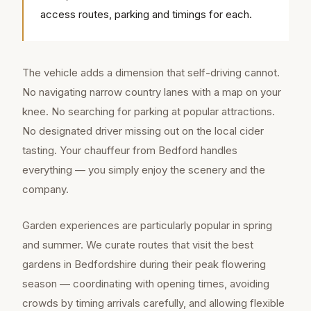
access routes, parking and timings for each.
The vehicle adds a dimension that self-driving cannot.
No navigating narrow country lanes with a map on your
knee. No searching for parking at popular attractions.
No designated driver missing out on the local cider
tasting. Your chauffeur from Bedford handles
everything — you simply enjoy the scenery and the
company.
Garden experiences are particularly popular in spring
and summer. We curate routes that visit the best
gardens in Bedfordshire during their peak flowering
season — coordinating with opening times, avoiding
crowds by timing arrivals carefully, and allowing flexible