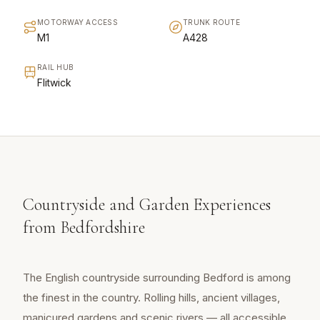
MOTORWAY ACCESS
TRUNK ROUTE
M1
A428
RAIL HUB
Flitwick
Countryside and Garden Experiences
from Bedfordshire
The English countryside surrounding Bedford is among
the finest in the country. Rolling hills, ancient villages,
manicured gardens and scenic rivers — all accessible