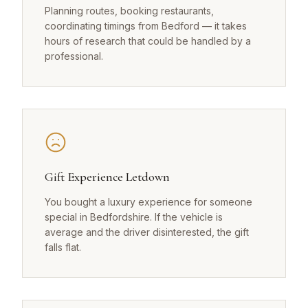
Planning routes, booking restaurants,
coordinating timings from Bedford — it takes
hours of research that could be handled by a
professional.
Gift Experience Letdown
You bought a luxury experience for someone
special in Bedfordshire. If the vehicle is
average and the driver disinterested, the gift
falls flat.