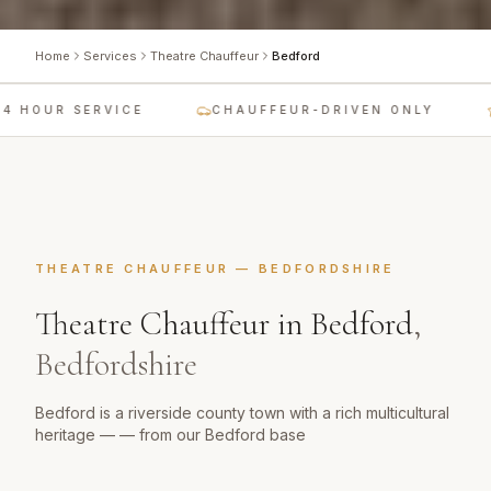
Home
Services
Theatre Chauffeur
Bedford
 HOUR SERVICE
CHAUFFEUR-DRIVEN ONLY
THEATRE CHAUFFEUR
—
BEDFORDSHIRE
Theatre Chauffeur
in
Bedford
,
Bedfordshire
Bedford is a riverside county town with a rich multicultural
heritage — — from our Bedford base