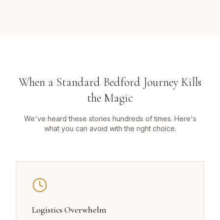
When a Standard Bedford Journey Kills
the Magic
We've heard these stories hundreds of times. Here's
what you can avoid with the right choice.
Logistics Overwhelm