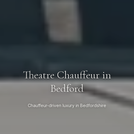
Theatre Chauffeur in
Bedford
Chauffeur-driven luxury in Bedfordshire