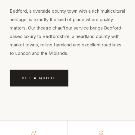
Bedford, a riverside county town with a rich multicultural
heritage, is exactly the kind of place where quality
matters. Our theatre chauffeur service brings Bedford-
based luxury to Bedfordshire, a heartland county with
market towns, rolling farmland and excellent road links
to London and the Midlands.
GET A QUOTE