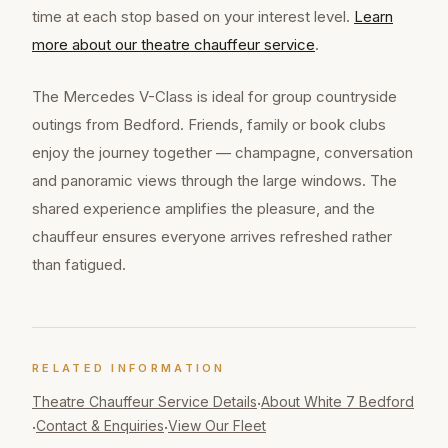
time at each stop based on your interest level.
Learn
more about our
theatre chauffeur
service
.
The Mercedes V-Class is ideal for group countryside
outings from Bedford. Friends, family or book clubs
enjoy the journey together — champagne, conversation
and panoramic views through the large windows. The
shared experience amplifies the pleasure, and the
chauffeur ensures everyone arrives refreshed rather
than fatigued.
RELATED INFORMATION
Theatre Chauffeur
Service Details
About White 7 Bedford
·
Contact & Enquiries
View Our Fleet
·
·