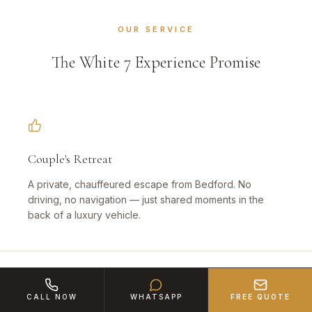
OUR SERVICE
The White 7 Experience Promise
Couple's Retreat
A private, chauffeured escape from Bedford. No
driving, no navigation — just shared moments in the
back of a luxury vehicle.
CALL NOW
WHATSAPP
FREE QUOTE