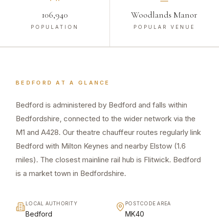
106,940
Woodlands Manor
POPULATION
POPULAR VENUE
BEDFORD
AT A GLANCE
Bedford is administered by Bedford and falls within
Bedfordshire, connected to the wider network via the
M1 and A428. Our theatre chauffeur routes regularly link
Bedford with Milton Keynes and nearby Elstow (1.6
miles). The closest mainline rail hub is Flitwick. Bedford
is a market town in Bedfordshire.
LOCAL AUTHORITY
POSTCODE AREA
Bedford
MK40