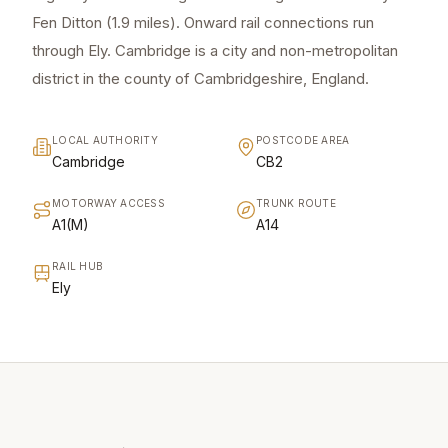
Fen Ditton (1.9 miles). Onward rail connections run
through Ely. Cambridge is a city and non-metropolitan
district in the county of Cambridgeshire, England.
LOCAL AUTHORITY
POSTCODE AREA
Cambridge
CB2
MOTORWAY ACCESS
TRUNK ROUTE
A1(M)
A14
RAIL HUB
Ely