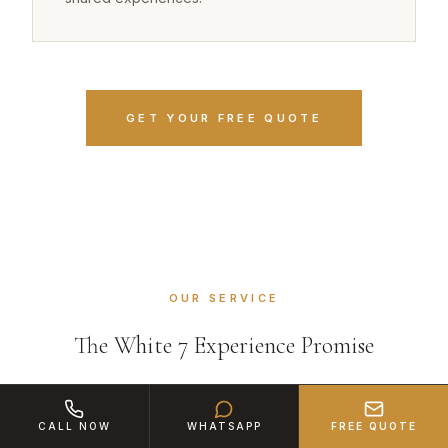
GET YOUR FREE QUOTE
OUR SERVICE
The White 7 Experience Promise
CALL NOW
WHATSAPP
FREE QUOTE