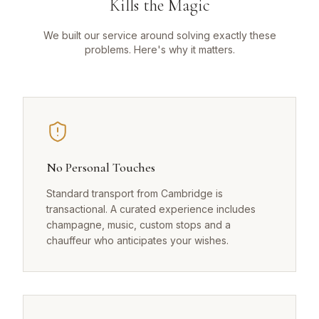
Kills the Magic
We built our service around solving exactly these
problems. Here's why it matters.
No Personal Touches
Standard transport from Cambridge is
transactional. A curated experience includes
champagne, music, custom stops and a
chauffeur who anticipates your wishes.