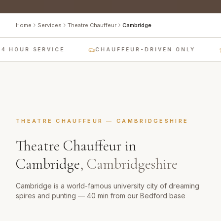
Home
Services
Theatre Chauffeur
Cambridge
4 HOUR SERVICE
CHAUFFEUR-DRIVEN ONLY
THEATRE CHAUFFEUR
—
CAMBRIDGESHIRE
Theatre Chauffeur
in
Cambridge
,
Cambridgeshire
Cambridge is a world-famous university city of dreaming
spires and punting — 40 min from our Bedford base