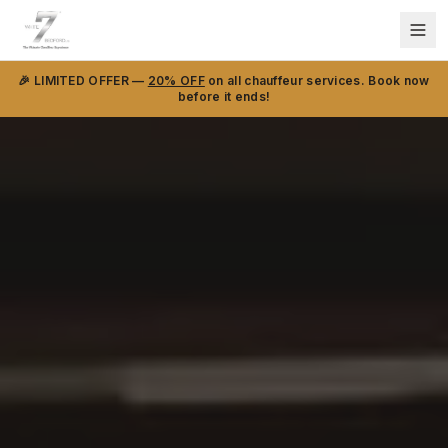
🎉 LIMITED OFFER —
20% OFF
on all chauffeur services. Book now
before it ends!