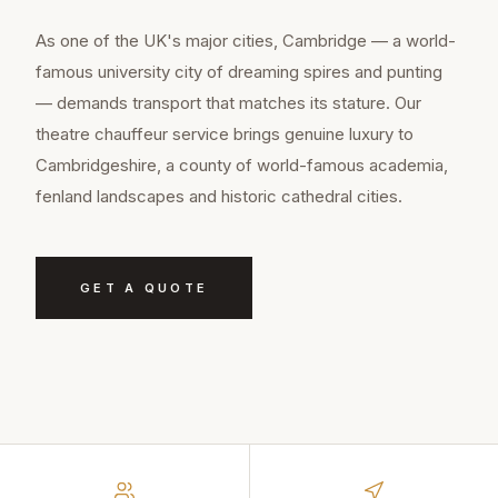
As one of the UK's major cities, Cambridge — a world-
famous university city of dreaming spires and punting
— demands transport that matches its stature. Our
theatre chauffeur service brings genuine luxury to
Cambridgeshire, a county of world-famous academia,
fenland landscapes and historic cathedral cities.
GET A QUOTE