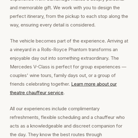
and memorable gift. We work with you to design the
perfect itinerary, from the pickup to each stop along the
way, ensuring every detail is considered.
The vehicle becomes part of the experience. Arriving at
a vineyard in a Rolls-Royce Phantom transforms an
enjoyable day out into something extraordinary. The
Mercedes V-Class is perfect for group experiences —
couples' wine tours, family days out, or a group of
friends celebrating together.
Learn more about our
theatre chauffeur
service
.
All our experiences include complimentary
refreshments, flexible scheduling and a chauffeur who
acts as a knowledgeable and discreet companion for
the day. They know the best routes through