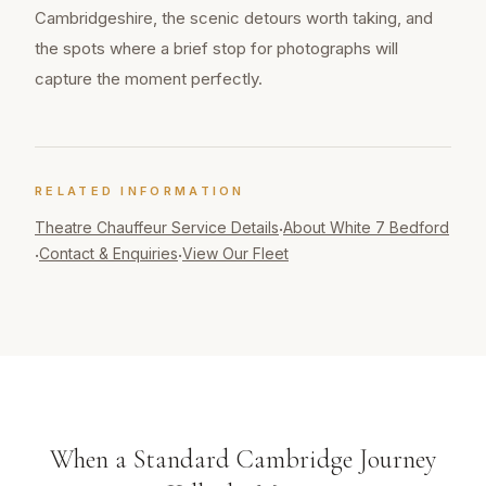
Cambridgeshire, the scenic detours worth taking, and
the spots where a brief stop for photographs will
capture the moment perfectly.
RELATED INFORMATION
Theatre Chauffeur
Service Details
About White 7 Bedford
·
Contact & Enquiries
View Our Fleet
·
·
When a Standard Cambridge Journey