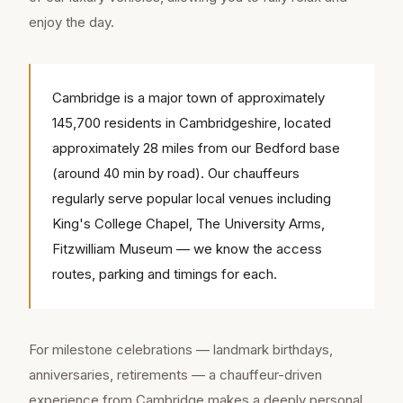
enjoy the day.
Cambridge is a major town of approximately
145,700 residents in Cambridgeshire, located
approximately 28 miles from our Bedford base
(around 40 min by road). Our chauffeurs
regularly serve popular local venues including
King's College Chapel, The University Arms,
Fitzwilliam Museum — we know the access
routes, parking and timings for each.
For milestone celebrations — landmark birthdays,
anniversaries, retirements — a chauffeur-driven
experience from Cambridge makes a deeply personal