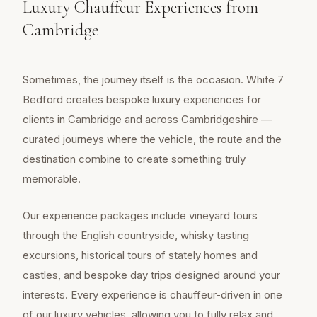
Luxury Chauffeur Experiences from
Cambridge
Sometimes, the journey itself is the occasion. White 7
Bedford creates bespoke luxury experiences for
clients in Cambridge and across Cambridgeshire —
curated journeys where the vehicle, the route and the
destination combine to create something truly
memorable.
Our experience packages include vineyard tours
through the English countryside, whisky tasting
excursions, historical tours of stately homes and
castles, and bespoke day trips designed around your
interests. Every experience is chauffeur-driven in one
of our luxury vehicles, allowing you to fully relax and