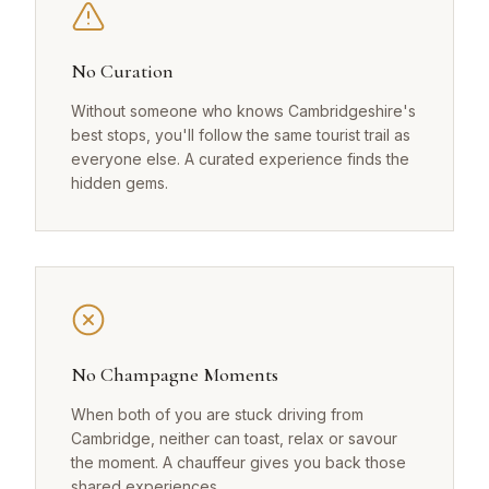
No Curation
Without someone who knows Cambridgeshire's
best stops, you'll follow the same tourist trail as
everyone else. A curated experience finds the
hidden gems.
No Champagne Moments
When both of you are stuck driving from
Cambridge, neither can toast, relax or savour
the moment. A chauffeur gives you back those
shared experiences.