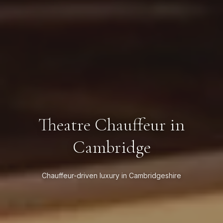
Theatre Chauffeur in
Cambridge
Chauffeur-driven luxury in Cambridgeshire