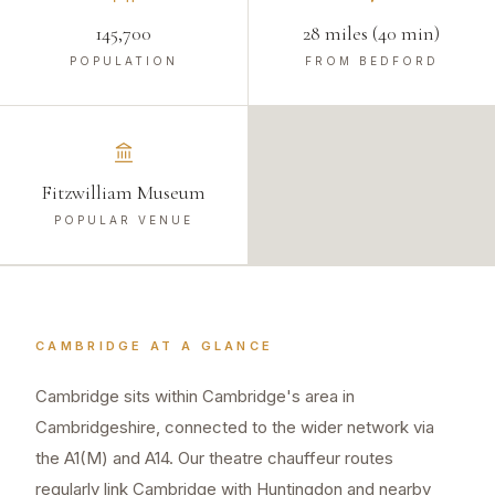
145,700
28 miles (40 min)
POPULATION
FROM BEDFORD
Fitzwilliam Museum
POPULAR VENUE
CAMBRIDGE
AT A GLANCE
Cambridge sits within Cambridge's area in
Cambridgeshire, connected to the wider network via
the A1(M) and A14. Our theatre chauffeur routes
regularly link Cambridge with Huntingdon and nearby