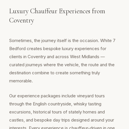
Luxury Chauffeur Experiences from
Coventry
Sometimes, the journey itself is the occasion. White 7
Bedford creates bespoke luxury experiences for
clients in Coventry and across West Midlands —
curated journeys where the vehicle, the route and the
destination combine to create something truly
memorable.
Our experience packages include vineyard tours
through the English countryside, whisky tasting
excursions, historical tours of stately homes and
castles, and bespoke day trips designed around your
interests. Every experience is chauffeur-driven in one