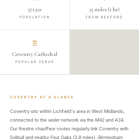
371,521
55 miles (1 hr)
POPULATION
FROM BEDFORD
Coventry Cathedral
POPULAR VENUE
COVENTRY
AT A GLANCE
Coventry sits within Lichfield's area in West Midlands,
connected to the wider network via the M42 and A34.
Our theatre chauffeur routes regularly link Coventry with
Solihull and nearby Four Oaks (2.8 miles). Birmingham