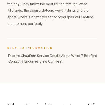
the day. They know the best routes through West
Midlands, the scenic detours worth taking, and the
spots where a brief stop for photographs will capture
the moment perfectly.
RELATED INFORMATION
Theatre Chauffeur
Service Details
About White 7 Bedford
·
Contact & Enquiries
View Our Fleet
·
·