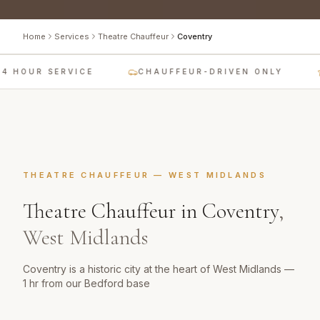
Home
Services
Theatre Chauffeur
Coventry
4 HOUR SERVICE
CHAUFFEUR-DRIVEN ONLY
THEATRE CHAUFFEUR
—
WEST MIDLANDS
Theatre Chauffeur
in
Coventry
,
West Midlands
Coventry is a historic city at the heart of West Midlands —
1 hr from our Bedford base