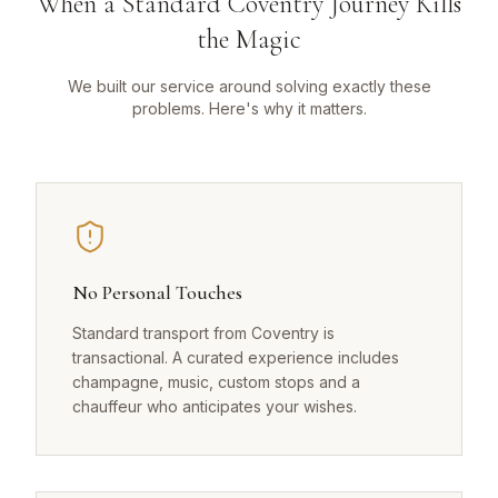
When a Standard Coventry Journey Kills
the Magic
We built our service around solving exactly these
problems. Here's why it matters.
No Personal Touches
Standard transport from Coventry is
transactional. A curated experience includes
champagne, music, custom stops and a
chauffeur who anticipates your wishes.