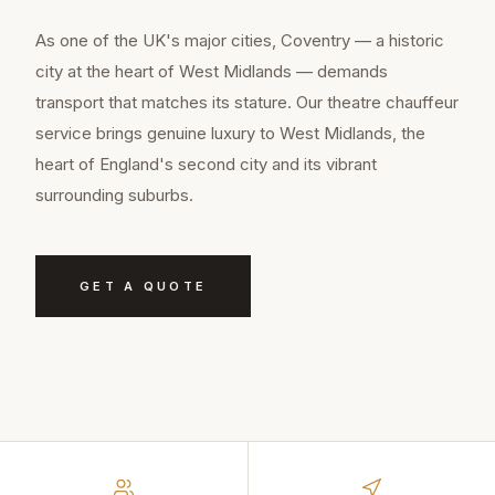
As one of the UK's major cities, Coventry — a historic
city at the heart of West Midlands — demands
transport that matches its stature. Our theatre chauffeur
service brings genuine luxury to West Midlands, the
heart of England's second city and its vibrant
surrounding suburbs.
GET A QUOTE