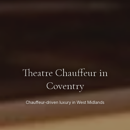
Theatre Chauffeur in
Coventry
Chauffeur-driven luxury in West Midlands