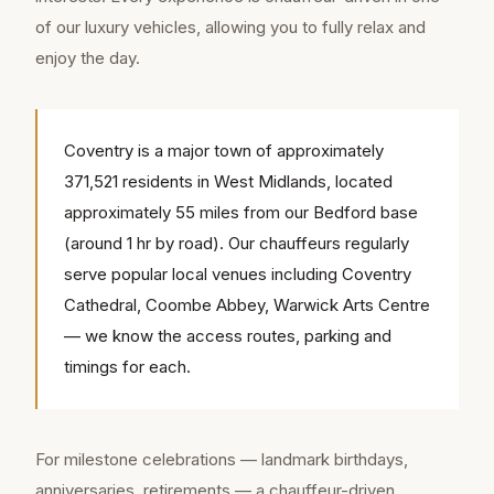
of our luxury vehicles, allowing you to fully relax and
enjoy the day.
Coventry is a major town of approximately
371,521 residents in West Midlands, located
approximately 55 miles from our Bedford base
(around 1 hr by road). Our chauffeurs regularly
serve popular local venues including Coventry
Cathedral, Coombe Abbey, Warwick Arts Centre
— we know the access routes, parking and
timings for each.
For milestone celebrations — landmark birthdays,
anniversaries, retirements — a chauffeur-driven