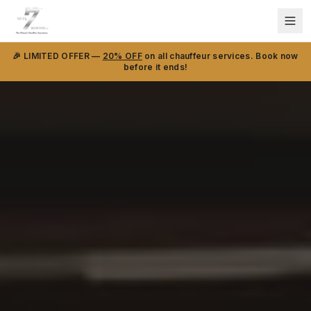
🎉 LIMITED OFFER —
20% OFF
on all chauffeur services. Book now
before it ends!