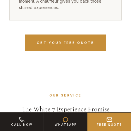
moment. A chauffeur gives you back those
shared experiences.
GET YOUR FREE QUOTE
OUR SERVICE
The White 7 Experience Promise
CALL NOW
WHATSAPP
FREE QUOTE