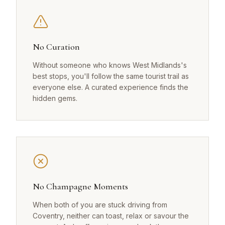
No Curation
Without someone who knows West Midlands's
best stops, you'll follow the same tourist trail as
everyone else. A curated experience finds the
hidden gems.
No Champagne Moments
When both of you are stuck driving from
Coventry, neither can toast, relax or savour the