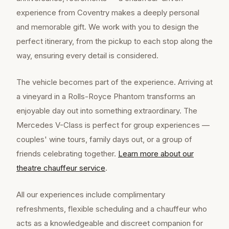
experience from Coventry makes a deeply personal
and memorable gift. We work with you to design the
perfect itinerary, from the pickup to each stop along the
way, ensuring every detail is considered.
The vehicle becomes part of the experience. Arriving at
a vineyard in a Rolls-Royce Phantom transforms an
enjoyable day out into something extraordinary. The
Mercedes V-Class is perfect for group experiences —
couples' wine tours, family days out, or a group of
friends celebrating together.
Learn more about our
theatre chauffeur
service
.
All our experiences include complimentary
refreshments, flexible scheduling and a chauffeur who
acts as a knowledgeable and discreet companion for