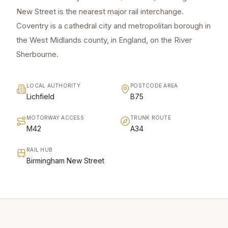
New Street is the nearest major rail interchange.
Coventry is a cathedral city and metropolitan borough in
the West Midlands county, in England, on the River
Sherbourne.
LOCAL AUTHORITY
POSTCODE AREA
Lichfield
B75
MOTORWAY ACCESS
TRUNK ROUTE
M42
A34
RAIL HUB
Birmingham New Street