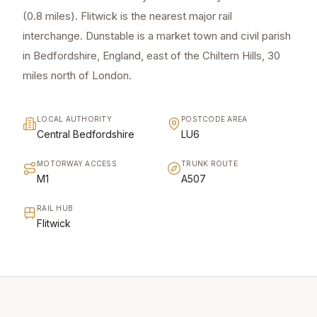
(0.8 miles). Flitwick is the nearest major rail
interchange. Dunstable is a market town and civil parish
in Bedfordshire, England, east of the Chiltern Hills, 30
miles north of London.
LOCAL AUTHORITY
POSTCODE AREA
Central Bedfordshire
LU6
MOTORWAY ACCESS
TRUNK ROUTE
M1
A507
RAIL HUB
Flitwick