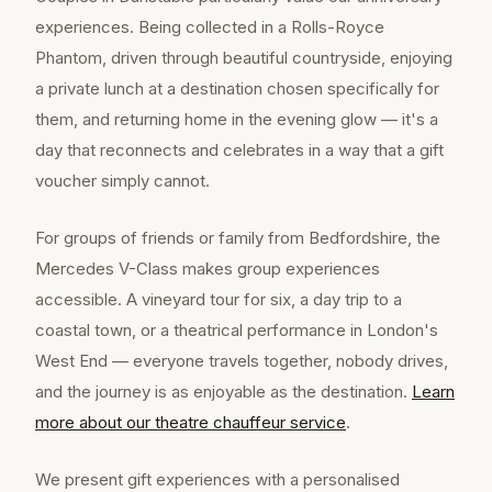
experiences. Being collected in a Rolls-Royce
Phantom, driven through beautiful countryside, enjoying
a private lunch at a destination chosen specifically for
them, and returning home in the evening glow — it's a
day that reconnects and celebrates in a way that a gift
voucher simply cannot.
For groups of friends or family from Bedfordshire, the
Mercedes V-Class makes group experiences
accessible. A vineyard tour for six, a day trip to a
coastal town, or a theatrical performance in London's
West End — everyone travels together, nobody drives,
and the journey is as enjoyable as the destination.
Learn
more about our
theatre chauffeur
service
.
We present gift experiences with a personalised