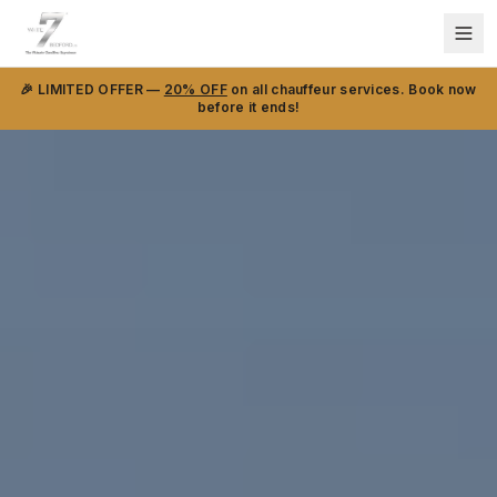
🎉 LIMITED OFFER —
20% OFF
on all chauffeur services. Book now
before it ends!