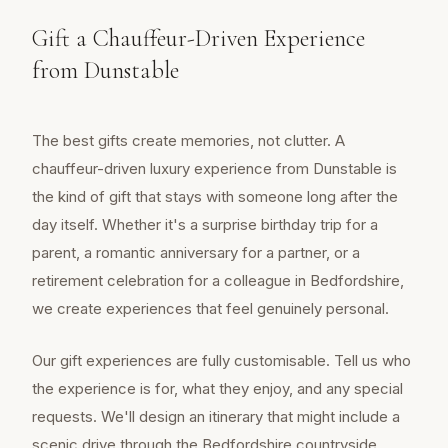
Gift a Chauffeur-Driven Experience
from Dunstable
The best gifts create memories, not clutter. A
chauffeur-driven luxury experience from Dunstable is
the kind of gift that stays with someone long after the
day itself. Whether it's a surprise birthday trip for a
parent, a romantic anniversary for a partner, or a
retirement celebration for a colleague in Bedfordshire,
we create experiences that feel genuinely personal.
Our gift experiences are fully customisable. Tell us who
the experience is for, what they enjoy, and any special
requests. We'll design an itinerary that might include a
scenic drive through the Bedfordshire countryside,