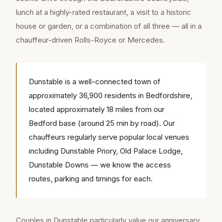
lunch at a highly-rated restaurant, a visit to a historic
house or garden, or a combination of all three — all in a
chauffeur-driven Rolls-Royce or Mercedes.
Dunstable is a well-connected town of
approximately 36,900 residents in Bedfordshire,
located approximately 18 miles from our
Bedford base (around 25 min by road). Our
chauffeurs regularly serve popular local venues
including Dunstable Priory, Old Palace Lodge,
Dunstable Downs — we know the access
routes, parking and timings for each.
Couples in Dunstable particularly value our anniversary