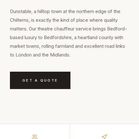
Dunstable, a hilltop town at the northern edge of the
Chilterns, is exactly the kind of place where quality
matters. Our theatre chauffeur service brings Bedford-
based luxury to Bedfordshire, a heartland county with
market towns, rolling farmland and excellent road links
to London and the Midlands.
GET A QUOTE