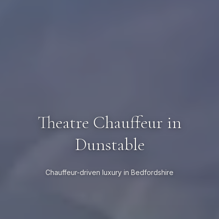
Theatre Chauffeur in
Dunstable
Chauffeur-driven luxury in Bedfordshire