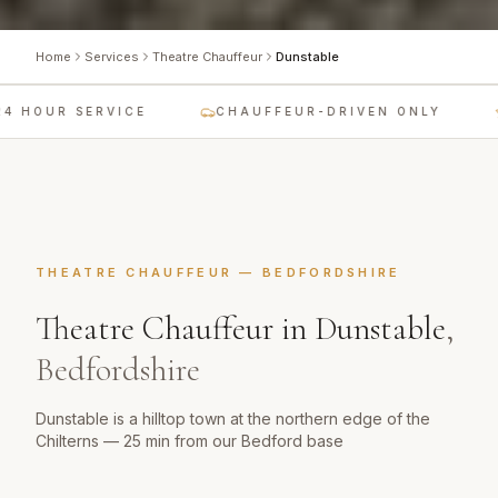
Home
Services
Theatre Chauffeur
Dunstable
 HOUR SERVICE
CHAUFFEUR-DRIVEN ONLY
THEATRE CHAUFFEUR
—
BEDFORDSHIRE
Theatre Chauffeur
in
Dunstable
,
Bedfordshire
Dunstable is a hilltop town at the northern edge of the
Chilterns — 25 min from our Bedford base