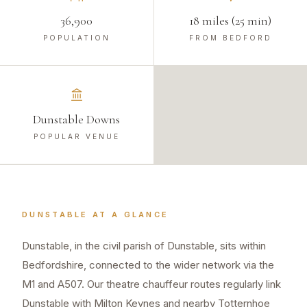
36,900
18 miles (25 min)
POPULATION
FROM BEDFORD
Dunstable Downs
POPULAR VENUE
DUNSTABLE
AT A GLANCE
Dunstable, in the civil parish of Dunstable, sits within
Bedfordshire, connected to the wider network via the
M1 and A507. Our theatre chauffeur routes regularly link
Dunstable with Milton Keynes and nearby Totternhoe