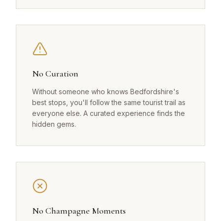
No Curation
Without someone who knows Bedfordshire's
best stops, you'll follow the same tourist trail as
everyone else. A curated experience finds the
hidden gems.
No Champagne Moments