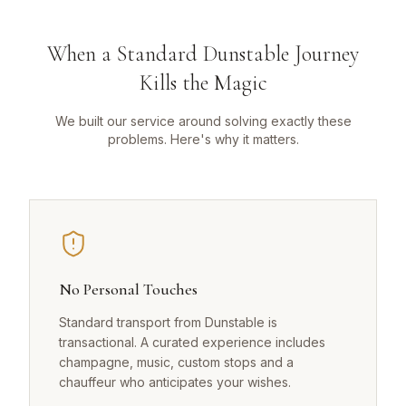
When a Standard Dunstable Journey
Kills the Magic
We built our service around solving exactly these
problems. Here's why it matters.
No Personal Touches
Standard transport from Dunstable is
transactional. A curated experience includes
champagne, music, custom stops and a
chauffeur who anticipates your wishes.