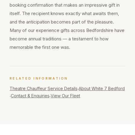
booking confirmation that makes an impressive gift in
itself. The recipient knows exactly what awaits them,
and the anticipation becomes part of the pleasure.
Many of our experience gifts across Bedfordshire have
become annual traditions — a testament to how
memorable the first one was.
RELATED INFORMATION
Theatre Chauffeur
Service Details
About White 7 Bedford
·
Contact & Enquiries
View Our Fleet
·
·