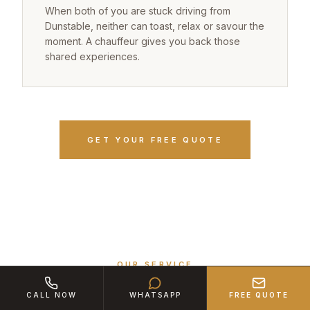
When both of you are stuck driving from
Dunstable, neither can toast, relax or savour the
moment. A chauffeur gives you back those
shared experiences.
GET YOUR FREE QUOTE
OUR SERVICE
The White 7 Experience Promise
CALL NOW
WHATSAPP
FREE QUOTE