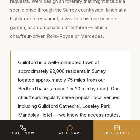
requests. We'll design an itinerary that might include a
scenic drive through the Surrey countryside, lunch at a
highly-rated restaurant, a visit to a historic house or
garden, or a combination of all three — all in a
chauffeur-driven Rolls-Royce or Mercedes.
Guildford is a well-connected town of
approximately 82,000 residents in Surrey,
located approximately 75 miles from our
Bedford base (around 1 hr 20 min by road). Our
chauffeurs regularly serve popular local venues
including Guildford Cathedral, Loseley Park,
Mandolay Hotel — we know the access routes,
parking and timings for each.
CALL NOW
WHATSAPP
FREE QUOTE