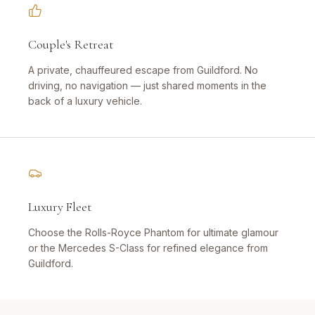
Couple's Retreat
A private, chauffeured escape from Guildford. No
driving, no navigation — just shared moments in the
back of a luxury vehicle.
Luxury Fleet
Choose the Rolls-Royce Phantom for ultimate glamour
or the Mercedes S-Class for refined elegance from
Guildford.