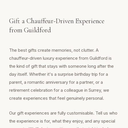
Gift a Chauffeur-Driven Experience
from Guildford
The best gifts create memories, not clutter. A
chauffeur-driven luxury experience from Guildford is
the kind of gift that stays with someone long after the
day itself. Whether it's a surprise birthday trip for a
parent, a romantic anniversary for a partner, or a
retirement celebration for a colleague in Surrey, we
create experiences that feel genuinely personal.
Our gift experiences are fully customisable. Tell us who
the experience is for, what they enjoy, and any special