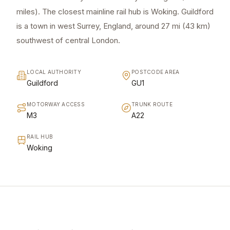
miles). The closest mainline rail hub is Woking. Guildford
is a town in west Surrey, England, around 27 mi (43 km)
southwest of central London.
LOCAL AUTHORITY
POSTCODE AREA
Guildford
GU1
MOTORWAY ACCESS
TRUNK ROUTE
M3
A22
RAIL HUB
Woking