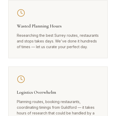
Wasted Planning Hours
Researching the best Surrey routes, restaurants
and stops takes days. We've done it hundreds
of times — let us curate your perfect day.
Logistics Overwhelm
Planning routes, booking restaurants,
coordinating timings from Guildford — it takes
hours of research that could be handled by a