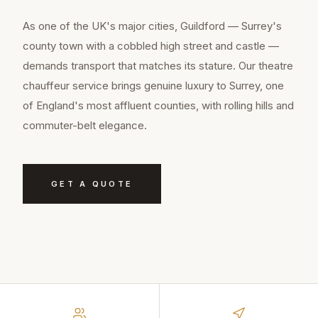
As one of the UK's major cities, Guildford — Surrey's
county town with a cobbled high street and castle —
demands transport that matches its stature. Our theatre
chauffeur service brings genuine luxury to Surrey, one
of England's most affluent counties, with rolling hills and
commuter-belt elegance.
GET A QUOTE