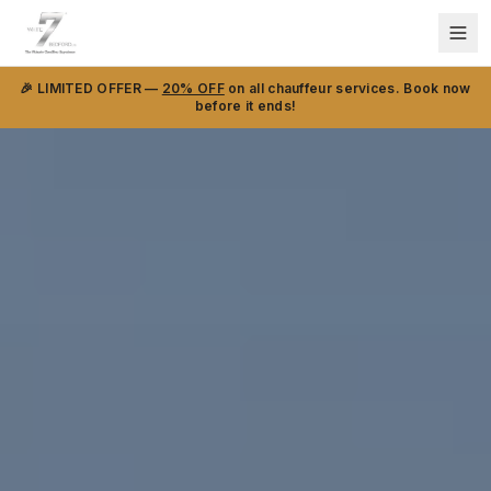
🎉 LIMITED OFFER —
20% OFF
on all chauffeur services. Book now
before it ends!