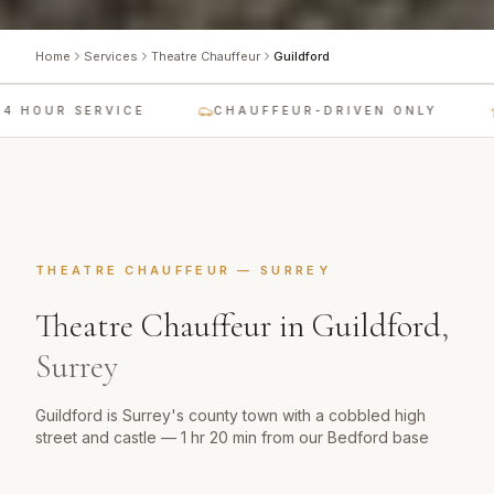
Home
Services
Theatre Chauffeur
Guildford
 HOUR SERVICE
CHAUFFEUR-DRIVEN ONLY
THEATRE CHAUFFEUR
—
SURREY
Theatre Chauffeur
in
Guildford
,
Surrey
Guildford is Surrey's county town with a cobbled high
street and castle — 1 hr 20 min from our Bedford base