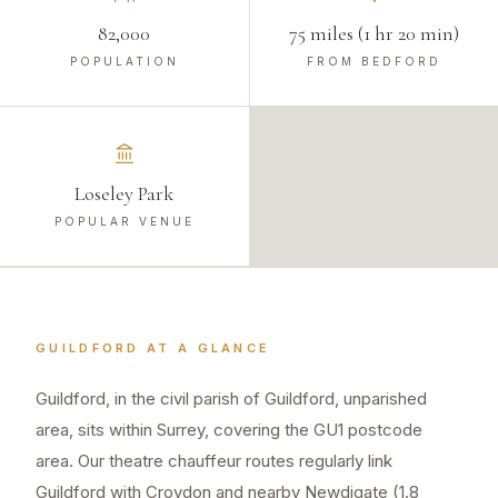
82,000
75 miles (1 hr 20 min)
POPULATION
FROM BEDFORD
Loseley Park
POPULAR VENUE
GUILDFORD
AT A GLANCE
Guildford, in the civil parish of Guildford, unparished
area, sits within Surrey, covering the GU1 postcode
area. Our theatre chauffeur routes regularly link
Guildford with Croydon and nearby Newdigate (1.8