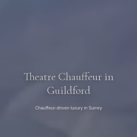
Theatre Chauffeur in
Guildford
Chauffeur-driven luxury in Surrey