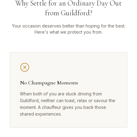
Why Settle for an Ordinary Day Out
from Guildford?
Your occasion deserves better than hoping for the best.
Here's what we protect you from.
No Champagne Moments
When both of you are stuck driving from
Guildford, neither can toast, relax or savour the
moment. A chauffeur gives you back those
shared experiences.