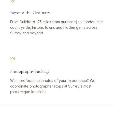
Beyond the Ordinary
From Guildford (75 miles from our base) to London, the
countryside, historic towns and hidden gems across
Surrey and beyond.
Photography Package
Want professional photos of your experience? We
coordinate photographer stops at Surrey's most
picturesque locations.