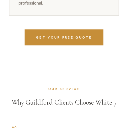
professional.
GET YOUR FREE QUOTE
OUR SERVICE
Why Guildford Clients Choose White 7