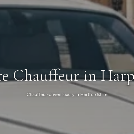
re Chauffeur in Har
Chauffeur-driven luxury in Hertfordshire