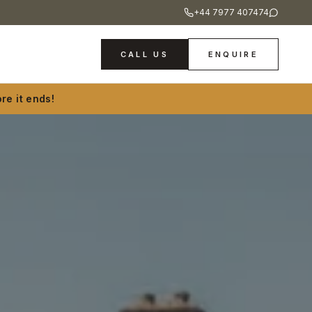
+44 7977 407474
CALL US
ENQUIRE
re it ends!