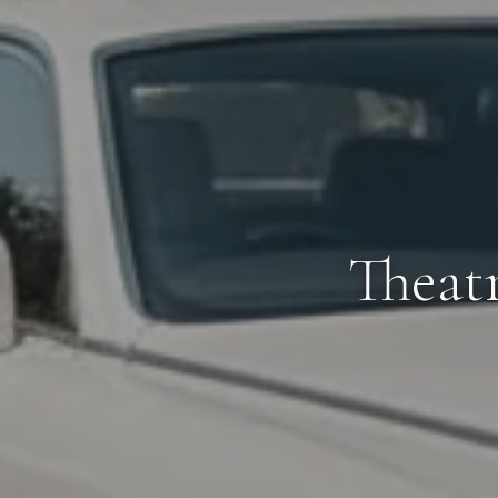
Theat