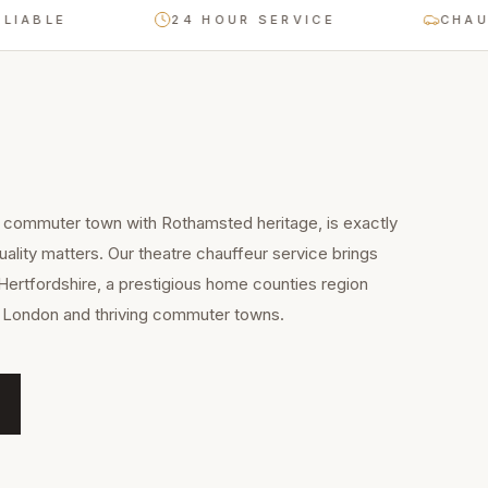
E
24 HOUR SERVICE
CHAUFFEUR
commuter town with Rothamsted heritage, is exactly
uality matters. Our theatre chauffeur service brings
Hertfordshire, a prestigious home counties region
to London and thriving commuter towns.