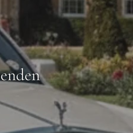
penden