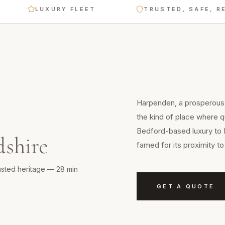
LUXURY FLEET
TRUSTED, SAFE, RELIABL
Harpenden, a prosperous 
the kind of place where q
Bedford-based luxury to 
dshire
famed for its proximity 
sted heritage — 28 min
GET A QUOTE