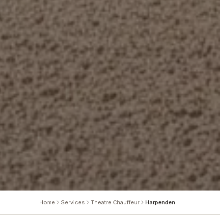
Home
Services
Theatre Chauffeur
Harpenden