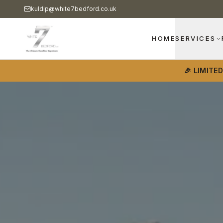
kuldip@white7bedford.co.uk
HOME
SERVICES
🎉 LIMITE