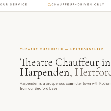
ERVICE
CHAUFFEUR-DRIVEN ONLY
THEATRE CHAUFFEUR
—
HERTFORDSHIRE
Theatre Chauffeur
in
Harpenden
,
Hertfor
Harpenden is a prosperous commuter town with Rotham
from our Bedford base