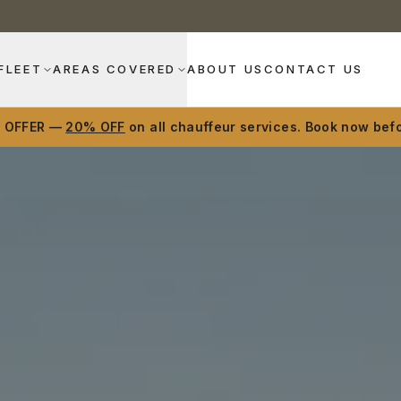
FLEET
AREAS COVERED
ABOUT US
CONTACT US
D OFFER —
20% OFF
on all chauffeur services. Book now befo