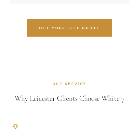
GET YOUR FREE QUOTE
OUR SERVICE
Why Leicester Clients Choose White 7