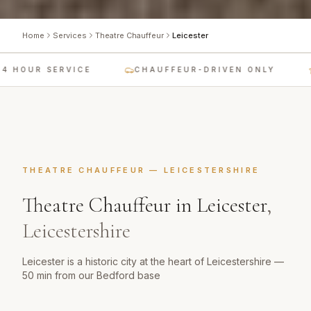
Home
Services
Theatre Chauffeur
Leicester
 HOUR SERVICE
CHAUFFEUR-DRIVEN ONLY
THEATRE CHAUFFEUR
—
LEICESTERSHIRE
Theatre Chauffeur
in
Leicester
,
Leicestershire
Leicester is a historic city at the heart of Leicestershire —
50 min from our Bedford base