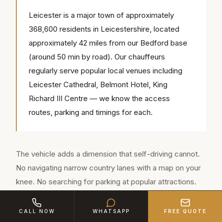
Leicester is a major town of approximately
368,600 residents in Leicestershire, located
approximately 42 miles from our Bedford base
(around 50 min by road). Our chauffeurs
regularly serve popular local venues including
Leicester Cathedral, Belmont Hotel, King
Richard III Centre — we know the access
routes, parking and timings for each.
The vehicle adds a dimension that self-driving cannot.
No navigating narrow country lanes with a map on your
knee. No searching for parking at popular attractions.
No designated driver missing out on the local cider
tasting. Your chauffeur from Leicester handles
CALL NOW
WHATSAPP
FREE QUOTE