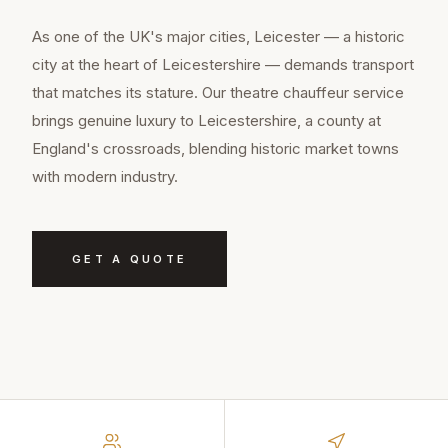
As one of the UK's major cities, Leicester — a historic
city at the heart of Leicestershire — demands transport
that matches its stature. Our theatre chauffeur service
brings genuine luxury to Leicestershire, a county at
England's crossroads, blending historic market towns
with modern industry.
GET A QUOTE