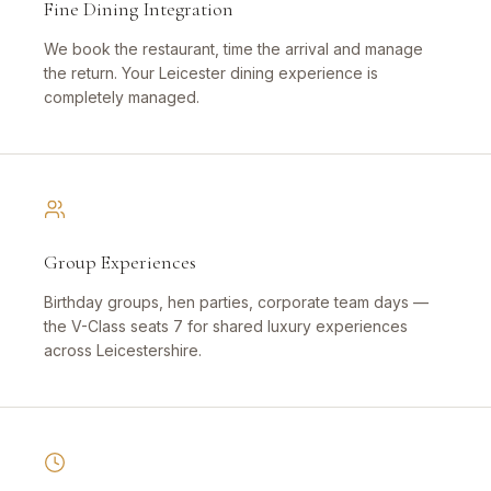
Fine Dining Integration
We book the restaurant, time the arrival and manage
the return. Your Leicester dining experience is
completely managed.
Group Experiences
Birthday groups, hen parties, corporate team days —
the V-Class seats 7 for shared luxury experiences
across Leicestershire.