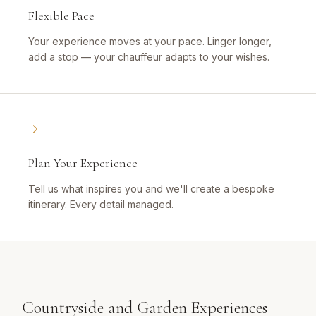
Flexible Pace
Your experience moves at your pace. Linger longer,
add a stop — your chauffeur adapts to your wishes.
Plan Your Experience
Tell us what inspires you and we'll create a bespoke
itinerary. Every detail managed.
Countryside and Garden Experiences