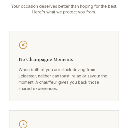
Your occasion deserves better than hoping for the best.
Here's what we protect you from.
No Champagne Moments
When both of you are stuck driving from
Leicester, neither can toast, relax or savour the
moment. A chauffeur gives you back those
shared experiences.