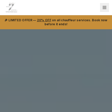
🎉 LIMITED OFFER —
20% OFF
on all chauffeur services. Book now
before it ends!