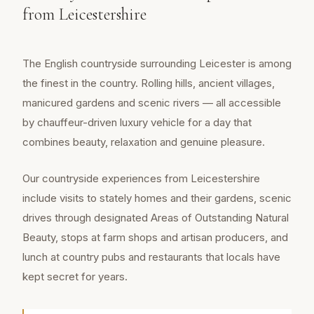
from Leicestershire
The English countryside surrounding Leicester is among
the finest in the country. Rolling hills, ancient villages,
manicured gardens and scenic rivers — all accessible
by chauffeur-driven luxury vehicle for a day that
combines beauty, relaxation and genuine pleasure.
Our countryside experiences from Leicestershire
include visits to stately homes and their gardens, scenic
drives through designated Areas of Outstanding Natural
Beauty, stops at farm shops and artisan producers, and
lunch at country pubs and restaurants that locals have
kept secret for years.