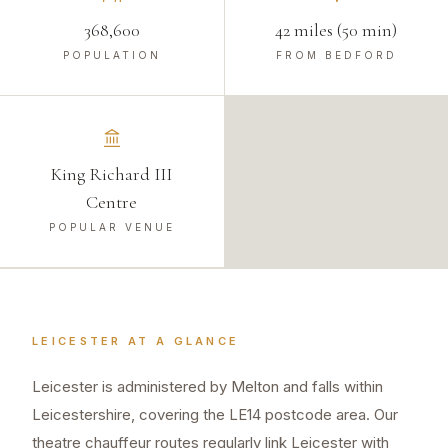
368,600
42 miles (50 min)
POPULATION
FROM BEDFORD
King Richard III
Centre
POPULAR VENUE
LEICESTER
AT A GLANCE
Leicester is administered by Melton and falls within
Leicestershire, covering the LE14 postcode area. Our
theatre chauffeur routes regularly link Leicester with