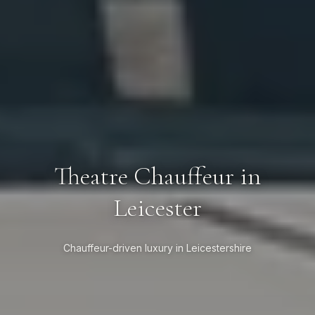
Theatre Chauffeur in
Leicester
Chauffeur-driven luxury in Leicestershire