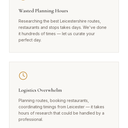
Wasted Planning Hours
Researching the best Leicestershire routes,
restaurants and stops takes days. We've done
it hundreds of times — let us curate your
perfect day.
Logistics Overwhelm
Planning routes, booking restaurants,
coordinating timings from Leicester — it takes
hours of research that could be handled by a
professional.