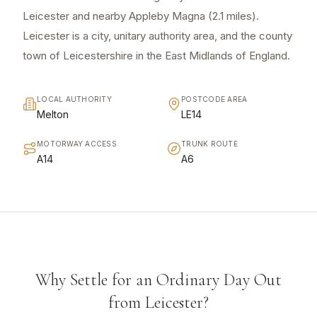
Leicester and nearby Appleby Magna (2.1 miles).
Leicester is a city, unitary authority area, and the county
town of Leicestershire in the East Midlands of England.
LOCAL AUTHORITY
POSTCODE AREA
Melton
LE14
MOTORWAY ACCESS
TRUNK ROUTE
A14
A6
Why Settle for an Ordinary Day Out
from Leicester?