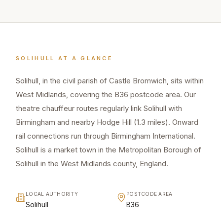
SOLIHULL
AT A GLANCE
Solihull, in the civil parish of Castle Bromwich, sits within
West Midlands, covering the B36 postcode area. Our
theatre chauffeur routes regularly link Solihull with
Birmingham and nearby Hodge Hill (1.3 miles). Onward
rail connections run through Birmingham International.
Solihull is a market town in the Metropolitan Borough of
Solihull in the West Midlands county, England.
LOCAL AUTHORITY
POSTCODE AREA
Solihull
B36