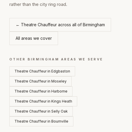
rather than the city ring road.
←
Theatre Chauffeur
across all of
Birmingham
All areas we cover
OTHER
BIRMINGHAM
AREAS WE SERVE
Theatre Chauffeur
in
Edgbaston
Theatre Chauffeur
in
Moseley
Theatre Chauffeur
in
Harborne
Theatre Chauffeur
in
Kings Heath
Theatre Chauffeur
in
Selly Oak
Theatre Chauffeur
in
Bournville