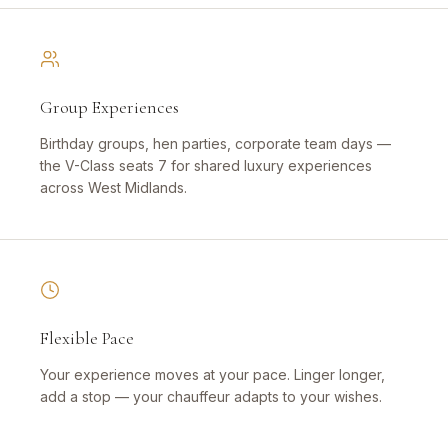
Group Experiences
Birthday groups, hen parties, corporate team days —
the V-Class seats 7 for shared luxury experiences
across West Midlands.
Flexible Pace
Your experience moves at your pace. Linger longer,
add a stop — your chauffeur adapts to your wishes.