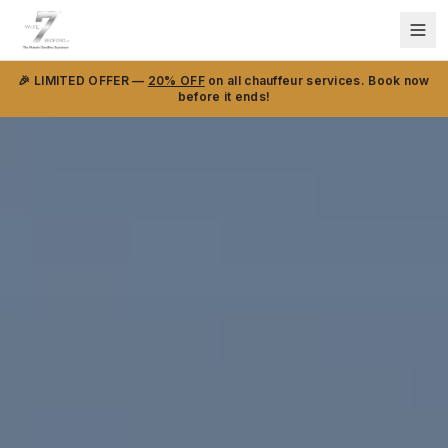
🎉 LIMITED OFFER —
20% OFF
on all chauffeur services. Book now
before it ends!