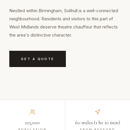
Nestled within Birmingham, Solihull is a well-connected
neighbourhood. Residents and visitors to this part of
West Midlands deserve theatre chauffeur that reflects
the area's distinctive character.
GET A QUOTE
123,000
60 miles (1 hr 10 min)
POPULATION
FROM BEDFORD