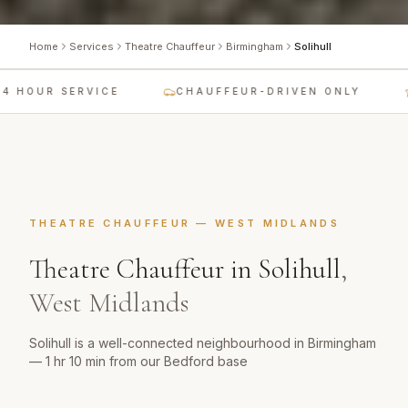
Home
Services
Theatre Chauffeur
Birmingham
Solihull
 HOUR SERVICE
CHAUFFEUR-DRIVEN ONLY
THEATRE CHAUFFEUR
—
WEST MIDLANDS
Theatre Chauffeur
in
Solihull
,
West Midlands
Solihull is a well-connected neighbourhood in Birmingham
— 1 hr 10 min from our Bedford base