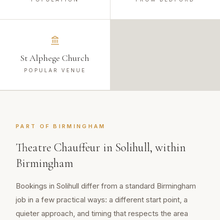
St Alphege Church
POPULAR VENUE
PART OF
BIRMINGHAM
Theatre Chauffeur
in
Solihull
, within
Birmingham
Bookings in Solihull differ from a standard Birmingham
job in a few practical ways: a different start point, a
quieter approach, and timing that respects the area