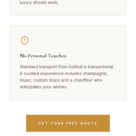
luxury should work.
No Personal Touches
Standard transport from Solihull is transactional.
A curated experience includes champagne,
music, custom stops and a chauffeur who
anticipates your wishes.
GET YOUR FREE QUOTE