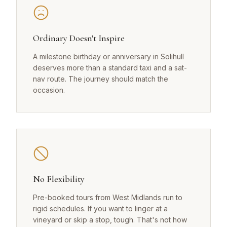
Ordinary Doesn't Inspire
A milestone birthday or anniversary in Solihull
deserves more than a standard taxi and a sat-
nav route. The journey should match the
occasion.
No Flexibility
Pre-booked tours from West Midlands run to
rigid schedules. If you want to linger at a
vineyard or skip a stop, tough. That's not how