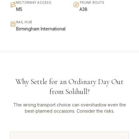
MOTORWAY ACCESS
TRUNK ROUTE
M5
A38
RAIL HUB
Birmingham International
Why Settle for an Ordinary Day Out
from Solihull?
The wrong transport choice can overshadow even the
best-planned occasions. Consider the risks.