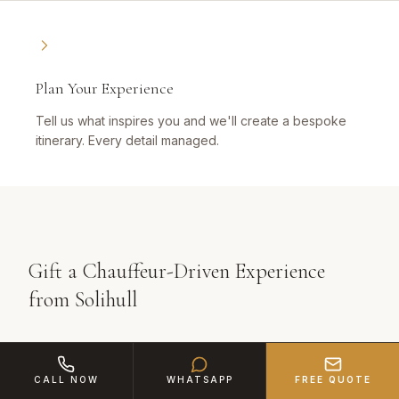
Plan Your Experience
Tell us what inspires you and we'll create a bespoke
itinerary. Every detail managed.
Gift a Chauffeur-Driven Experience
from Solihull
The best gifts create memories, not clutter. A
CALL NOW
WHATSAPP
FREE QUOTE
chauffeur-driven luxury experience from Solihull is the