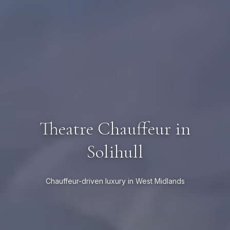
Theatre Chauffeur in
Solihull
Chauffeur-driven luxury in West Midlands