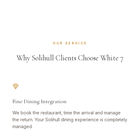
OUR SERVICE
Why Solihull Clients Choose White 7
Fine Dining Integration
We book the restaurant, time the arrival and manage
the return. Your Solihull dining experience is completely
managed.