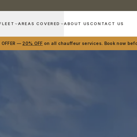
FLEET
AREAS COVERED
ABOUT US
CONTACT US
D OFFER —
20% OFF
on all chauffeur services. Book now befo