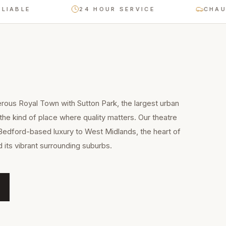
E
24 HOUR SERVICE
CHAUFFEUR
erous Royal Town with Sutton Park, the largest urban
 the kind of place where quality matters. Our theatre
Bedford-based luxury to West Midlands, the heart of
 its vibrant surrounding suburbs.