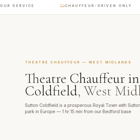
ERVICE
CHAUFFEUR-DRIVEN ONLY
THEATRE CHAUFFEUR
—
WEST MIDLANDS
Theatre Chauffeur
i
Coldfield
,
West Mid
Sutton Coldfield is a prosperous Royal Town with Sutton
park in Europe — 1 hr 15 min from our Bedford base