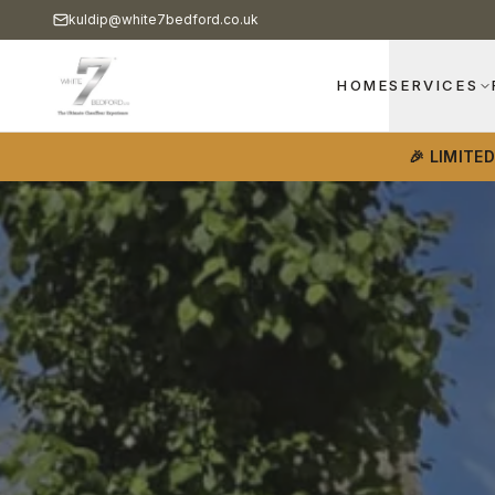
kuldip@white7bedford.co.uk
HOME
SERVICES
🎉 LIMITE