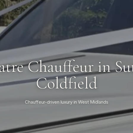
atre Chauffeur in Su
Coldfield
Chauffeur-driven luxury in West Midlands