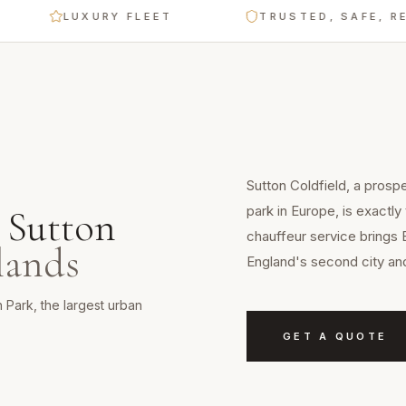
LUXURY FLEET
TRUSTED, SAFE, RELIABL
Sutton Coldfield, a prosp
park in Europe, is exactly
n
Sutton
chauffeur service brings 
lands
England's second city and
 Park, the largest urban
GET A QUOTE