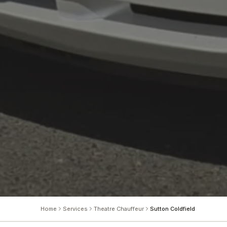
Home
Services
Theatre Chauffeur
Sutton Coldfield