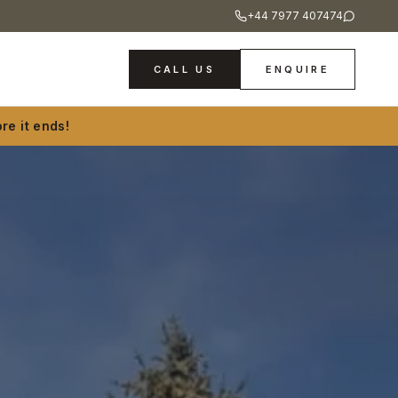
+44 7977 407474
CALL US
ENQUIRE
re it ends!