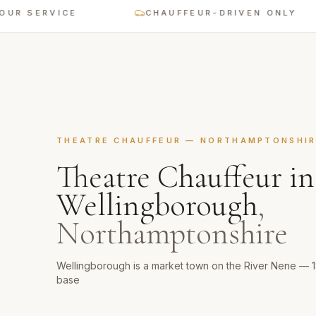
ERVICE
CHAUFFEUR-DRIVEN ONLY
THEATRE CHAUFFEUR
—
NORTHAMPTONSHIR
Theatre Chauffeur
in
Wellingborough
,
Northamptonshire
Wellingborough is a market town on the River Nene — 
base