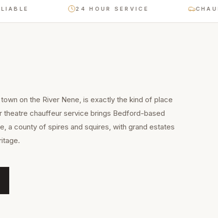
E
24 HOUR SERVICE
CHAUFFEUR-
town on the River Nene, is exactly the kind of place
ur theatre chauffeur service brings Bedford-based
e, a county of spires and squires, with grand estates
itage.