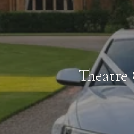
Theatre