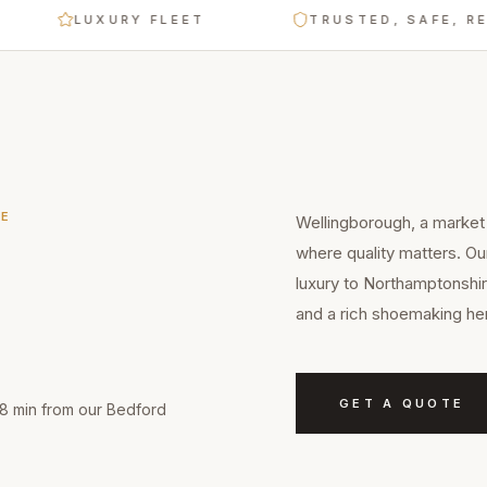
LUXURY FLEET
TRUSTED, SAFE, RELIABL
E
Wellingborough, a market 
where quality matters. O
luxury to Northamptonshir
and a rich shoemaking her
GET A QUOTE
18 min from our Bedford