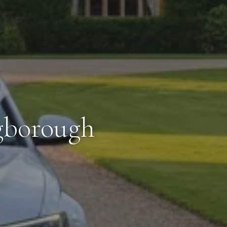
gborough