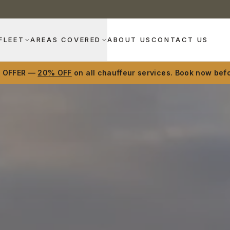
FLEET
AREAS COVERED
ABOUT US
CONTACT US
D OFFER —
20% OFF
on all chauffeur services. Book now befo