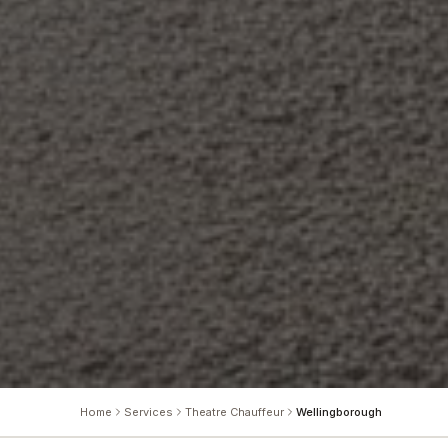
Home
Services
Theatre Chauffeur
Wellingborough