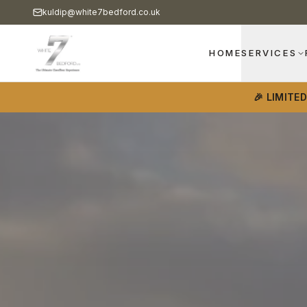
kuldip@white7bedford.co.uk
HOME
SERVICES
🎉 LIMITE