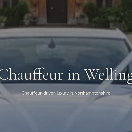
 Chauffeur in Wellin
Chauffeur-driven luxury in Northamptonshire