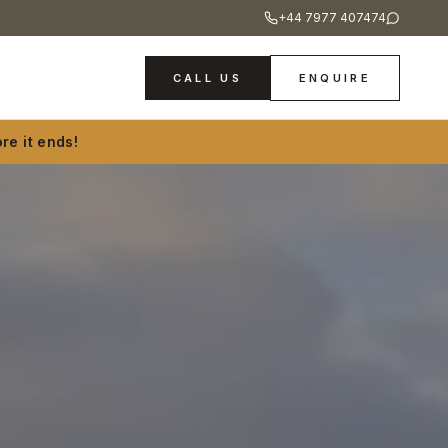
+44 7977 407474
CALL US
ENQUIRE
re it ends!