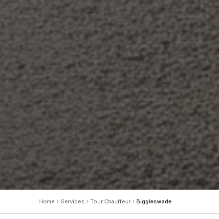
Home
Services
Tour Chauffeur
Biggleswade