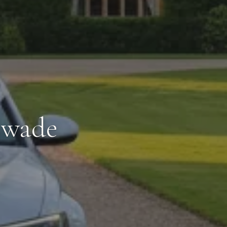
swade