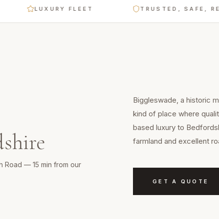
LUXURY FLEET
TRUSTED, SAFE, RELIABL
Biggleswade, a historic m
kind of place where quali
based luxury to Bedfordsh
shire
farmland and excellent ro
th Road — 15 min from our
GET A QUOTE