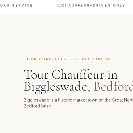
ERVICE
CHAUFFEUR-DRIVEN ONLY
TOUR CHAUFFEUR
—
BEDFORDSHIRE
Tour Chauffeur
in
Biggleswade
,
Bedford
Biggleswade is a historic market town on the Great Nor
Bedford base