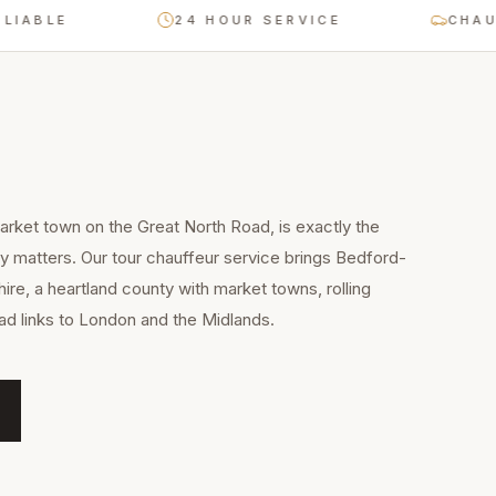
E
24 HOUR SERVICE
CHAUFFEUR
arket town on the Great North Road, is exactly the
ty matters. Our tour chauffeur service brings Bedford-
ire, a heartland county with market towns, rolling
ad links to London and the Midlands.