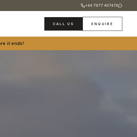
+44 7977 407474
CALL US
ENQUIRE
re it ends!