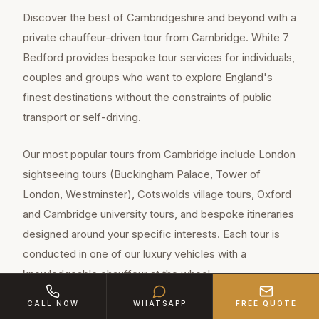
Discover the best of Cambridgeshire and beyond with a
private chauffeur-driven tour from Cambridge. White 7
Bedford provides bespoke tour services for individuals,
couples and groups who want to explore England's
finest destinations without the constraints of public
transport or self-driving.
Our most popular tours from Cambridge include London
sightseeing tours (Buckingham Palace, Tower of
London, Westminster), Cotswolds village tours, Oxford
and Cambridge university tours, and bespoke itineraries
designed around your specific interests. Each tour is
conducted in one of our luxury vehicles with a
knowledgeable chauffeur at the wheel.
CALL NOW
WHATSAPP
FREE QUOTE