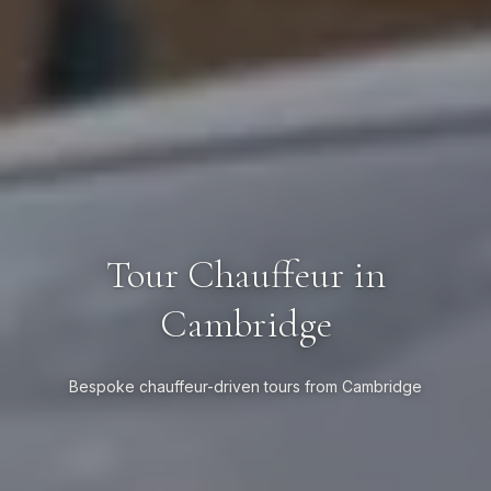
Tour Chauffeur in
Cambridge
Bespoke chauffeur-driven tours from Cambridge