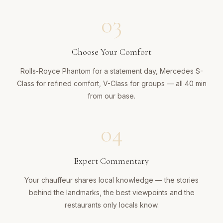
03
Choose Your Comfort
Rolls-Royce Phantom for a statement day, Mercedes S-
Class for refined comfort, V-Class for groups — all 40 min
from our base.
04
Expert Commentary
Your chauffeur shares local knowledge — the stories
behind the landmarks, the best viewpoints and the
restaurants only locals know.