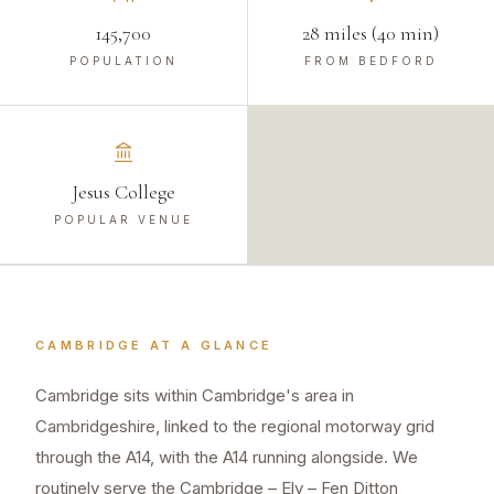
145,700
28 miles (40 min)
POPULATION
FROM BEDFORD
Jesus College
POPULAR VENUE
CAMBRIDGE
AT A GLANCE
Cambridge sits within Cambridge's area in
Cambridgeshire, linked to the regional motorway grid
through the A14, with the A14 running alongside. We
routinely serve the Cambridge – Ely – Fen Ditton