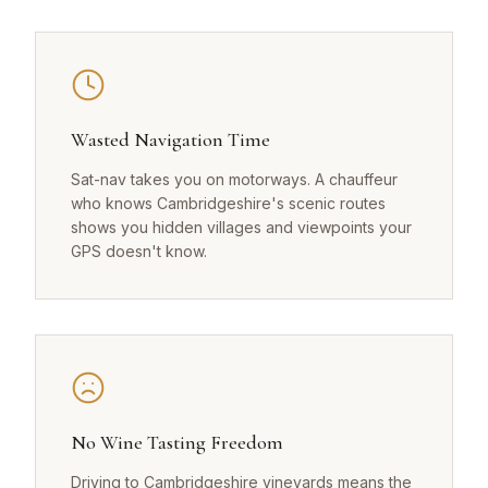
Wasted Navigation Time
Sat-nav takes you on motorways. A chauffeur
who knows Cambridgeshire's scenic routes
shows you hidden villages and viewpoints your
GPS doesn't know.
No Wine Tasting Freedom
Driving to Cambridgeshire vineyards means the