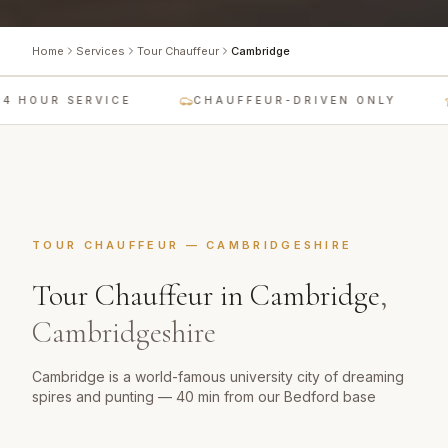
Home
Services
Tour Chauffeur
Cambridge
 HOUR SERVICE
CHAUFFEUR-DRIVEN ONLY
TOUR CHAUFFEUR
—
CAMBRIDGESHIRE
Tour Chauffeur
in
Cambridge
,
Cambridgeshire
Cambridge is a world-famous university city of dreaming
spires and punting — 40 min from our Bedford base