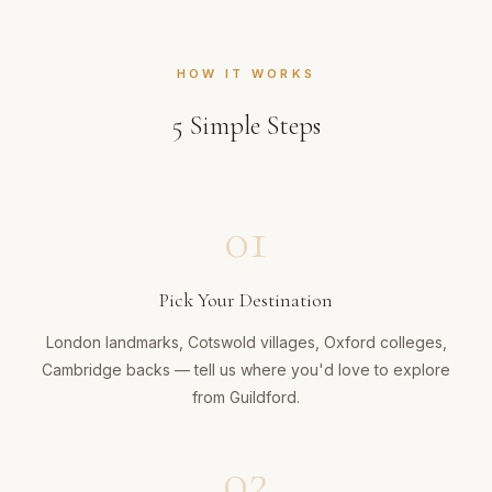
HOW IT WORKS
5
Simple Steps
01
Pick Your Destination
London landmarks, Cotswold villages, Oxford colleges,
Cambridge backs — tell us where you'd love to explore
from Guildford.
02