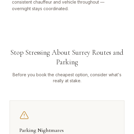
consistent chauffeur and vehicle throughout —
overnight stays coordinated.
Stop Stressing About Surrey Routes and
Parking
Before you book the cheapest option, consider what's
really at stake.
Parking Nightmares