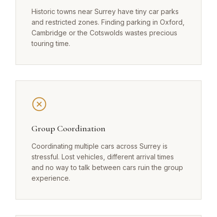
Historic towns near Surrey have tiny car parks
and restricted zones. Finding parking in Oxford,
Cambridge or the Cotswolds wastes precious
touring time.
Group Coordination
Coordinating multiple cars across Surrey is
stressful. Lost vehicles, different arrival times
and no way to talk between cars ruin the group
experience.