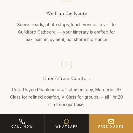
We Plan the Route
Scenic roads, photo stops, lunch venues, a visit to
Guildford Cathedral — your itinerary is crafted for
maximum enjoyment, not shortest distance.
03
Choose Your Comfort
Rolls-Royce Phantom for a statement day, Mercedes S-
Class for refined comfort, V-Class for groups — all 1 hr 20
min from our base.
04
CALL NOW
WHATSAPP
FREE QUOTE