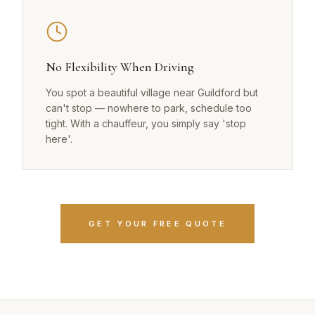
No Flexibility When Driving
You spot a beautiful village near Guildford but
can't stop — nowhere to park, schedule too
tight. With a chauffeur, you simply say 'stop
here'.
GET YOUR FREE QUOTE