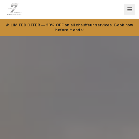
🎉 LIMITED OFFER —
20% OFF
on all chauffeur services. Book now
before it ends!