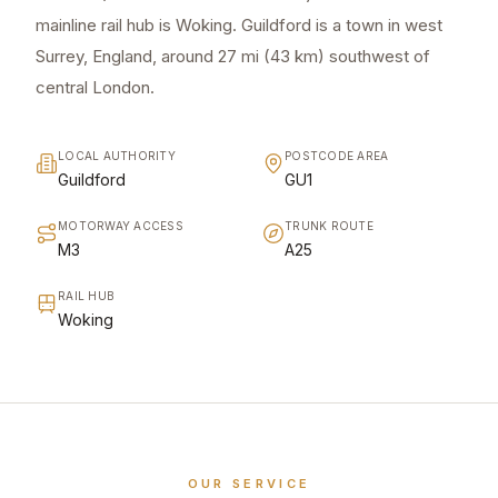
mainline rail hub is Woking. Guildford is a town in west
Surrey, England, around 27 mi (43 km) southwest of
central London.
LOCAL AUTHORITY
POSTCODE AREA
Guildford
GU1
MOTORWAY ACCESS
TRUNK ROUTE
M3
A25
RAIL HUB
Woking
OUR SERVICE