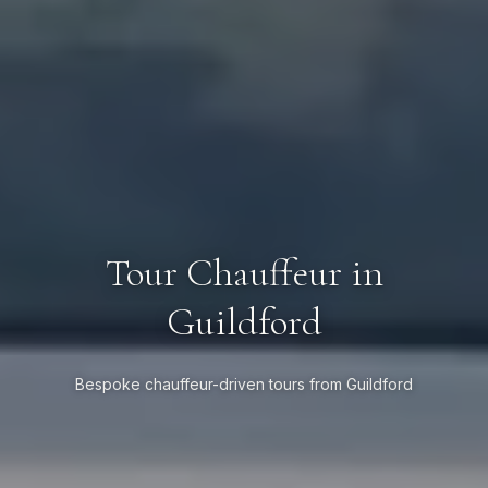
Tour Chauffeur in
Guildford
Bespoke chauffeur-driven tours from Guildford