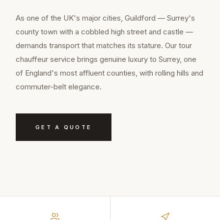
As one of the UK's major cities, Guildford — Surrey's
county town with a cobbled high street and castle —
demands transport that matches its stature. Our tour
chauffeur service brings genuine luxury to Surrey, one
of England's most affluent counties, with rolling hills and
commuter-belt elegance.
GET A QUOTE