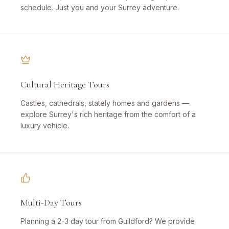
schedule. Just you and your Surrey adventure.
Cultural Heritage Tours
Castles, cathedrals, stately homes and gardens —
explore Surrey's rich heritage from the comfort of a
luxury vehicle.
Multi-Day Tours
Planning a 2-3 day tour from Guildford? We provide