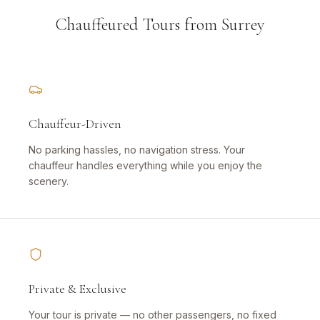
Chauffeured Tours from Surrey
Chauffeur-Driven
No parking hassles, no navigation stress. Your
chauffeur handles everything while you enjoy the
scenery.
Private & Exclusive
Your tour is private — no other passengers, no fixed