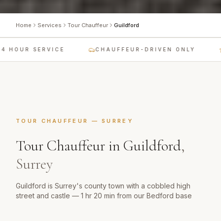
Home
Services
Tour Chauffeur
Guildford
 HOUR SERVICE
CHAUFFEUR-DRIVEN ONLY
TOUR CHAUFFEUR
—
SURREY
Tour Chauffeur
in
Guildford
,
Surrey
Guildford is Surrey's county town with a cobbled high
street and castle — 1 hr 20 min from our Bedford base