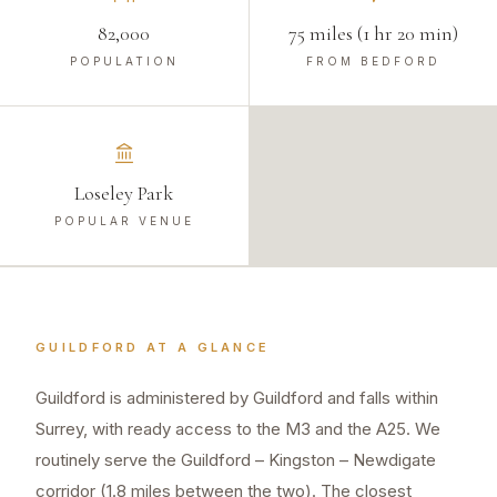
82,000
75 miles (1 hr 20 min)
POPULATION
FROM BEDFORD
Loseley Park
POPULAR VENUE
GUILDFORD
AT A GLANCE
Guildford is administered by Guildford and falls within
Surrey, with ready access to the M3 and the A25. We
routinely serve the Guildford – Kingston – Newdigate
corridor (1.8 miles between the two). The closest