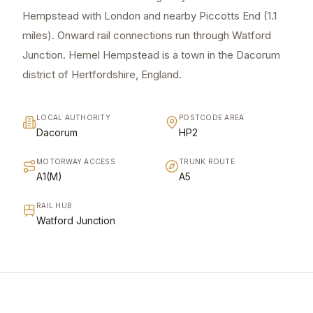
Hempstead with London and nearby Piccotts End (1.1
miles). Onward rail connections run through Watford
Junction. Hemel Hempstead is a town in the Dacorum
district of Hertfordshire, England.
LOCAL AUTHORITY
POSTCODE AREA
Dacorum
HP2
MOTORWAY ACCESS
TRUNK ROUTE
A1(M)
A5
RAIL HUB
Watford Junction