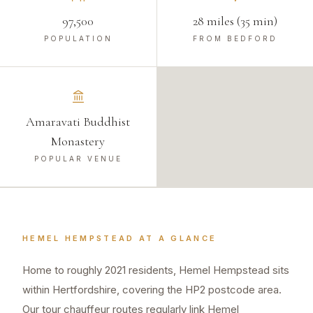
97,500
28 miles (35 min)
POPULATION
FROM BEDFORD
Amaravati Buddhist
Monastery
POPULAR VENUE
HEMEL HEMPSTEAD
AT A GLANCE
Home to roughly 2021 residents, Hemel Hempstead sits
within Hertfordshire, covering the HP2 postcode area.
Our tour chauffeur routes regularly link Hemel