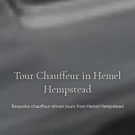
Tour Chauffeur in Hemel
Hempstead
Bespoke chauffeur-driven tours from Hemel Hempstead