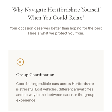
Why Navigate Hertfordshire Yourself
When You Could Relax?
Your occasion deserves better than hoping for the best.
Here's what we protect you from.
Group Coordination
Coordinating multiple cars across Hertfordshire
is stressful. Lost vehicles, different arrival times
and no way to talk between cars ruin the group
experience.