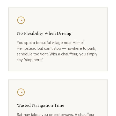
No Flexibility When Driving
You spot a beautiful village near Hemel
Hempstead but can't stop — nowhere to park,
schedule too tight. With a chauffeur, you simply
say 'stop here'.
Wasted Navigation Time
Sat-nav takes you on motorways. A chauffeur