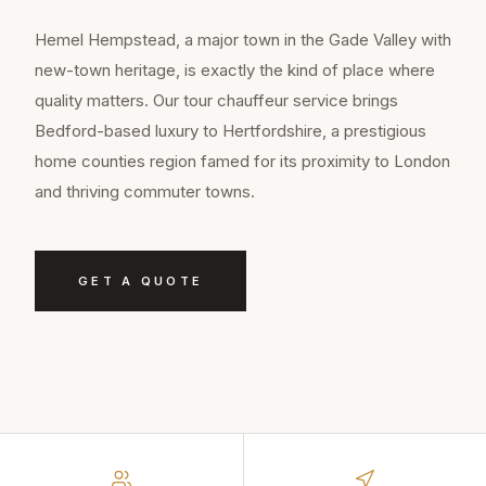
Hemel Hempstead, a major town in the Gade Valley with
new-town heritage, is exactly the kind of place where
quality matters. Our tour chauffeur service brings
Bedford-based luxury to Hertfordshire, a prestigious
home counties region famed for its proximity to London
and thriving commuter towns.
GET A QUOTE