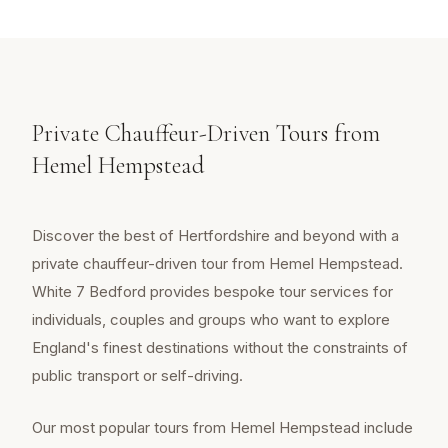
Private Chauffeur-Driven Tours from
Hemel Hempstead
Discover the best of Hertfordshire and beyond with a
private chauffeur-driven tour from Hemel Hempstead.
White 7 Bedford provides bespoke tour services for
individuals, couples and groups who want to explore
England's finest destinations without the constraints of
public transport or self-driving.
Our most popular tours from Hemel Hempstead include