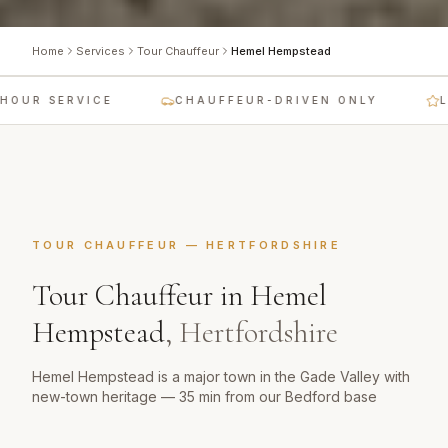
Home
Services
Tour Chauffeur
Hemel Hempstead
OUR SERVICE
CHAUFFEUR-DRIVEN ONLY
LU
TOUR CHAUFFEUR
—
HERTFORDSHIRE
Tour Chauffeur
in
Hemel
Hempstead
,
Hertfordshire
Hemel Hempstead is a major town in the Gade Valley with
new-town heritage — 35 min from our Bedford base