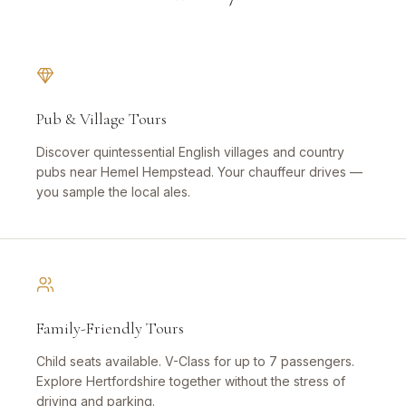
Pub & Village Tours
Discover quintessential English villages and country
pubs near Hemel Hempstead. Your chauffeur drives —
you sample the local ales.
Family-Friendly Tours
Child seats available. V-Class for up to 7 passengers.
Explore Hertfordshire together without the stress of
driving and parking.