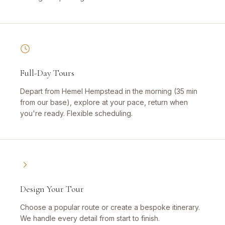
Full-Day Tours
Depart from Hemel Hempstead in the morning (35 min
from our base), explore at your pace, return when
you're ready. Flexible scheduling.
Design Your Tour
Choose a popular route or create a bespoke itinerary.
We handle every detail from start to finish.