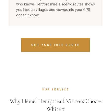
who knows Hertfordshire's scenic routes shows
you hidden villages and viewpoints your GPS
doesn't know.
GET YOUR FREE QUOTE
OUR SERVICE
Why Hemel Hempstead Visitors Choose
White 7