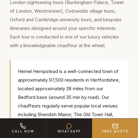
London sightseeing tours (Buckingham Palace, Tower
of London, Westminster), Cotswolds village tours,
Oxford and Cambridge university tours, and bespoke
itineraries designed around your specific interests.
Each tour is conducted in one of our luxury vehicles
with a knowledgeable chauffeur at the wheel.
Hemel Hempstead is a well-connected town of
approximately 97,500 residents in Hertfordshire,
located approximately 28 miles from our
Bedford base (around 35 min by road). Our
chauffeurs regularly serve popular local venues
including Shendish Manor, The Old Town Hall,
Amaravati Buddhist Monastery — we know the
access routes, parking and timings for each.
CALL NOW
WHATSAPP
FREE QUOTE