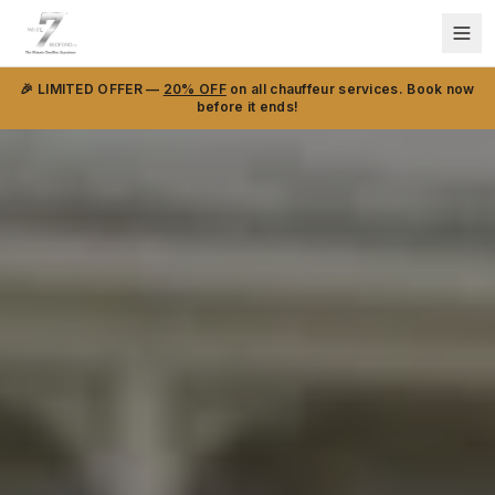
🎉 LIMITED OFFER —
20% OFF
on all chauffeur services. Book now
before it ends!