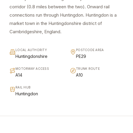
corridor (0.8 miles between the two). Onward rail
connections run through Huntingdon. Huntingdon is a
market town in the Huntingdonshire district of
Cambridgeshire, England.
LOCAL AUTHORITY
POSTCODE AREA
Huntingdonshire
PE29
MOTORWAY ACCESS
TRUNK ROUTE
A14
A10
RAIL HUB
Huntingdon