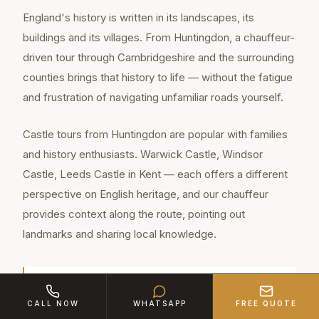
England's history is written in its landscapes, its
buildings and its villages. From Huntingdon, a chauffeur-
driven tour through Cambridgeshire and the surrounding
counties brings that history to life — without the fatigue
and frustration of navigating unfamiliar roads yourself.
Castle tours from Huntingdon are popular with families
and history enthusiasts. Warwick Castle, Windsor
Castle, Leeds Castle in Kent — each offers a different
perspective on English heritage, and our chauffeur
provides context along the route, pointing out
landmarks and sharing local knowledge.
Huntingdon is a thriving market town of
CALL NOW
WHATSAPP
FREE QUOTE
approximately 24,000 residents in