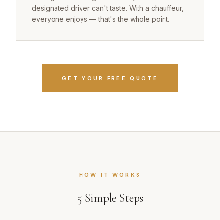
designated driver can't taste. With a chauffeur,
everyone enjoys — that's the whole point.
GET YOUR FREE QUOTE
HOW IT WORKS
5
Simple Steps