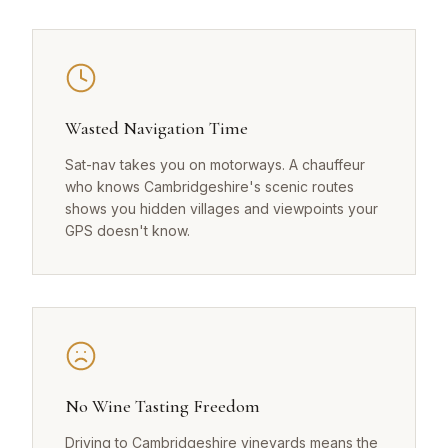
Wasted Navigation Time
Sat-nav takes you on motorways. A chauffeur
who knows Cambridgeshire's scenic routes
shows you hidden villages and viewpoints your
GPS doesn't know.
No Wine Tasting Freedom
Driving to Cambridgeshire vineyards means the