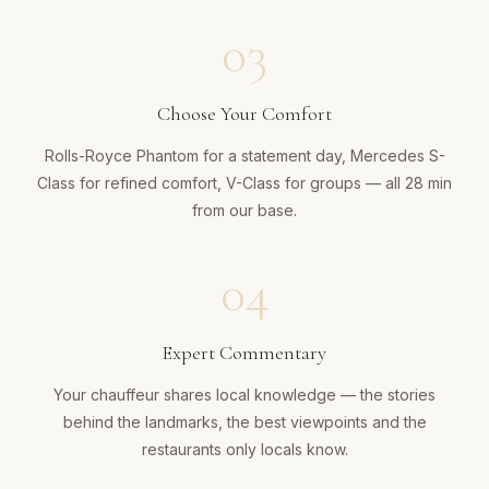
03
Choose Your Comfort
Rolls-Royce Phantom for a statement day, Mercedes S-
Class for refined comfort, V-Class for groups — all 28 min
from our base.
04
Expert Commentary
Your chauffeur shares local knowledge — the stories
behind the landmarks, the best viewpoints and the
restaurants only locals know.