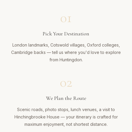
01
Pick Your Destination
London landmarks, Cotswold villages, Oxford colleges,
Cambridge backs — tell us where you'd love to explore
from Huntingdon.
02
We Plan the Route
Scenic roads, photo stops, lunch venues, a visit to
Hinchingbrooke House — your itinerary is crafted for
maximum enjoyment, not shortest distance.