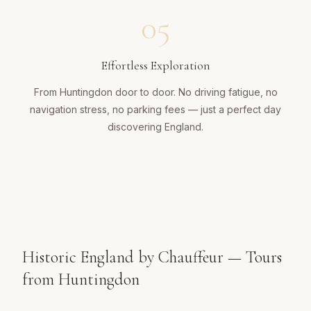
05
Effortless Exploration
From Huntingdon door to door. No driving fatigue, no
navigation stress, no parking fees — just a perfect day
discovering England.
Historic England by Chauffeur — Tours
from Huntingdon