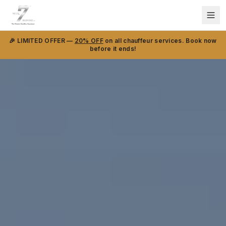
🎉 LIMITED OFFER —
20% OFF
on all chauffeur services. Book now
before it ends!