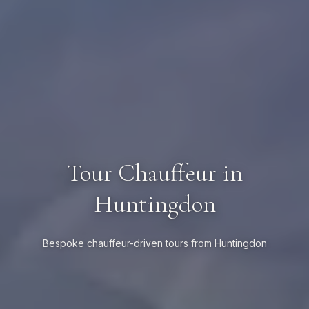
Tour Chauffeur in
Huntingdon
Bespoke chauffeur-driven tours from Huntingdon