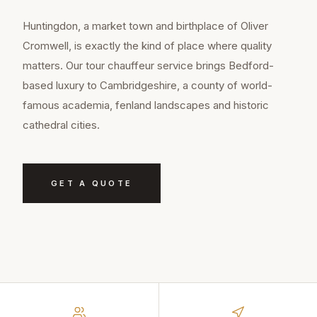
Huntingdon, a market town and birthplace of Oliver
Cromwell, is exactly the kind of place where quality
matters. Our tour chauffeur service brings Bedford-
based luxury to Cambridgeshire, a county of world-
famous academia, fenland landscapes and historic
cathedral cities.
GET A QUOTE