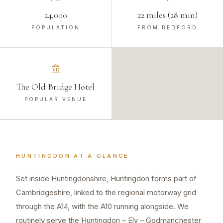
24,000
22 miles (28 min)
POPULATION
FROM BEDFORD
The Old Bridge Hotel
POPULAR VENUE
HUNTINGDON
AT A GLANCE
Set inside Huntingdonshire, Huntingdon forms part of
Cambridgeshire, linked to the regional motorway grid
through the A14, with the A10 running alongside. We
routinely serve the Huntingdon – Ely – Godmanchester