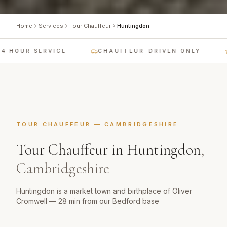
Home
Services
Tour Chauffeur
Huntingdon
 HOUR SERVICE
CHAUFFEUR-DRIVEN ONLY
TOUR CHAUFFEUR
—
CAMBRIDGESHIRE
Tour Chauffeur
in
Huntingdon
,
Cambridgeshire
Huntingdon is a market town and birthplace of Oliver
Cromwell — 28 min from our Bedford base