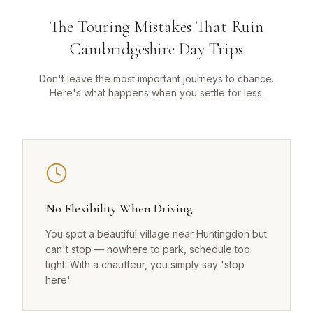
The Touring Mistakes That Ruin
Cambridgeshire Day Trips
Don't leave the most important journeys to chance.
Here's what happens when you settle for less.
No Flexibility When Driving
You spot a beautiful village near Huntingdon but
can't stop — nowhere to park, schedule too
tight. With a chauffeur, you simply say 'stop
here'.