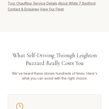
Tour Chauffeur
Service Details
About White 7 Bedford
·
·
Contact & Enquiries
View Our Fleet
·
What Self-Driving Through Leighton
Buzzard Really Costs You
We've heard these stories hundreds of times. Here's
what you can avoid with the right choice.