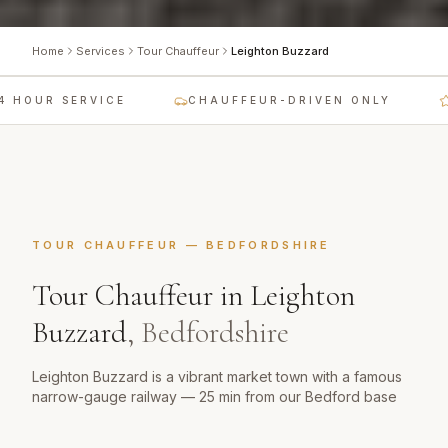
Home
Services
Tour Chauffeur
Leighton Buzzard
 HOUR SERVICE
CHAUFFEUR-DRIVEN ONLY
L
TOUR CHAUFFEUR
—
BEDFORDSHIRE
Tour Chauffeur
in
Leighton
Buzzard
,
Bedfordshire
Leighton Buzzard is a vibrant market town with a famous
narrow-gauge railway — 25 min from our Bedford base