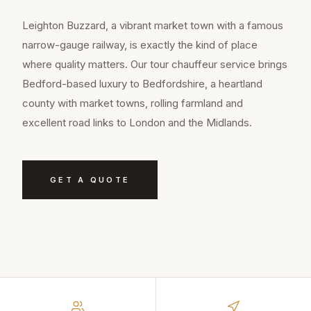
Leighton Buzzard, a vibrant market town with a famous
narrow-gauge railway, is exactly the kind of place
where quality matters. Our tour chauffeur service brings
Bedford-based luxury to Bedfordshire, a heartland
county with market towns, rolling farmland and
excellent road links to London and the Midlands.
GET A QUOTE