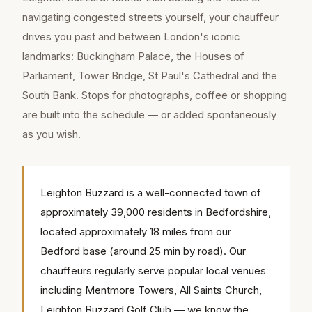
navigating congested streets yourself, your chauffeur
drives you past and between London's iconic
landmarks: Buckingham Palace, the Houses of
Parliament, Tower Bridge, St Paul's Cathedral and the
South Bank. Stops for photographs, coffee or shopping
are built into the schedule — or added spontaneously
as you wish.
Leighton Buzzard is a well-connected town of
approximately 39,000 residents in Bedfordshire,
located approximately 18 miles from our
Bedford base (around 25 min by road). Our
chauffeurs regularly serve popular local venues
including Mentmore Towers, All Saints Church,
Leighton Buzzard Golf Club — we know the