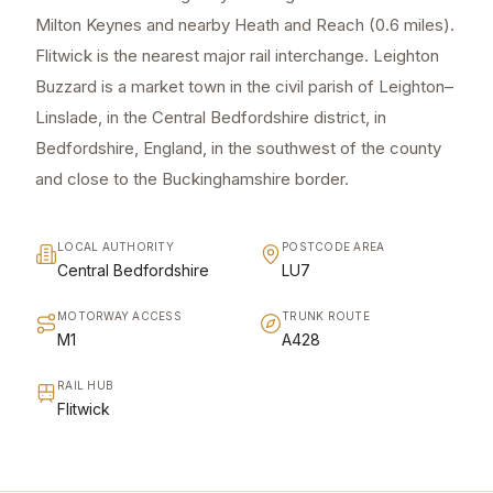
Milton Keynes and nearby Heath and Reach (0.6 miles).
Flitwick is the nearest major rail interchange. Leighton
Buzzard is a market town in the civil parish of Leighton–
Linslade, in the Central Bedfordshire district, in
Bedfordshire, England, in the southwest of the county
and close to the Buckinghamshire border.
LOCAL AUTHORITY
POSTCODE AREA
Central Bedfordshire
LU7
MOTORWAY ACCESS
TRUNK ROUTE
M1
A428
RAIL HUB
Flitwick