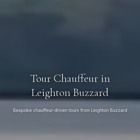
Tour Chauffeur in
Leighton Buzzard
Bespoke chauffeur-driven tours from Leighton Buzzard