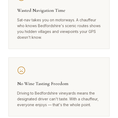
Wasted Navigation Time
Sat-nav takes you on motorways. A chauffeur
who knows Bedfordshire's scenic routes shows
you hidden villages and viewpoints your GPS
doesn't know.
No Wine Tasting Freedom
Driving to Bedfordshire vineyards means the
designated driver can't taste. With a chauffeur,
everyone enjoys — that's the whole point.