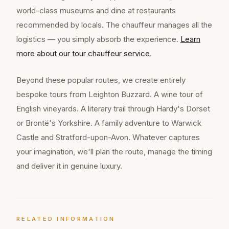
world-class museums and dine at restaurants
recommended by locals. The chauffeur manages all the
logistics — you simply absorb the experience.
Learn
more about our
tour chauffeur
service
.
Beyond these popular routes, we create entirely
bespoke tours from Leighton Buzzard. A wine tour of
English vineyards. A literary trail through Hardy's Dorset
or Brontë's Yorkshire. A family adventure to Warwick
Castle and Stratford-upon-Avon. Whatever captures
your imagination, we'll plan the route, manage the timing
and deliver it in genuine luxury.
RELATED INFORMATION