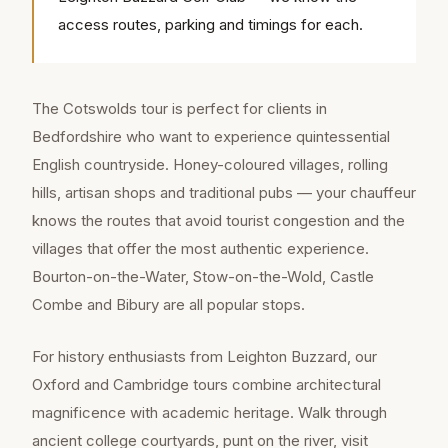
access routes, parking and timings for each.
The Cotswolds tour is perfect for clients in
Bedfordshire who want to experience quintessential
English countryside. Honey-coloured villages, rolling
hills, artisan shops and traditional pubs — your chauffeur
knows the routes that avoid tourist congestion and the
villages that offer the most authentic experience.
Bourton-on-the-Water, Stow-on-the-Wold, Castle
Combe and Bibury are all popular stops.
For history enthusiasts from Leighton Buzzard, our
Oxford and Cambridge tours combine architectural
magnificence with academic heritage. Walk through
ancient college courtyards, punt on the river, visit