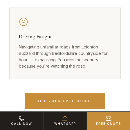
Driving Fatigue
Navigating unfamiliar roads from Leighton
Buzzard through Bedfordshire countryside for
hours is exhausting. You miss the scenery
because you're watching the road.
GET YOUR FREE QUOTE
CALL NOW
WHATSAPP
FREE QUOTE