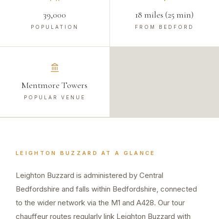
39,000
18 miles (25 min)
POPULATION
FROM BEDFORD
Mentmore Towers
POPULAR VENUE
LEIGHTON BUZZARD
AT A GLANCE
Leighton Buzzard is administered by Central
Bedfordshire and falls within Bedfordshire, connected
to the wider network via the M1 and A428. Our tour
chauffeur routes regularly link Leighton Buzzard with