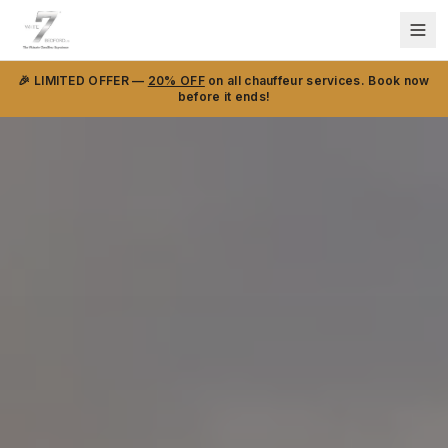
🎉 LIMITED OFFER —
20% OFF
on all chauffeur services. Book now
before it ends!