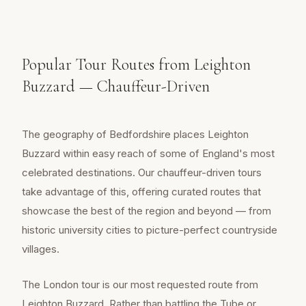
Popular Tour Routes from Leighton
Buzzard — Chauffeur-Driven
The geography of Bedfordshire places Leighton
Buzzard within easy reach of some of England's most
celebrated destinations. Our chauffeur-driven tours
take advantage of this, offering curated routes that
showcase the best of the region and beyond — from
historic university cities to picture-perfect countryside
villages.
The London tour is our most requested route from
Leighton Buzzard. Rather than battling the Tube or