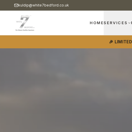
kuldip@white7bedford.co.uk
HOME
SERVICES
🎉 LIMITE