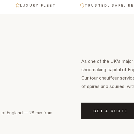
LUXURY FLEET
TRUSTED, SAFE, RELIABL
As one of the UK's major
shoemaking capital of En
Our tour chauffeur servic
of spires and squires, wi
GET A QUOTE
l of England — 28 min from