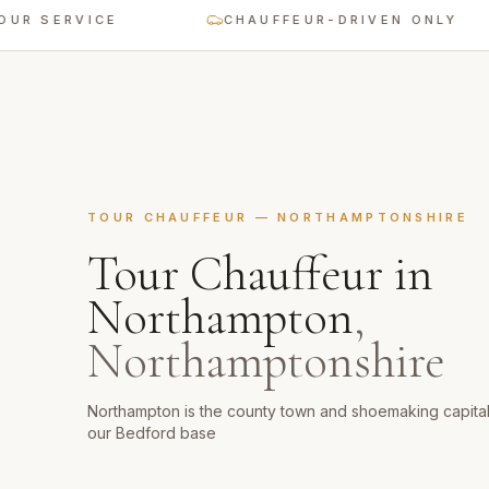
ERVICE
CHAUFFEUR-DRIVEN ONLY
TOUR CHAUFFEUR
—
NORTHAMPTONSHIRE
Tour Chauffeur
in
Northampton
,
Northamptonshire
Northampton is the county town and shoemaking capita
our Bedford base