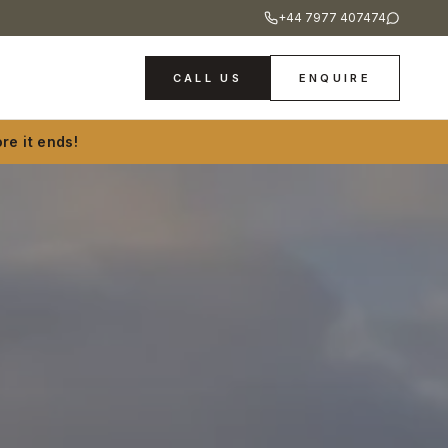
+44 7977 407474
CALL US
ENQUIRE
re it ends!