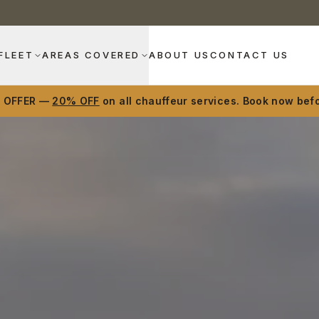
FLEET
AREAS COVERED
ABOUT US
CONTACT US
D OFFER —
20% OFF
on all chauffeur services. Book now befo