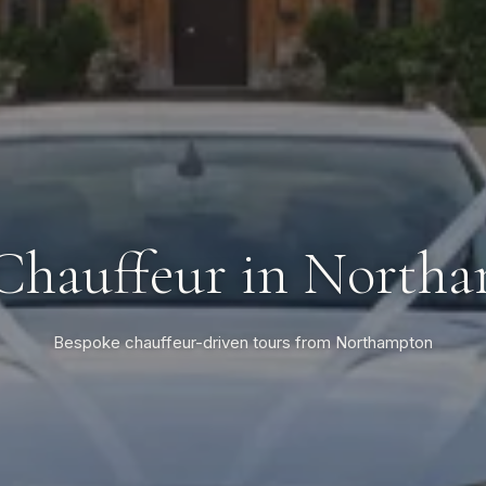
Chauffeur in North
Bespoke chauffeur-driven tours from Northampton