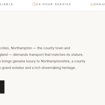
E
24 HOUR SERVICE
CHAUFFEUR-
 cities, Northampton — the county town and
gland — demands transport that matches its stature.
e brings genuine luxury to Northamptonshire, a county
th grand estates and a rich shoemaking heritage.