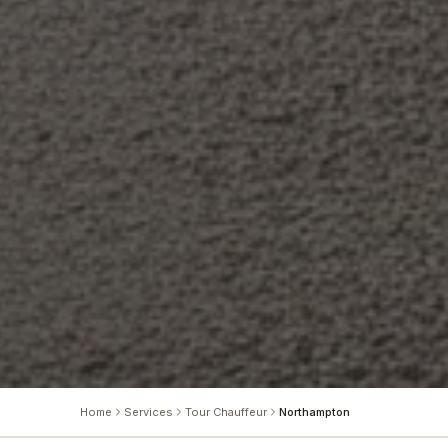
Home
Services
Tour Chauffeur
Northampton