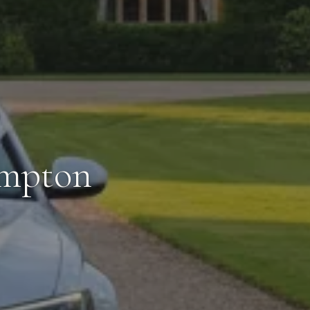
ampton