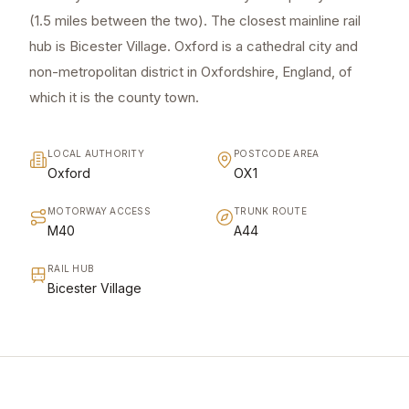
(1.5 miles between the two). The closest mainline rail
hub is Bicester Village. Oxford is a cathedral city and
non-metropolitan district in Oxfordshire, England, of
which it is the county town.
LOCAL AUTHORITY
POSTCODE AREA
Oxford
OX1
MOTORWAY ACCESS
TRUNK ROUTE
M40
A44
RAIL HUB
Bicester Village