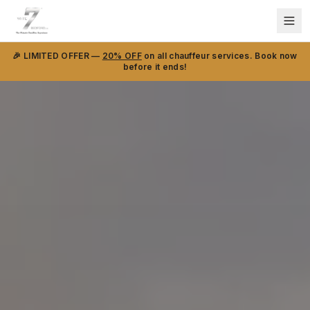
🎉 LIMITED OFFER —
20% OFF
on all chauffeur services. Book now
before it ends!