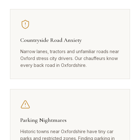
Countryside Road Anxiety
Narrow lanes, tractors and unfamiliar roads near
Oxford stress city drivers. Our chauffeurs know
every back road in Oxfordshire.
Parking Nightmares
Historic towns near Oxfordshire have tiny car
parks and restricted zones. Finding parking in