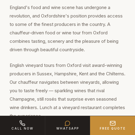
England's food and wine scene has undergone a
revolution, and Oxfordshire's position provides access
to some of the finest producers in the country. A
chauffeur-driven food or wine tour from Oxford
combines tasting, scenery and the pleasure of being
driven through beautiful countryside.
English vineyard tours from Oxford visit award-winning
producers in Sussex, Hampshire, Kent and the Chilterns.
Our chauffeur navigates between vineyards, allowing
you to taste freely — sparkling wines that rival
Champagne, still rosés that surprise even seasoned
wine drinkers. Lunch at a vineyard restaurant completes
the experience.
CALL NOW
WHATSAPP
FREE QUOTE