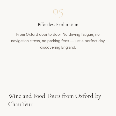
05
Effortless Exploration
From Oxford door to door. No driving fatigue, no
navigation stress, no parking fees — just a perfect day
discovering England.
Wine and Food Tours from Oxford by
Chauffeur