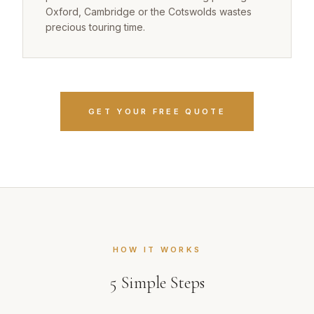
Oxford, Cambridge or the Cotswolds wastes
precious touring time.
GET YOUR FREE QUOTE
HOW IT WORKS
5
Simple Steps