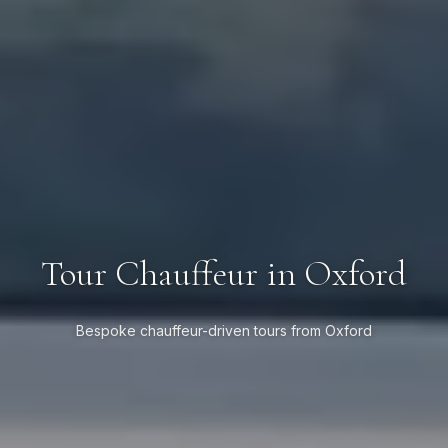
Tour Chauffeur in Oxford
Bespoke chauffeur-driven tours from Oxford