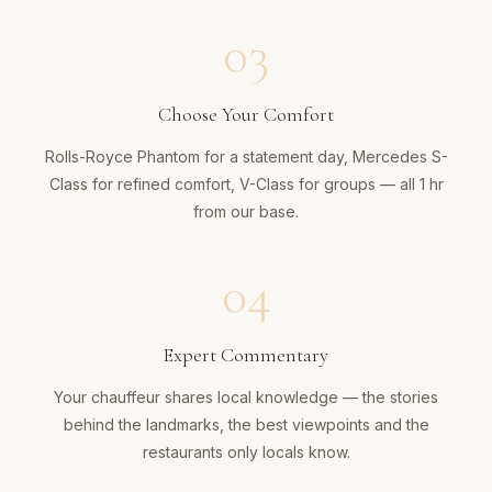
03
Choose Your Comfort
Rolls-Royce Phantom for a statement day, Mercedes S-
Class for refined comfort, V-Class for groups — all 1 hr
from our base.
04
Expert Commentary
Your chauffeur shares local knowledge — the stories
behind the landmarks, the best viewpoints and the
restaurants only locals know.