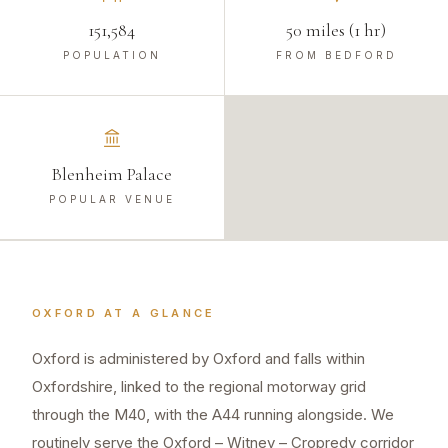
151,584
50 miles (1 hr)
POPULATION
FROM BEDFORD
Blenheim Palace
POPULAR VENUE
OXFORD
AT A GLANCE
Oxford is administered by Oxford and falls within
Oxfordshire, linked to the regional motorway grid
through the M40, with the A44 running alongside. We
routinely serve the Oxford – Witney – Cropredy corridor