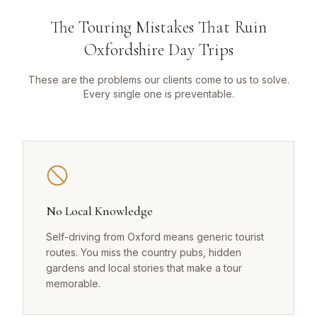
The Touring Mistakes That Ruin
Oxfordshire Day Trips
These are the problems our clients come to us to solve.
Every single one is preventable.
No Local Knowledge
Self-driving from Oxford means generic tourist
routes. You miss the country pubs, hidden
gardens and local stories that make a tour
memorable.