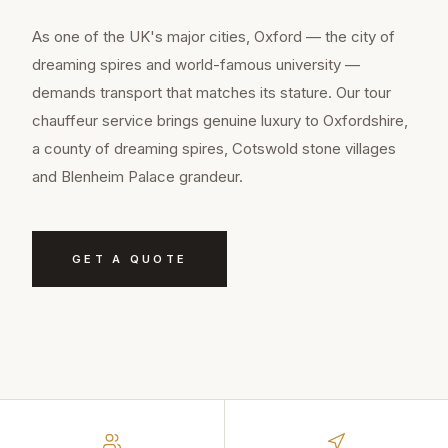
As one of the UK's major cities, Oxford — the city of
dreaming spires and world-famous university —
demands transport that matches its stature. Our tour
chauffeur service brings genuine luxury to Oxfordshire,
a county of dreaming spires, Cotswold stone villages
and Blenheim Palace grandeur.
GET A QUOTE