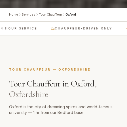
Home
Services
Tour Chauffeur
Oxford
 HOUR SERVICE
CHAUFFEUR-DRIVEN ONLY
TOUR CHAUFFEUR
—
OXFORDSHIRE
Tour Chauffeur
in
Oxford
,
Oxfordshire
Oxford is the city of dreaming spires and world-famous
university — 1 hr from our Bedford base