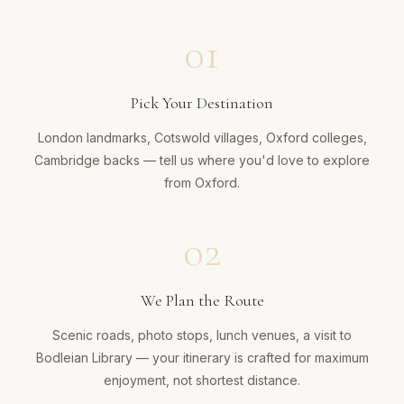
01
Pick Your Destination
London landmarks, Cotswold villages, Oxford colleges,
Cambridge backs — tell us where you'd love to explore
from Oxford.
02
We Plan the Route
Scenic roads, photo stops, lunch venues, a visit to
Bodleian Library — your itinerary is crafted for maximum
enjoyment, not shortest distance.