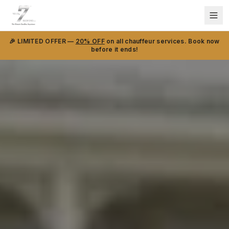
🎉 LIMITED OFFER —
20% OFF
on all chauffeur services. Book now
before it ends!