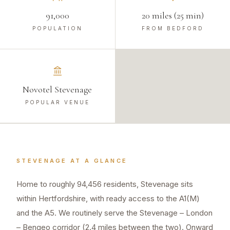
91,000
20 miles (25 min)
POPULATION
FROM BEDFORD
Novotel Stevenage
POPULAR VENUE
STEVENAGE
AT A GLANCE
Home to roughly 94,456 residents, Stevenage sits
within Hertfordshire, with ready access to the A1(M)
and the A5. We routinely serve the Stevenage – London
– Bengeo corridor (2.4 miles between the two). Onward