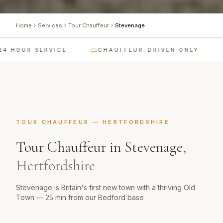
Home
Services
Tour Chauffeur
Stevenage
4 HOUR SERVICE
CHAUFFEUR-DRIVEN ONLY
TOUR CHAUFFEUR
—
HERTFORDSHIRE
Tour Chauffeur
in
Stevenage
,
Hertfordshire
Stevenage is Britain's first new town with a thriving Old
Town — 25 min from our Bedford base