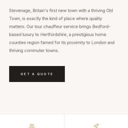
Stevenage, Britain's first new town with a thriving Old
Town, is exactly the kind of place where quality
matters. Our tour chauffeur service brings Bedford-
based luxury to Hertfordshire, a prestigious home
counties region famed for its proximity to London and
thriving commuter towns.
GET A QUOTE