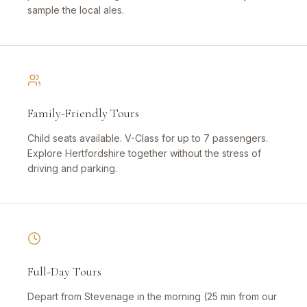
sample the local ales.
Family-Friendly Tours
Child seats available. V-Class for up to 7 passengers.
Explore Hertfordshire together without the stress of
driving and parking.
Full-Day Tours
Depart from Stevenage in the morning (25 min from our