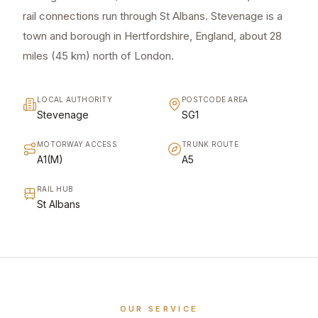
rail connections run through St Albans. Stevenage is a
town and borough in Hertfordshire, England, about 28
miles (45 km) north of London.
LOCAL AUTHORITY
POSTCODE AREA
Stevenage
SG1
MOTORWAY ACCESS
TRUNK ROUTE
A1(M)
A5
RAIL HUB
St Albans
OUR SERVICE