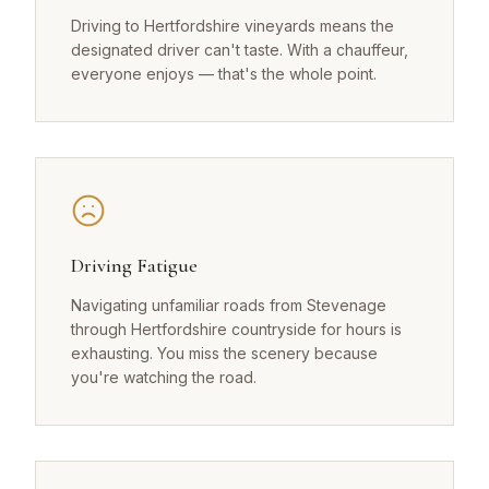
Driving to Hertfordshire vineyards means the
designated driver can't taste. With a chauffeur,
everyone enjoys — that's the whole point.
Driving Fatigue
Navigating unfamiliar roads from Stevenage
through Hertfordshire countryside for hours is
exhausting. You miss the scenery because
you're watching the road.