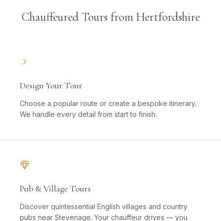
Chauffeured Tours from Hertfordshire
Design Your Tour
Choose a popular route or create a bespoke itinerary.
We handle every detail from start to finish.
Pub & Village Tours
Discover quintessential English villages and country
pubs near Stevenage. Your chauffeur drives — you