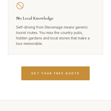
No Local Knowledge
Self-driving from Stevenage means generic
tourist routes. You miss the country pubs,
hidden gardens and local stories that make a
tour memorable.
GET YOUR FREE QUOTE