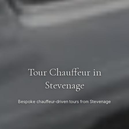
Tour Chauffeur in
Stevenage
Bespoke chauffeur-driven tours from Stevenage