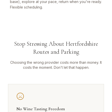
base), explore at your pace, return when you're ready.
Flexible scheduling.
Stop Stressing About Hertfordshire
Routes and Parking
Choosing the wrong provider costs more than money. It
costs the moment. Don't let that happen.
No Wine Tasting Freedom