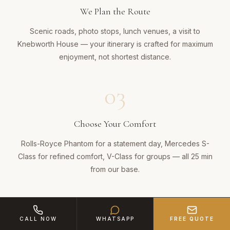
We Plan the Route
Scenic roads, photo stops, lunch venues, a visit to
Knebworth House — your itinerary is crafted for maximum
enjoyment, not shortest distance.
03
Choose Your Comfort
Rolls-Royce Phantom for a statement day, Mercedes S-
Class for refined comfort, V-Class for groups — all 25 min
from our base.
04
CALL NOW
WHATSAPP
FREE QUOTE