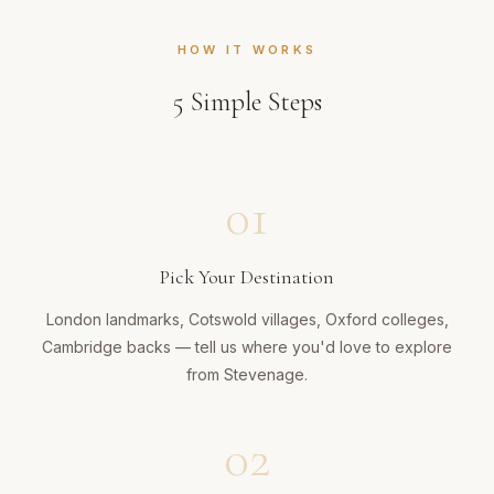
HOW IT WORKS
5
Simple Steps
01
Pick Your Destination
London landmarks, Cotswold villages, Oxford colleges,
Cambridge backs — tell us where you'd love to explore
from Stevenage.
02