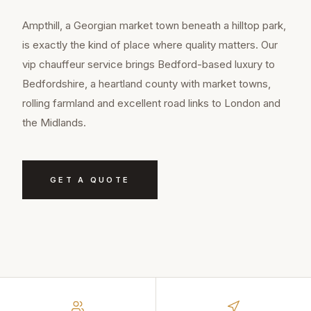
Ampthill, a Georgian market town beneath a hilltop park,
is exactly the kind of place where quality matters. Our
vip chauffeur service brings Bedford-based luxury to
Bedfordshire, a heartland county with market towns,
rolling farmland and excellent road links to London and
the Midlands.
GET A QUOTE