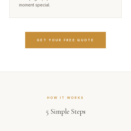
moment special.
GET YOUR FREE QUOTE
HOW IT WORKS
5
Simple Steps