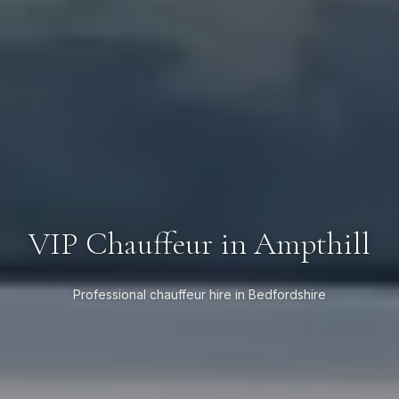
VIP Chauffeur in Ampthill
Professional chauffeur hire in Bedfordshire