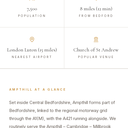
7,500
8 miles (12 min)
POPULATION
FROM BEDFORD
London Luton (15 miles)
Church of St Andrew
NEAREST AIRPORT
POPULAR VENUE
AMPTHILL
AT A GLANCE
Set inside Central Bedfordshire, Ampthill forms part of
Bedfordshire, linked to the regional motorway grid
through the A1(M), with the A421 running alongside. We
routinely serve the Ampthill – Cambridge – Millbrook