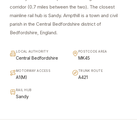
corridor (0.7 miles between the two). The closest
mainline rail hub is Sandy. Ampthill is a town and civil
parish in the Central Bedfordshire district of
Bedfordshire, England.
LOCAL AUTHORITY
POSTCODE AREA
Central Bedfordshire
MK45
MOTORWAY ACCESS
TRUNK ROUTE
A1(M)
A421
RAIL HUB
Sandy