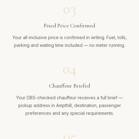
03
Fixed Price Confirmed
Your all-inclusive price is confirmed in writing. Fuel, tolls,
parking and waiting time included — no meter running.
04
Chauffeur Briefed
Your DBS-checked chauffeur receives a full brief —
pickup address in Ampthill, destination, passenger
preferences and any special requirements.
05