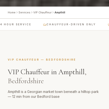
Home
Services
VIP Chauffeur
Ampthill
 HOUR SERVICE
CHAUFFEUR-DRIVEN ONLY
VIP CHAUFFEUR
—
BEDFORDSHIRE
VIP Chauffeur
in
Ampthill
,
Bedfordshire
Ampthill is a Georgian market town beneath a hilltop park
— 12 min from our Bedford base