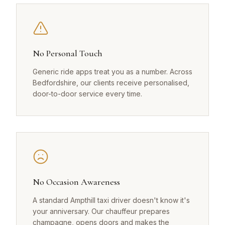
No Personal Touch
Generic ride apps treat you as a number. Across
Bedfordshire, our clients receive personalised,
door-to-door service every time.
No Occasion Awareness
A standard Ampthill taxi driver doesn't know it's
your anniversary. Our chauffeur prepares
champagne, opens doors and makes the