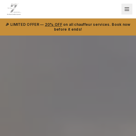
🎉 LIMITED OFFER —
20% OFF
on all chauffeur services. Book now
before it ends!