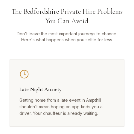
The Bedfordshire Private Hire Problems
You Can Avoid
Don't leave the most important journeys to chance.
Here's what happens when you settle for less.
Late Night Anxiety
Getting home from a late event in Ampthill
shouldn't mean hoping an app finds you a
driver. Your chauffeur is already waiting.