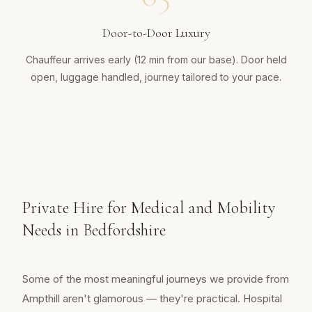
Door-to-Door Luxury
Chauffeur arrives early (12 min from our base). Door held
open, luggage handled, journey tailored to your pace.
Private Hire for Medical and Mobility
Needs in Bedfordshire
Some of the most meaningful journeys we provide from
Ampthill aren't glamorous — they're practical. Hospital