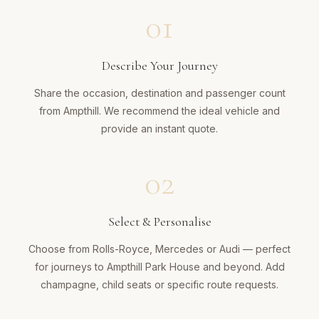
01
Describe Your Journey
Share the occasion, destination and passenger count
from Ampthill. We recommend the ideal vehicle and
provide an instant quote.
02
Select & Personalise
Choose from Rolls-Royce, Mercedes or Audi — perfect
for journeys to Ampthill Park House and beyond. Add
champagne, child seats or specific route requests.