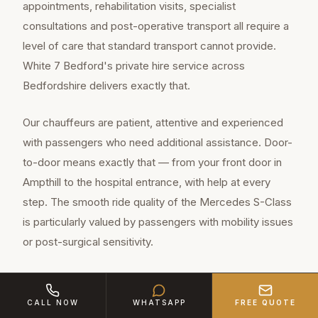
appointments, rehabilitation visits, specialist
consultations and post-operative transport all require a
level of care that standard transport cannot provide.
White 7 Bedford's private hire service across
Bedfordshire delivers exactly that.
Our chauffeurs are patient, attentive and experienced
with passengers who need additional assistance. Door-
to-door means exactly that — from your front door in
Ampthill to the hospital entrance, with help at every
step. The smooth ride quality of the Mercedes S-Class
is particularly valued by passengers with mobility issues
or post-surgical sensitivity.
Ampthill is a charming community of
CALL NOW
WHATSAPP
FREE QUOTE