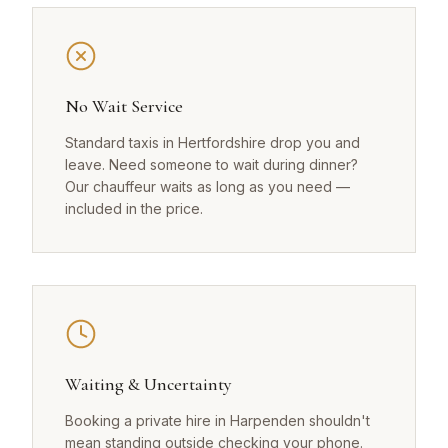
No Wait Service
Standard taxis in Hertfordshire drop you and
leave. Need someone to wait during dinner?
Our chauffeur waits as long as you need —
included in the price.
Waiting & Uncertainty
Booking a private hire in Harpenden shouldn't
mean standing outside checking your phone.