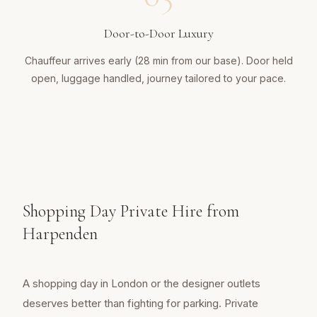
Door-to-Door Luxury
Chauffeur arrives early (28 min from our base). Door held
open, luggage handled, journey tailored to your pace.
Shopping Day Private Hire from
Harpenden
A shopping day in London or the designer outlets
deserves better than fighting for parking. Private