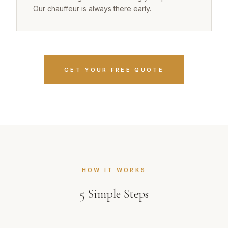
Our chauffeur is always there early.
GET YOUR FREE QUOTE
HOW IT WORKS
5
Simple Steps