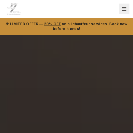
🎉 LIMITED OFFER —
20% OFF
on all chauffeur services. Book now
before it ends!