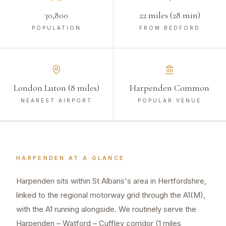
30,800
22 miles (28 min)
POPULATION
FROM BEDFORD
London Luton (8 miles)
Harpenden Common
NEAREST AIRPORT
POPULAR VENUE
HARPENDEN
AT A GLANCE
Harpenden sits within St Albans's area in Hertfordshire,
linked to the regional motorway grid through the A1(M),
with the A1 running alongside. We routinely serve the
Harpenden – Watford – Cuffley corridor (1 miles