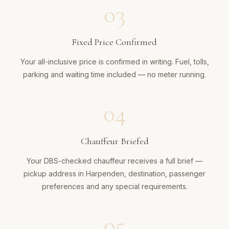
03
Fixed Price Confirmed
Your all-inclusive price is confirmed in writing. Fuel, tolls,
parking and waiting time included — no meter running.
04
Chauffeur Briefed
Your DBS-checked chauffeur receives a full brief —
pickup address in Harpenden, destination, passenger
preferences and any special requirements.
05