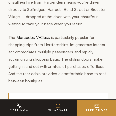
chauffeur hire from Harpenden means you're driven
directly to Selfridges, Harrods, Bond Street or Bicester
Village — dropped at the door, with your chauffeur
waiting to take your bags when you return.
The
Mercedes V-Class
is particularly popular for
shopping trips from Hertfordshire. Its generous interior
accommodates multiple passengers and rapidly
accumulating shopping bags. The sliding doors make
getting in and out with armfuls of purchases effortless.
And the rear cabin provides a comfortable base to rest
between boutiques.
Harpenden is a well-connected town of
approximately 30,800 residents in Hertfordshire,
CALL NOW
WHATSAPP
FREE QUOTE