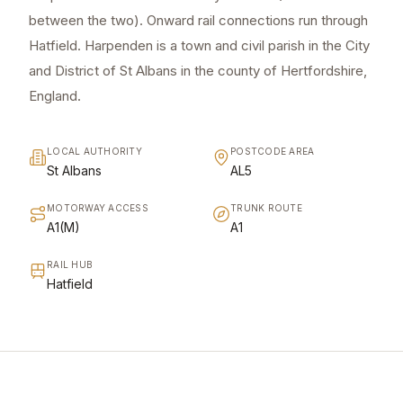
between the two). Onward rail connections run through
Hatfield. Harpenden is a town and civil parish in the City
and District of St Albans in the county of Hertfordshire,
England.
LOCAL AUTHORITY
POSTCODE AREA
St Albans
AL5
MOTORWAY ACCESS
TRUNK ROUTE
A1(M)
A1
RAIL HUB
Hatfield