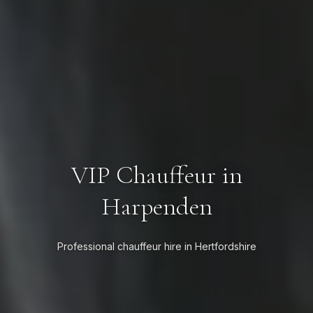
VIP Chauffeur in
Harpenden
Professional chauffeur hire in Hertfordshire