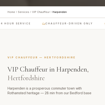
Home
Services
VIP Chauffeur
Harpenden
4 HOUR SERVICE
CHAUFFEUR-DRIVEN ONLY
VIP CHAUFFEUR
—
HERTFORDSHIRE
VIP Chauffeur
in
Harpenden
,
Hertfordshire
Harpenden is a prosperous commuter town with
Rothamsted heritage — 28 min from our Bedford base