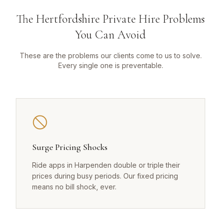
The Hertfordshire Private Hire Problems
You Can Avoid
These are the problems our clients come to us to solve.
Every single one is preventable.
Surge Pricing Shocks
Ride apps in Harpenden double or triple their
prices during busy periods. Our fixed pricing
means no bill shock, ever.