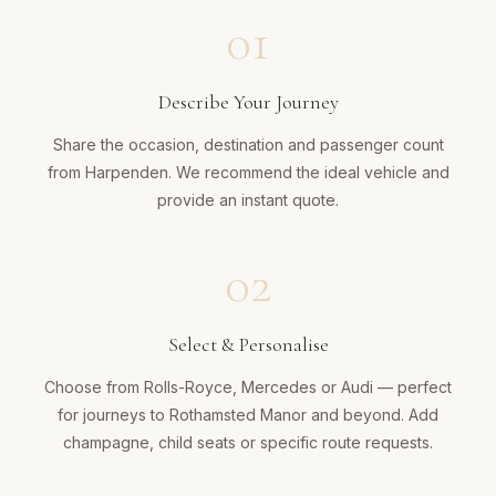
01
Describe Your Journey
Share the occasion, destination and passenger count
from Harpenden. We recommend the ideal vehicle and
provide an instant quote.
02
Select & Personalise
Choose from Rolls-Royce, Mercedes or Audi — perfect
for journeys to Rothamsted Manor and beyond. Add
champagne, child seats or specific route requests.