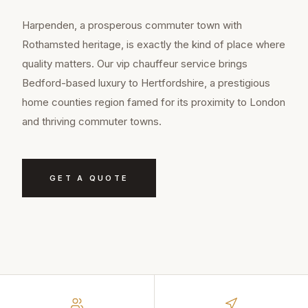
Harpenden, a prosperous commuter town with
Rothamsted heritage, is exactly the kind of place where
quality matters. Our vip chauffeur service brings
Bedford-based luxury to Hertfordshire, a prestigious
home counties region famed for its proximity to London
and thriving commuter towns.
GET A QUOTE