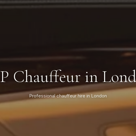
P Chauffeur in Lon
Professional chauffeur hire in London