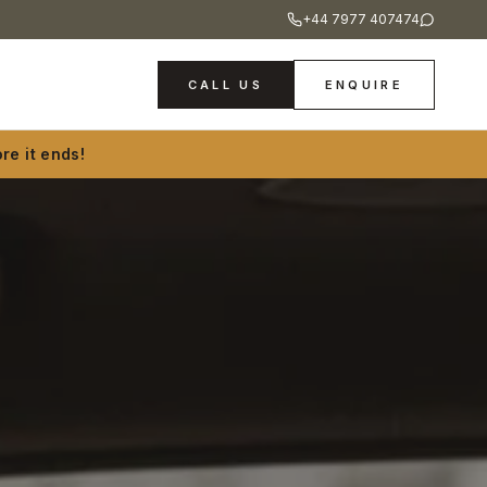
+44 7977 407474
CALL US
ENQUIRE
re it ends!