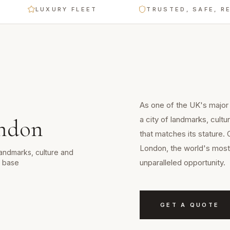
LUXURY FLEET
TRUSTED, SAFE, RELIA
As one of the UK's major
a city of landmarks, cult
ndon
that matches its stature. 
London, the world's most 
landmarks, culture and
unparalleled opportunity.
d base
GET A QUOTE