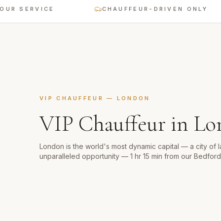
 SERVICE
CHAUFFEUR-DRIVEN ONLY
VIP CHAUFFEUR
—
LONDON
VIP Chauffeur
in
Lo
London is the world's most dynamic capital — a city of 
unparalleled opportunity — 1 hr 15 min from our Bedfor