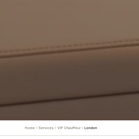
Home
Services
VIP Chauffeur
London