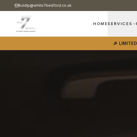
kuldip@white7bedford.co.uk
HOME
SERVICES
🎉 LIMITE