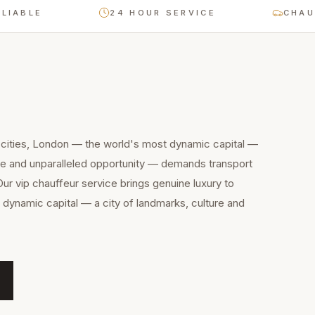
BLE
24 HOUR SERVICE
CHAUFFEU
 cities, London — the world's most dynamic capital —
ure and unparalleled opportunity — demands transport
Our vip chauffeur service brings genuine luxury to
dynamic capital — a city of landmarks, culture and