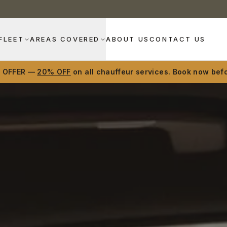
FLEET
AREAS COVERED
ABOUT US
CONTACT US
D OFFER —
20% OFF
on all chauffeur services. Book now befo