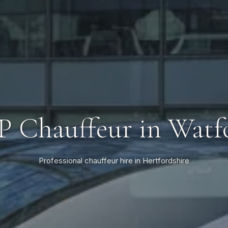
P Chauffeur in Watf
Professional chauffeur hire in Hertfordshire