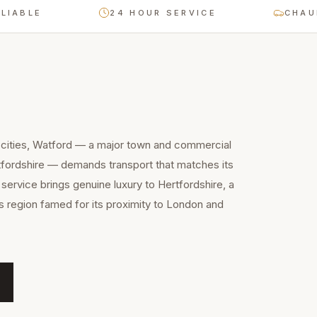
LE
24 HOUR SERVICE
CHAUFFEUR
 cities, Watford — a major town and commercial
tfordshire — demands transport that matches its
 service brings genuine luxury to Hertfordshire, a
 region famed for its proximity to London and