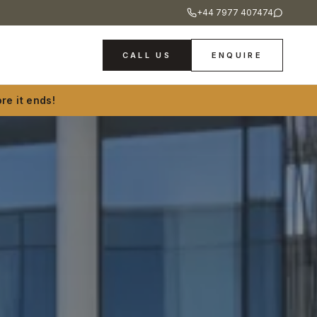
+44 7977 407474
CALL US
ENQUIRE
re it ends!