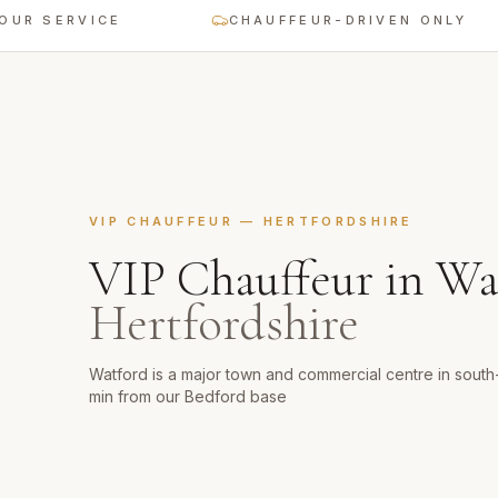
ERVICE
CHAUFFEUR-DRIVEN ONLY
VIP CHAUFFEUR
—
HERTFORDSHIRE
VIP Chauffeur
in
Wa
Hertfordshire
Watford is a major town and commercial centre in sout
min from our Bedford base