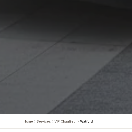
Home
Services
VIP Chauffeur
Watford