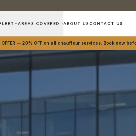
FLEET
AREAS COVERED
ABOUT US
CONTACT US
D OFFER —
20% OFF
on all chauffeur services. Book now befo