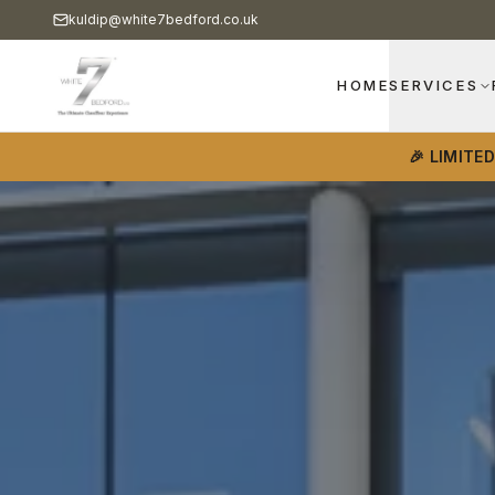
kuldip@white7bedford.co.uk
HOME
SERVICES
🎉 LIMITE