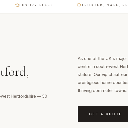
LUXURY FLEET
TRUSTED, SAFE, RELIAB
As one of the UK's major
centre in south-west Her
tford
,
stature. Our vip chauffeur
prestigious home counties
thriving commuter towns.
h-west Hertfordshire — 50
GET A QUOTE