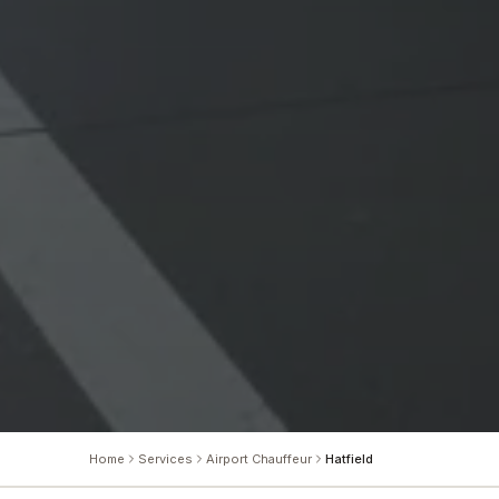
Home
Services
Airport Chauffeur
Hatfield