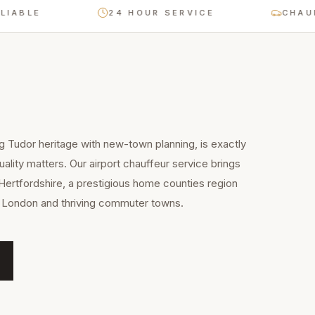
LE
24 HOUR SERVICE
CHAUFFEU
g Tudor heritage with new-town planning, is exactly
ality matters. Our airport chauffeur service brings
Hertfordshire, a prestigious home counties region
to London and thriving commuter towns.