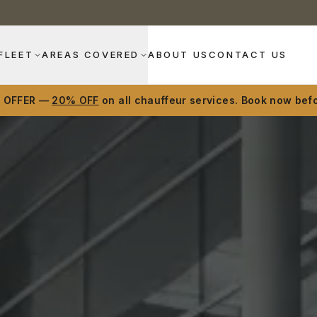
FLEET
AREAS COVERED
ABOUT US
CONTACT US
D OFFER —
20% OFF
on all chauffeur services. Book now befo