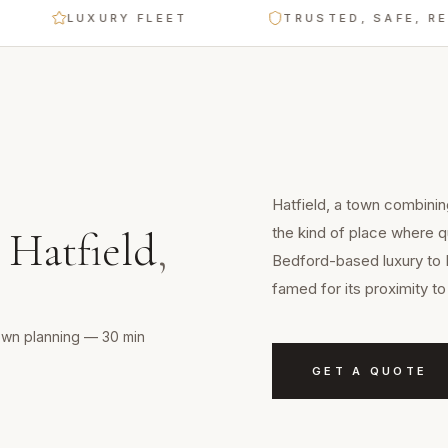
LUXURY FLEET
TRUSTED, SAFE, RELIAB
Hatfield, a town combinin
the kind of place where qu
n
Hatfield
,
Bedford-based luxury to 
famed for its proximity 
town planning — 30 min
GET A QUOTE