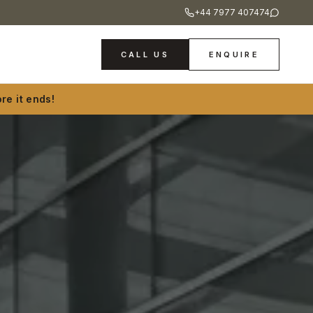
+44 7977 407474
CALL US
ENQUIRE
re it ends!