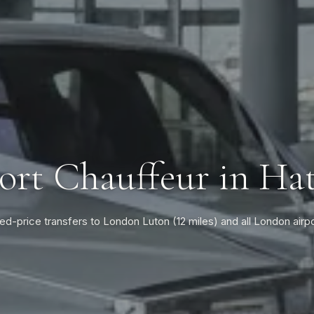
ort Chauffeur in Hat
ed-price transfers to London Luton (12 miles) and all London airp