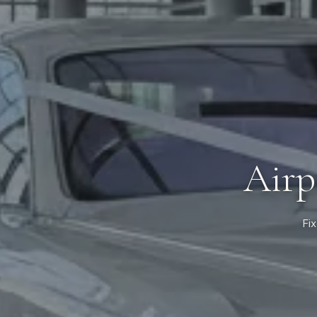
Airp
Fix