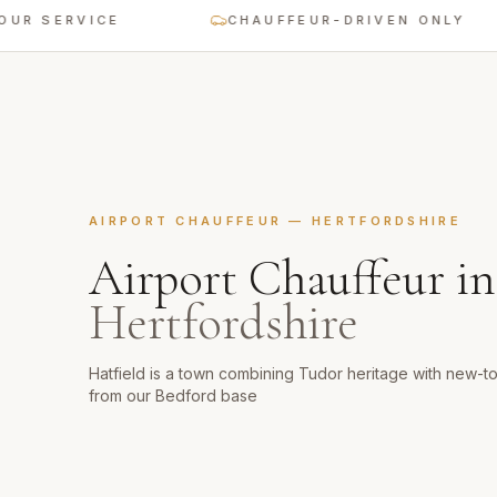
SERVICE
CHAUFFEUR-DRIVEN ONLY
AIRPORT CHAUFFEUR
—
HERTFORDSHIRE
Airport Chauffeur
i
Hertfordshire
Hatfield is a town combining Tudor heritage with new-
from our Bedford base