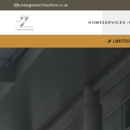
kuldip@white7bedford.co.uk
HOME
SERVICES
🎉 LIMITE