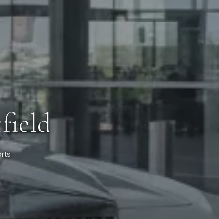
field
orts