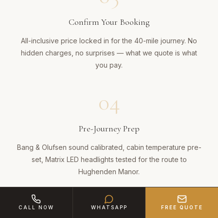
Confirm Your Booking
All-inclusive price locked in for the 40-mile journey. No
hidden charges, no surprises — what we quote is what
you pay.
04
Pre-Journey Prep
Bang & Olufsen sound calibrated, cabin temperature pre-
set, Matrix LED headlights tested for the route to
Hughenden Manor.
05
CALL NOW
WHATSAPP
FREE QUOTE