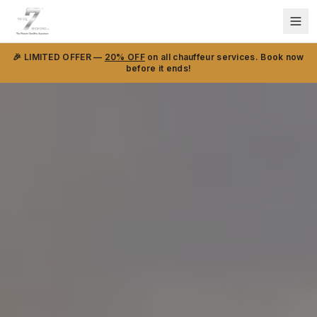
🎉 LIMITED OFFER —
20% OFF
on all chauffeur services. Book now
before it ends!