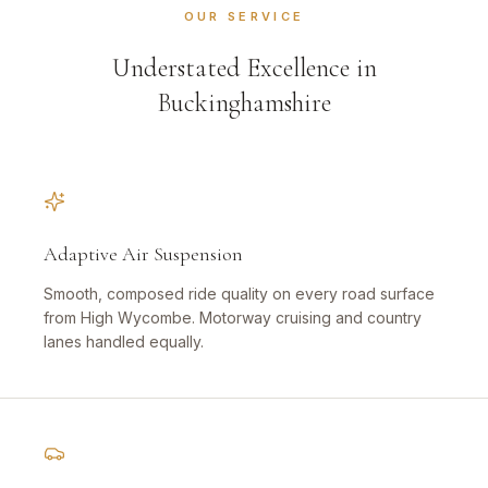
OUR SERVICE
Understated Excellence in
Buckinghamshire
Adaptive Air Suspension
Smooth, composed ride quality on every road surface
from High Wycombe. Motorway cruising and country
lanes handled equally.