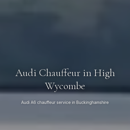
Audi Chauffeur in High
Wycombe
Audi A6 chauffeur service in Buckinghamshire