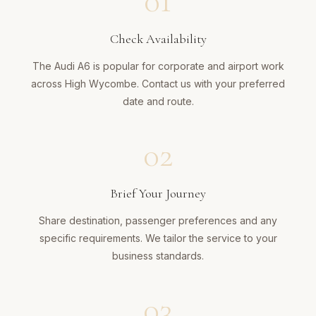
01
Check Availability
The Audi A6 is popular for corporate and airport work
across High Wycombe. Contact us with your preferred
date and route.
02
Brief Your Journey
Share destination, passenger preferences and any
specific requirements. We tailor the service to your
business standards.
03