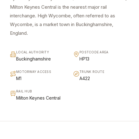
Milton Keynes Central is the nearest major rail
interchange. High Wycombe, often referred to as
Wycombe, is a market town in Buckinghamshire,
England.
LOCAL AUTHORITY
POSTCODE AREA
Buckinghamshire
HP13
MOTORWAY ACCESS
TRUNK ROUTE
M1
A422
RAIL HUB
Milton Keynes Central