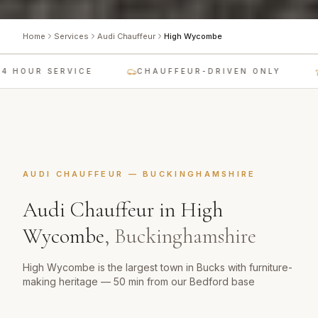
Home
Services
Audi Chauffeur
High Wycombe
 HOUR SERVICE
CHAUFFEUR-DRIVEN ONLY
AUDI CHAUFFEUR
—
BUCKINGHAMSHIRE
Audi Chauffeur
in
High
Wycombe
,
Buckinghamshire
High Wycombe is the largest town in Bucks with furniture-
making heritage — 50 min from our Bedford base