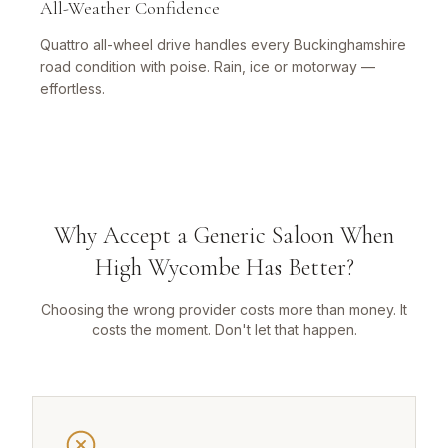
All-Weather Confidence
Quattro all-wheel drive handles every Buckinghamshire
road condition with poise. Rain, ice or motorway —
effortless.
Why Accept a Generic Saloon When
High Wycombe Has Better?
Choosing the wrong provider costs more than money. It
costs the moment. Don't let that happen.