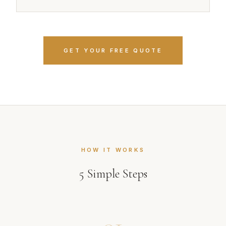
GET YOUR FREE QUOTE
HOW IT WORKS
5
Simple Steps