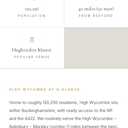
120,256
40 miles (50 min)
POPULATION
FROM BEDFORD
Hughenden Manor
POPULAR VENUE
HIGH WYCOMBE
AT A GLANCE
Home to roughly 120,256 residents, High Wycombe sits
within Buckinghamshire, with ready access to the M1
and the A422. We routinely serve the High Wycombe –
Aylesbury – Mursley corridor (1 miles between the two).