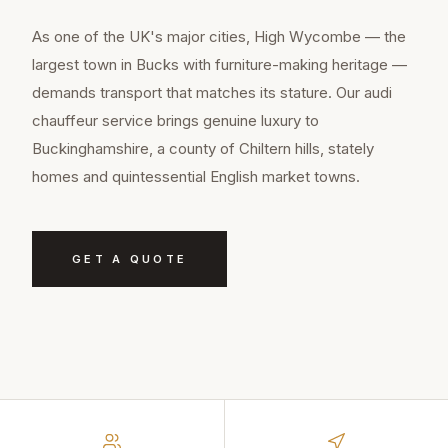
As one of the UK's major cities, High Wycombe — the
largest town in Bucks with furniture-making heritage —
demands transport that matches its stature. Our audi
chauffeur service brings genuine luxury to
Buckinghamshire, a county of Chiltern hills, stately
homes and quintessential English market towns.
GET A QUOTE