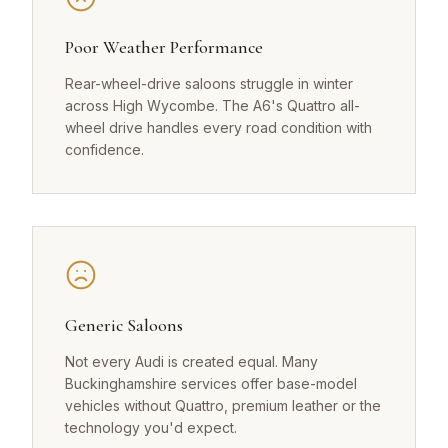
Poor Weather Performance
Rear-wheel-drive saloons struggle in winter
across High Wycombe. The A6's Quattro all-
wheel drive handles every road condition with
confidence.
Generic Saloons
Not every Audi is created equal. Many
Buckinghamshire services offer base-model
vehicles without Quattro, premium leather or the
technology you'd expect.