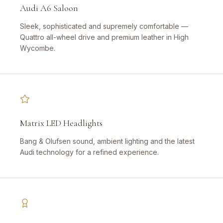
Audi A6 Saloon
Sleek, sophisticated and supremely comfortable —
Quattro all-wheel drive and premium leather in High
Wycombe.
Matrix LED Headlights
Bang & Olufsen sound, ambient lighting and the latest
Audi technology for a refined experience.